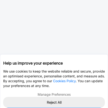
Help us improve your experience
We use cookies to keep the website reliable and secure, provide
an optimised experience, personalise content, and measure ads.
By accepting, you agree to our
Cookies Policy
. You can update
your preferences at any time.
Manage Preferences
Reject All