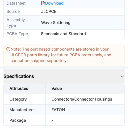
Datasheet
Download
Source
JLCPCB
Assembly
Wave Soldering
Type
PCBA Type
Economic and Standard
Note: The purchased components are stored in your
JLCPCB parts library for future PCBA orders only, and
cannot be shipped separately.
Specifications
Attributes
Value
Category
Connectors/Connector Housings
Manufacturer
EATON
Package
-