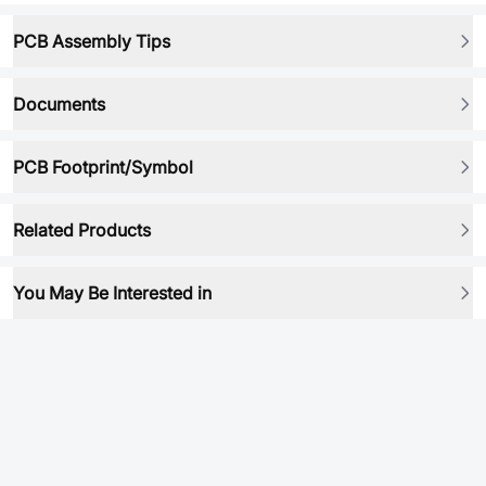
PCB Assembly Tips
Documents
PCB Footprint/Symbol
Related Products
You May Be Interested in