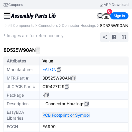
Coupons
APP Download
0
Sign In
8D525W90AN
ary
All Components
Connectors
Connector Housings
Extended
* Images are for reference only
8D525W90AN
Attributes
Value
Manufacturer
EATON
MFR.Part #
8D525W90AN
JLCPCB Part #
C19427129
Package
-
Description
- Connector Housings
EasyEDA
PCB Footprint or Symbol
Libraries
ECCN
EAR99