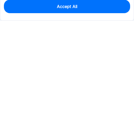
Accept All
0
In Stock
Pre-order
$33.7535
Services & Tools
Support
Company
Electronics
Mechanical