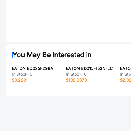
You May Be Interested in
EATON 8D025F29BA
EATON 8D015F15SN-LC
In Stock:
0
In Stock:
0
In St
$3.2281
$132.0670
$2.8