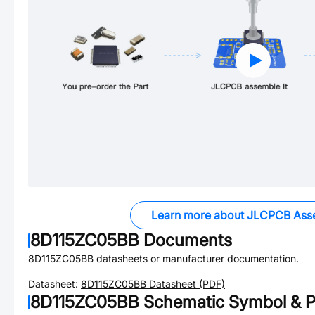
Learn more about JLCPCB Ass
8D115ZC05BB
Documents
8D115ZC05BB
datasheets or manufacturer documentation.
Datasheet:
8D115ZC05BB
Datasheet (PDF)
8D115ZC05BB
Schematic Symbol & P