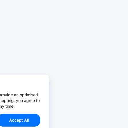
provide an optimised
cepting, you agree to
ny time.
Accept All