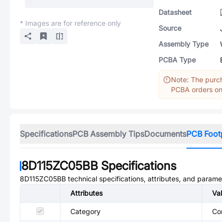
Datasheet
* Images are for reference only
Source
Assembly Type
PCBA Type
Note: The purch
PCBA orders onl
Specifications
PCB Assembly Tips
Documents
PCB Foot
8D115ZC05BB
Specifications
8D115ZC05BB
technical specifications, attributes, and parame
Attributes
Va
Category
Co