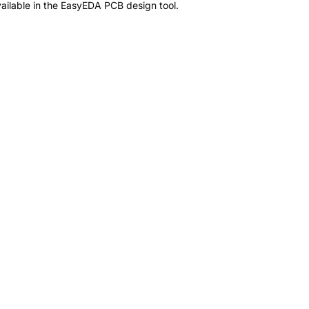
ailable in the EasyEDA PCB design tool.