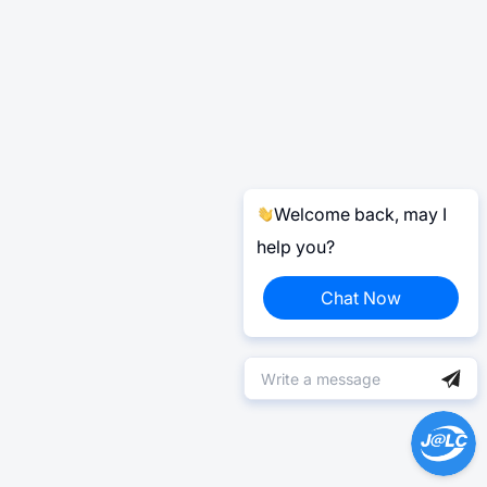
Welcome back, may I
help you?
Chat Now