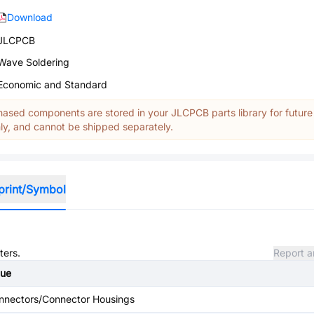
Download
JLCPCB
Wave Soldering
Economic and Standard
ased components are stored in your JLCPCB parts library for future
y, and cannot be shipped separately.
print/Symbol
ters.
Report a
lue
nnectors/Connector Housings