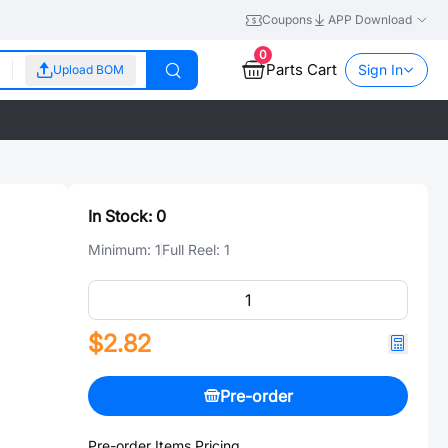
Coupons
APP Download
0
Parts Cart
Sign In
Upload BOM
In Stock:
0
Minimum:
1
Full Reel:
1
$2.82
Pre-order
Pre-order Items Pricing