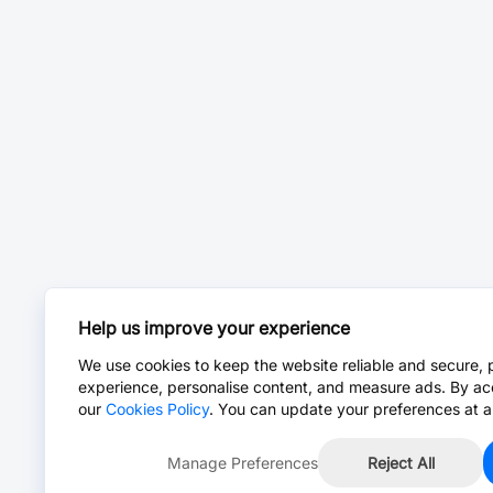
Help us improve your experience
We use cookies to keep the website reliable and secure, 
experience, personalise content, and measure ads. By ac
our
Cookies Policy
. You can update your preferences at a
Manage Preferences
Reject All