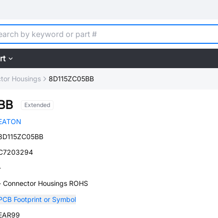
rt
tor Housings
8D115ZC05BB
BB
Extended
EATON
8D115ZC05BB
C7203294
-
- Connector Housings ROHS
PCB Footprint or Symbol
EAR99