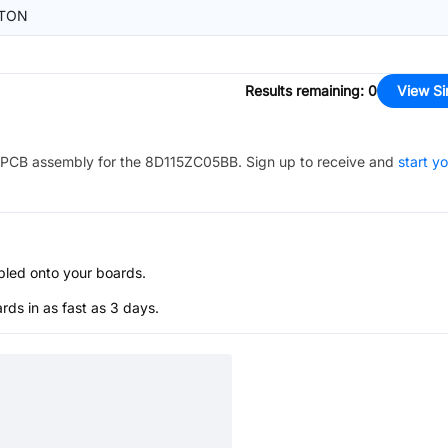
TON
Results remaining
:
0
View Si
PCB assembly for the
8D115ZC05BB
. Sign up to receive and
start y
bled onto your boards.
s in as fast as 3 days.