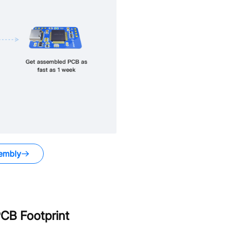
embly
CB Footprint