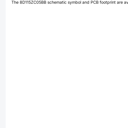
The
8D115ZC05BB
schematic symbol and PCB footprint are av