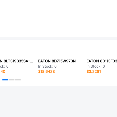
EATON 8LT319B35SA-LC
EATON 8D715W97BN
EATON 8D113F0
ock:
0
In Stock:
0
In Stock:
0
240
$18.6428
$3.2281