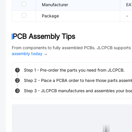
Manufacturer
EA
Package
-
PCB Assembly Tips
From components to fully assembled PCBs. JLCPCB supports 
assembly today
→
Step
1
-
Pre-order the parts you need from JLCPCB.
1
Step
2
-
Place a PCBA order to have those parts assem
2
Step
3
-
JLCPCB manufactures and assembles your board
3