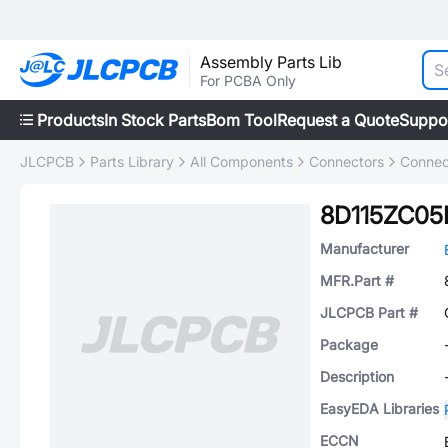
Assembly Parts Lib
For PCBA Only
Products
In Stock Parts
Bom Tool
Request a Quote
Suppo
JLCPCB
Parts Library
All Components
Connectors
Connec
8D115ZC05
Manufacturer
MFR.Part #
JLCPCB Part #
Package
Description
EasyEDA Libraries
ECCN