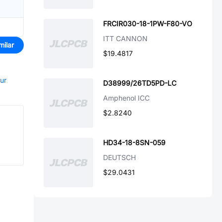
FRCIR030-18-1PW-F80-VO
ITT CANNON
milar
$19.4817
our
D38999/26TD5PD-LC
Amphenol ICC
$2.8240
HD34-18-8SN-059
DEUTSCH
$29.0431