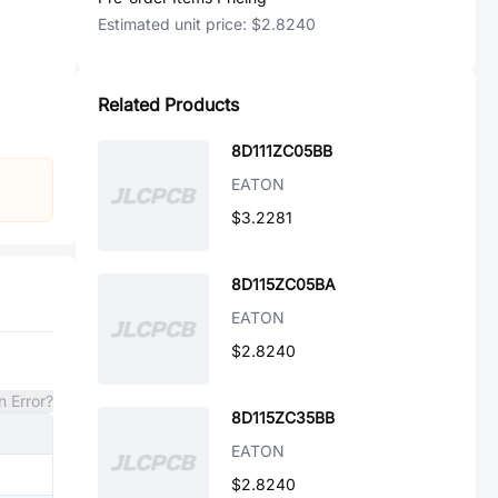
Estimated unit price:
$2.8240
Related Products
8D111ZC05BB
EATON
$3.2281
8D115ZC05BA
EATON
$2.8240
n Error?
8D115ZC35BB
EATON
$2.8240