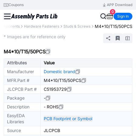
Coupons
APP Download
0
Sign In
M4*10/T15/50PCS
 Components
Hardware Fasteners
Studs & Screws
Extended
* Images are for reference only
M4*10/T15/50PCS
Attributes
Value
Manufacturer
Domestic brand
MFR.Part #
M4*10/T15/50PCS
JLCPCB Part #
C51953729
Package
-
Description
- ROHS
EasyEDA
PCB Footprint or Symbol
Libraries
Source
JLCPCB