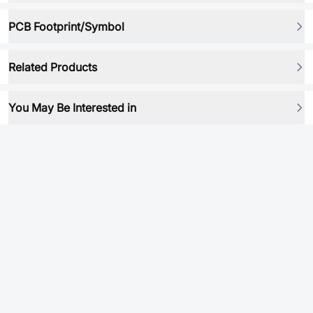
PCB Footprint/Symbol
Related Products
You May Be Interested in