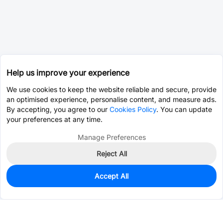
Help us improve your experience
We use cookies to keep the website reliable and secure, provide
an optimised experience, personalise content, and measure ads.
By accepting, you agree to our
Cookies Policy
. You can update
your preferences at any time.
Manage Preferences
Reject All
Accept All
0
In Stock
Pre-order
$2.7464