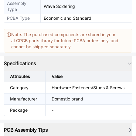
Assembly
Wave Soldering
Type
PCBA Type
Economic and Standard
Note: The purchased components are stored in your
JLCPCB parts library for future PCBA orders only, and
cannot be shipped separately.
Specifications
Attributes
Value
Category
Hardware Fasteners/Studs & Screws
Manufacturer
Domestic brand
Package
-
PCB Assembly Tips