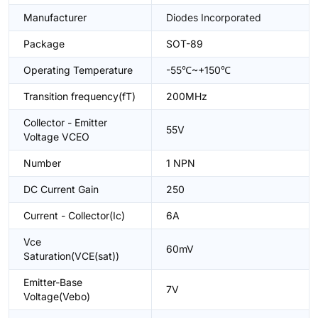
Manufacturer
Diodes Incorporated
Package
SOT-89
Operating Temperature
-55℃~+150℃
Transition frequency(fT)
200MHz
Collector - Emitter
55V
Voltage VCEO
Number
1 NPN
DC Current Gain
250
Current - Collector(Ic)
6A
Vce
60mV
Saturation(VCE(sat))
Emitter-Base
7V
Voltage(Vebo)