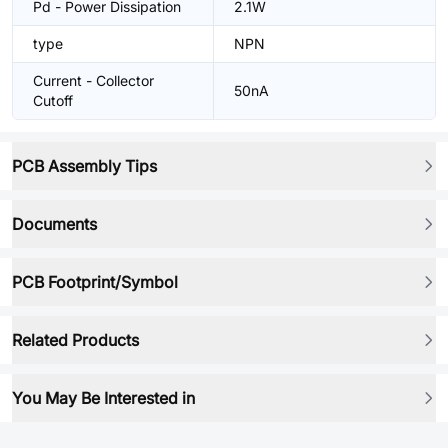
Pd - Power Dissipation
2.1W
type
NPN
Current - Collector
50nA
Cutoff
PCB Assembly Tips
Documents
PCB Footprint/Symbol
Related Products
You May Be Interested in