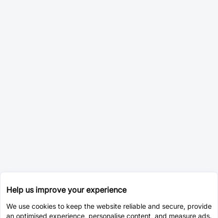
Help us improve your experience
We use cookies to keep the website reliable and secure, provide
an optimised experience, personalise content, and measure ads.