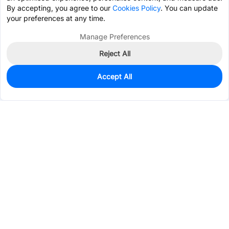
By accepting, you agree to our
Cookies Policy
. You can update
your preferences at any time.
Manage Preferences
Reject All
Accept All
4
In Stock
Add to my parts lib
$0.5852
Services & Tools
Support
Company