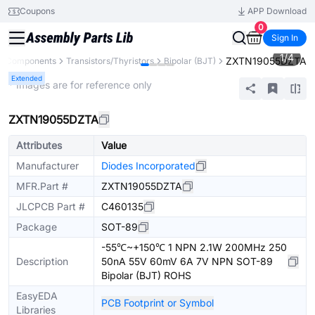
Coupons
APP Download
0
Sign In
1
/
4
ZXTN19055DZTA
ll Components
Transistors/Thyristors
Bipolar (BJT)
Extended
* Images are for reference only
ZXTN19055DZTA
Attributes
Value
Manufacturer
Diodes Incorporated
MFR.Part #
ZXTN19055DZTA
JLCPCB Part #
C460135
Package
SOT-89
-55℃~+150℃ 1 NPN 2.1W 200MHz 250
Description
50nA 55V 60mV 6A 7V NPN SOT-89
Bipolar (BJT) ROHS
EasyEDA
PCB Footprint or Symbol
Libraries