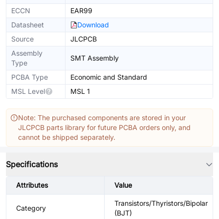
ECCN
EAR99
Datasheet
Download
Source
JLCPCB
Assembly
SMT Assembly
Type
PCBA Type
Economic and Standard
MSL Level
MSL 1
Note: The purchased components are stored in your
JLCPCB parts library for future PCBA orders only, and
cannot be shipped separately.
Specifications
Attributes
Value
Transistors/Thyristors/Bipolar
Category
(BJT)