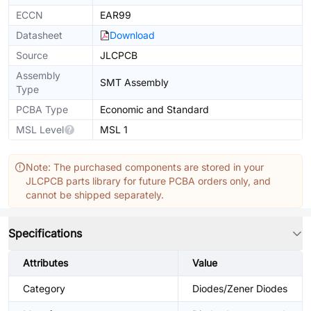
ECCN
EAR99
Datasheet
Download
Source
JLCPCB
Assembly
SMT Assembly
Type
PCBA Type
Economic and Standard
MSL Level
MSL 1
Note: The purchased components are stored in your
JLCPCB parts library for future PCBA orders only, and
cannot be shipped separately.
Specifications
Attributes
Value
Category
Diodes/Zener Diodes