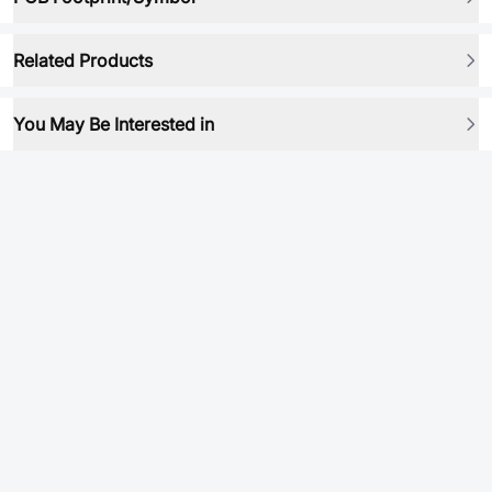
Related Products
You May Be Interested in