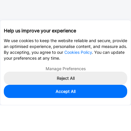
Help us improve your experience
We use cookies to keep the website reliable and secure, provide
an optimised experience, personalise content, and measure ads.
By accepting, you agree to our
Cookies Policy
. You can update
your preferences at any time.
Manage Preferences
Reject All
Accept All
0
In Stock
Pre-order
$0.0440