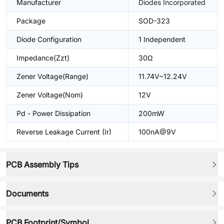
Manufacturer
Diodes Incorporated
Package
SOD-323
Diode Configuration
1 Independent
Impedance(Zzt)
30Ω
Zener Voltage(Range)
11.74V~12.24V
Zener Voltage(Nom)
12V
Pd - Power Dissipation
200mW
Reverse Leakage Current (Ir)
100nA@9V
PCB Assembly Tips
Documents
PCB Footprint/Symbol