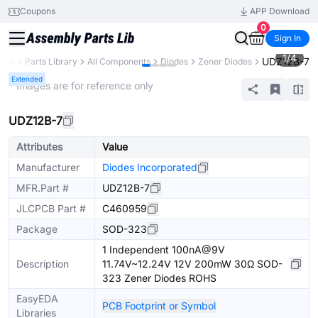
Coupons
APP Download
0
Sign In
1
/
4
UDZ12B-7
PCB
Parts Library
All Components
Diodes
Zener Diodes
Extended
* Images are for reference only
UDZ12B-7
Attributes
Value
Manufacturer
Diodes Incorporated
MFR.Part #
UDZ12B-7
JLCPCB Part #
C460959
Package
SOD-323
1 Independent 100nA@9V
Description
11.74V~12.24V 12V 200mW 30Ω SOD-
323 Zener Diodes ROHS
EasyEDA
PCB Footprint or Symbol
Libraries