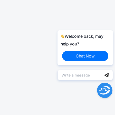
Welcome back, may I
help you?
Chat Now