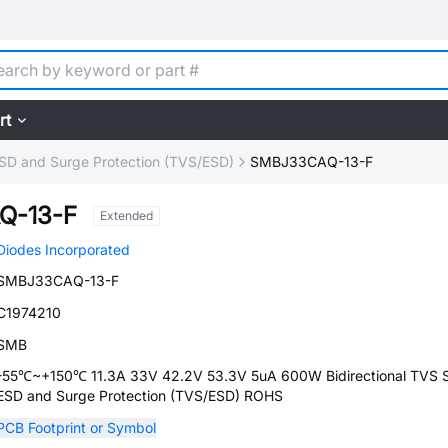
rt
SD and Surge Protection (TVS/ESD)
SMBJ33CAQ-13-F
Q-13-F
Extended
Diodes Incorporated
SMBJ33CAQ-13-F
C1974210
SMB
-55℃~+150℃ 11.3A 33V 42.2V 53.3V 5uA 600W Bidirectional TVS
ESD and Surge Protection (TVS/ESD) ROHS
PCB Footprint or Symbol