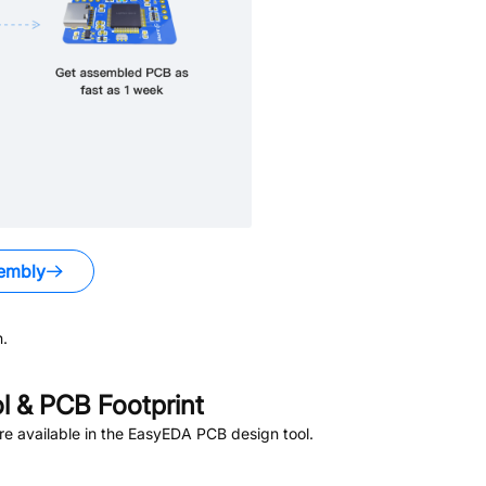
embly
.
 & PCB Footprint
e available in the EasyEDA PCB design tool.