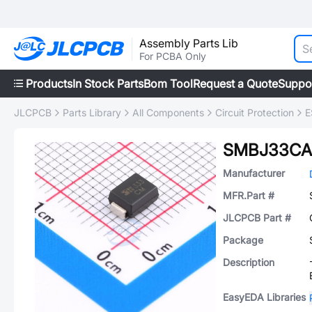
Assembly Parts Lib
For PCBA Only
Products
In Stock Parts
Bom Tool
Request a Quote
Suppo
JLCPCB
Parts Library
All Components
Circuit Protection
E
SMBJ33CA
Manufacturer
MFR.Part #
JLCPCB Part #
Package
Description
EasyEDA Libraries