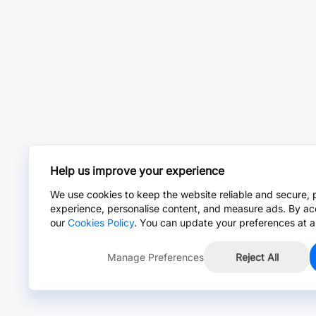
Help us improve your experience
We use cookies to keep the website reliable and secure, 
experience, personalise content, and measure ads. By ac
our
Cookies Policy
. You can update your preferences at a
Manage Preferences
Reject All