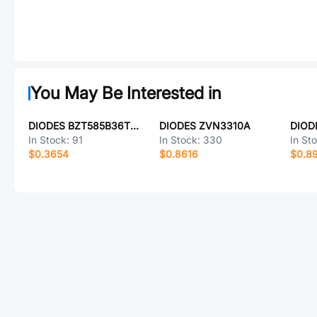
You May Be Interested in
DIODES BZT585B36TQ-7
DIODES ZVN3310A
DIOD
In Stock:
91
In Stock:
330
In St
$0.3654
$0.8616
$0.8