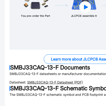
Learn more about JLCPCB Ass
SMBJ33CAQ-13-F
Documents
SMBJ33CAQ-13-F
datasheets or manufacturer documentation
Datasheet:
SMBJ33CAQ-13-F
Datasheet (PDF)
SMBJ33CAQ-13-F
Schematic Symbol
The
SMBJ33CAQ-13-F
schematic symbol and PCB footprint ar