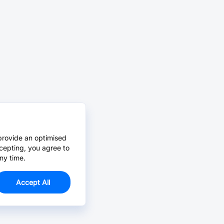
provide an optimised
cepting, you agree to
ny time.
Accept All