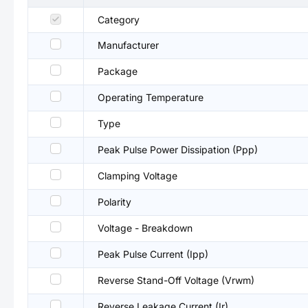
Category
Manufacturer
Package
Operating Temperature
Type
Peak Pulse Power Dissipation (Ppp)
Clamping Voltage
Polarity
Voltage - Breakdown
Peak Pulse Current (Ipp)
Reverse Stand-Off Voltage (Vrwm)
Reverse Leakage Current (Ir)