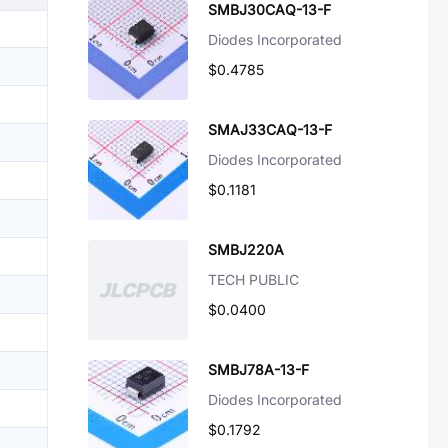
SMBJ30CAQ-13-F
Diodes Incorporated
$0.4785
SMAJ33CAQ-13-F
Diodes Incorporated
$0.1181
SMBJ220A
TECH PUBLIC
$0.0400
SMBJ78A-13-F
Diodes Incorporated
$0.1792