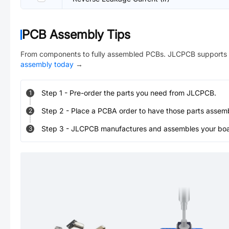
PCB Assembly Tips
From components to fully assembled PCBs. JLCPCB supports 
assembly today
→
Step
1
-
Pre-order the parts you need from JLCPCB.
1
Step
2
-
Place a PCBA order to have those parts assem
2
Step
3
-
JLCPCB manufactures and assembles your board
3