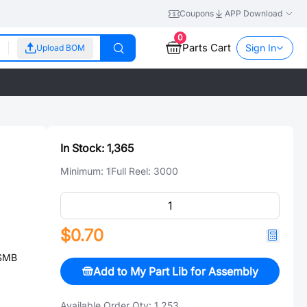
Coupons
APP Download
0
Parts Cart
Sign In
Upload BOM
In Stock:
1,365
Minimum:
1
Full Reel:
3000
$0.70
 SMB
Add to My Part Lib for Assembly
Available Order Qty:
1,253