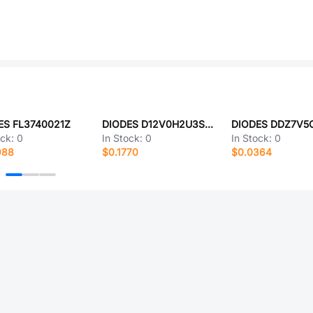
ES FL3740021Z
DIODES D12V0H2U3SO-7
DIODES DDZ7V5
ock:
0
In Stock:
0
In Stock:
0
988
$0.1770
$0.0364