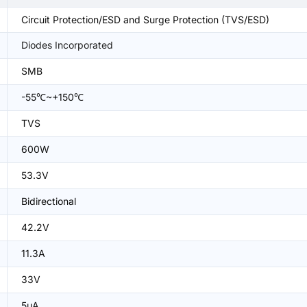
Circuit Protection/ESD and Surge Protection (TVS/ESD)
Diodes Incorporated
SMB
-55℃~+150℃
TVS
600W
53.3V
Bidirectional
42.2V
11.3A
33V
5uA