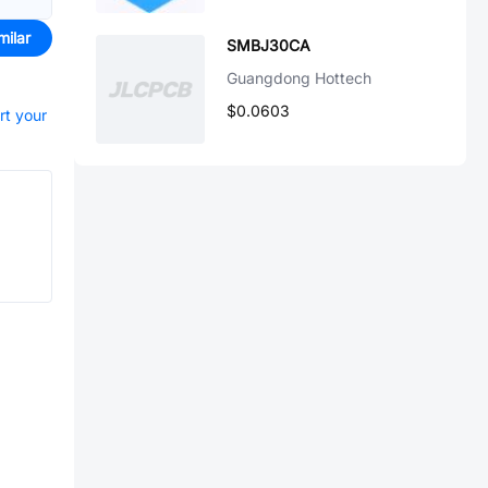
milar
SMBJ30CA
Guangdong Hottech
$0.0603
rt your