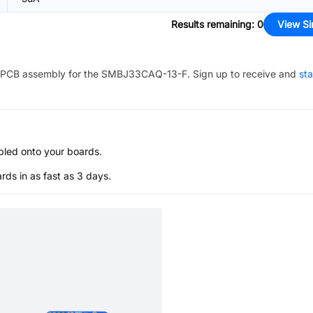
Results remaining
:
0
View Si
PCB assembly for the
SMBJ33CAQ-13-F
. Sign up to receive and
sta
bled onto your boards.
s in as fast as 3 days.