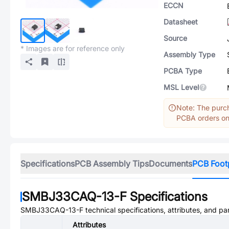
ECCN
Datasheet
Source
* Images are for reference only
Assembly Type
PCBA Type
MSL Level
Note: The purch
PCBA orders onl
Specifications
PCB Assembly Tips
Documents
PCB Foot
SMBJ33CAQ-13-F
Specifications
SMBJ33CAQ-13-F
technical specifications, attributes, and p
Attributes