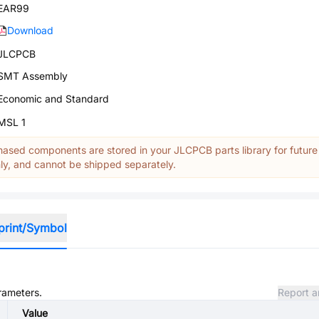
EAR99
Download
JLCPCB
SMT Assembly
Economic and Standard
MSL 1
ased components are stored in your JLCPCB parts library for future
y, and cannot be shipped separately.
print/Symbol
arameters.
Report a
Value