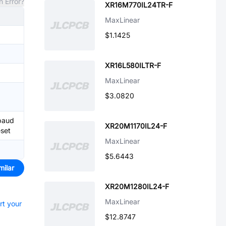
n Error?
XR16M770IL24TR-F
MaxLinear
$1.1425
XR16L580ILTR-F
MaxLinear
$3.0820
baud
XR20M1170IL24-F
eset
MaxLinear
$5.6443
milar
XR20M1280IL24-F
MaxLinear
rt your
$12.8747