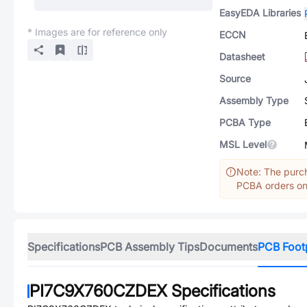
EasyEDA Libraries
* Images are for reference only
ECCN
Datasheet
Source
Assembly Type
PCBA Type
MSL Level
Note: The purch
PCBA orders onl
Specifications
PCB Assembly Tips
Documents
PCB Foot
PI7C9X760CZDEX
Specifications