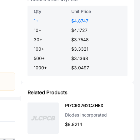
Qty
Unit Price
1
+
$4.8747
10
+
$4.1727
30
+
$3.7548
100
+
$3.3321
500
+
$3.1368
1000
+
$3.0497
Related Products
PI7C9X762CZHEX
Diodes Incorporated
$8.8214