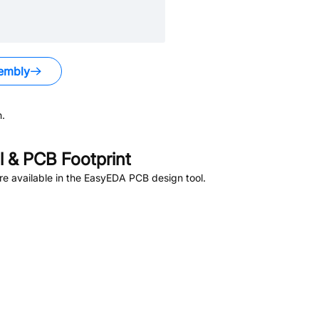
embly
.
 & PCB Footprint
e available in the EasyEDA PCB design tool.