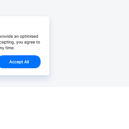
provide an optimised
cepting, you agree to
ny time.
Accept All