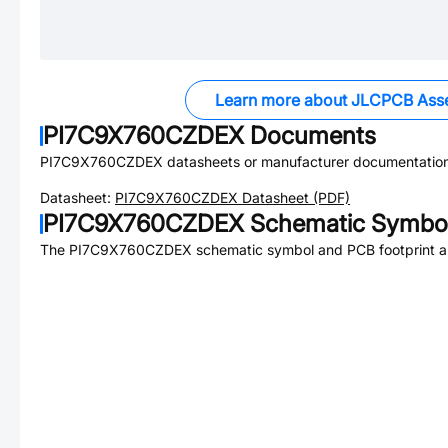
Learn more about JLCPCB Ass
PI7C9X760CZDEX
Documents
PI7C9X760CZDEX
datasheets or manufacturer documentation
Datasheet:
PI7C9X760CZDEX
Datasheet (PDF)
PI7C9X760CZDEX
Schematic Symbol
The
PI7C9X760CZDEX
schematic symbol and PCB footprint ar