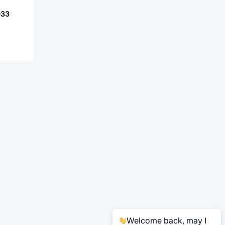
033
Welcome back, may I