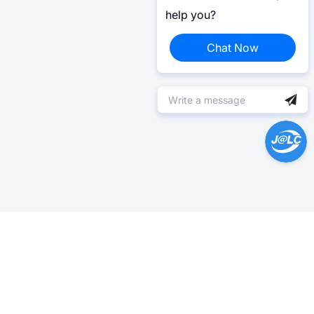
help you?
Chat Now