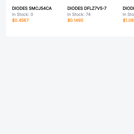
DIODES SMCJ54CA
DIODES DFLZ7V5-7
DIOD
In Stock:
0
In Stock:
74
In St
$0.4567
$0.1495
$1.08