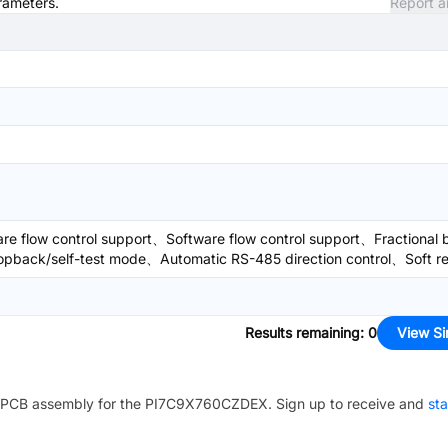
arameters.
Report a
flow control support、Software flow control support、Fractional 
oopback/self-test mode、Automatic RS-485 direction control、Soft r
Results remaining
:
0
View Si
PCB assembly for the
PI7C9X760CZDEX
. Sign up to receive and
sta