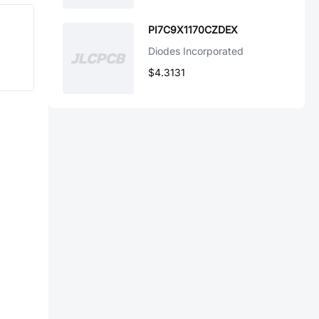
PI7C9X1170CZDEX
Diodes Incorporated
$4.3131