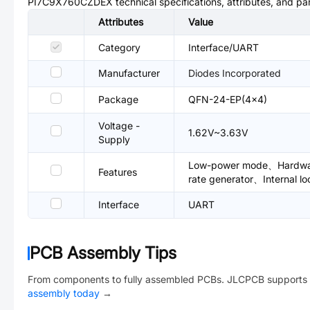
PI7C9X760CZDEX
technical specifications, attributes, and p
Attributes
Value
Category
Interface/UART
Manufacturer
Diodes Incorporated
Package
QFN-24-EP(4x4)
Voltage -
1.62V~3.63V
Supply
Low-power mode、Hardware 
Features
rate generator、Internal l
Interface
UART
PCB Assembly Tips
From components to fully assembled PCBs. JLCPCB supports 
assembly today
→