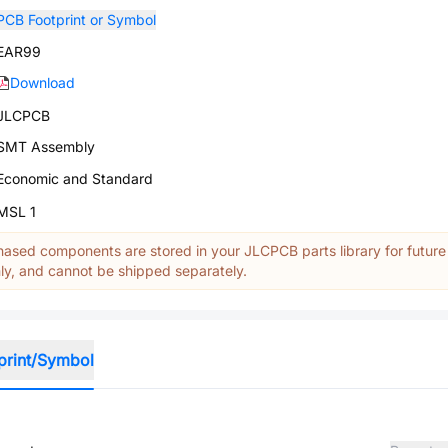
PCB Footprint or Symbol
EAR99
Download
JLCPCB
SMT Assembly
Economic and Standard
MSL 1
ased components are stored in your JLCPCB parts library for future
y, and cannot be shipped separately.
print/Symbol