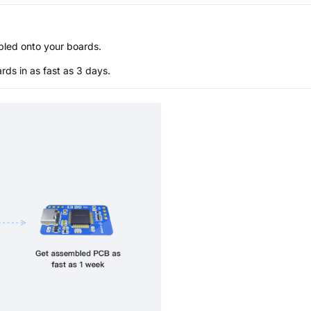
bled onto your boards.
s in as fast as 3 days.