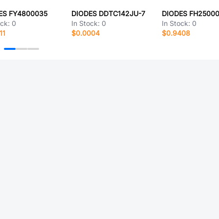
ES FY4800035
DIODES DDTC142JU-7
DIODES FH2500
ock:
0
In Stock:
0
In Stock:
0
11
$0.0004
$0.9408