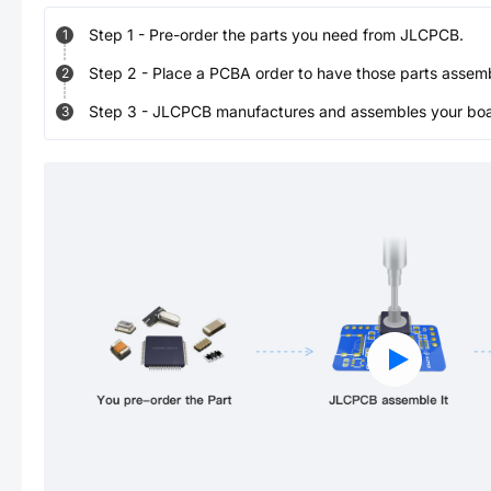
Step
1
-
Pre-order the parts you need from JLCPCB.
1
Step
2
-
Place a PCBA order to have those parts assem
2
Step
3
-
JLCPCB manufactures and assembles your board
3