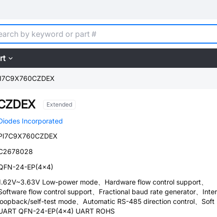
rt
I7C9X760CZDEX
0CZDEX
Extended
Diodes Incorporated
PI7C9X760CZDEX
C2678028
QFN-24-EP(4x4)
1.62V~3.63V Low-power mode、Hardware flow control support、
Software flow control support、Fractional baud rate generator、Inter
loopback/self-test mode、Automatic RS-485 direction control、Soft 
UART QFN-24-EP(4x4) UART ROHS