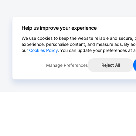
Help us improve your experience
We use cookies to keep the website reliable and secure, 
experience, personalise content, and measure ads. By ac
our
Cookies Policy
. You can update your preferences at a
Manage Preferences
Reject All