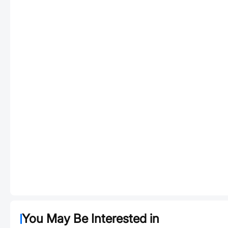
You May Be Interested in