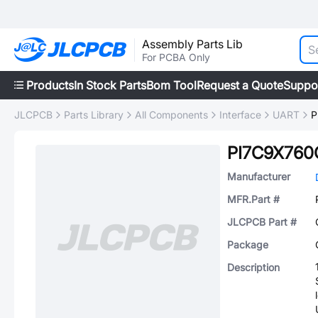
Assembly Parts Lib
For PCBA Only
Products
In Stock Parts
Bom Tool
Request a Quote
Suppo
JLCPCB
Parts Library
All Components
Interface
UART
P
PI7C9X76
Manufacturer
MFR.Part #
JLCPCB Part #
Package
Description