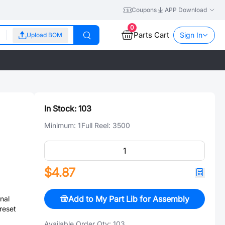
Coupons
APP Download
0
Parts Cart
Sign In
Upload BOM
In Stock:
103
Minimum:
1
Full Reel:
3500
$4.87
Add to My Part Lib for Assembly
nal
reset
Available Order Qty:
103