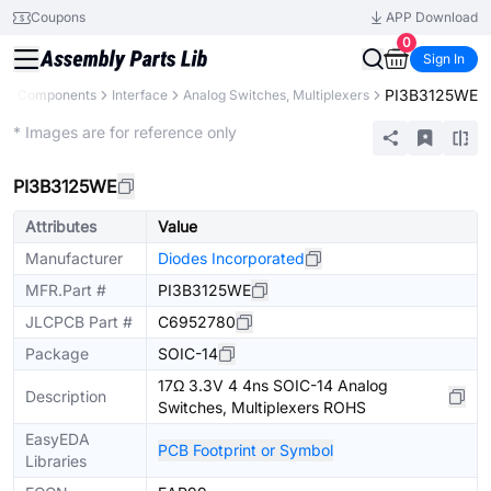
Coupons
APP Download
0
Sign In
PI3B3125WE
All Components
Interface
Analog Switches, Multiplexers
Extended
* Images are for reference only
PI3B3125WE
Attributes
Value
Manufacturer
Diodes Incorporated
MFR.Part #
PI3B3125WE
JLCPCB Part #
C6952780
Package
SOIC-14
17Ω 3.3V 4 4ns SOIC-14 Analog
Description
Switches, Multiplexers ROHS
EasyEDA
PCB Footprint or Symbol
Libraries