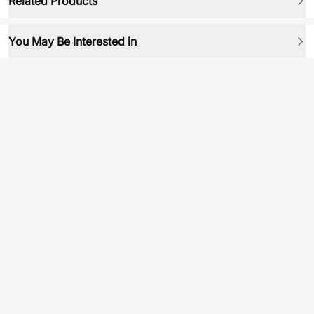
Related Products
You May Be Interested in