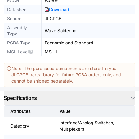
ECCN
EAR99
Datasheet
Download
Source
JLCPCB
Assembly
Wave Soldering
Type
PCBA Type
Economic and Standard
MSL Level
MSL 1
Note: The purchased components are stored in your
JLCPCB parts library for future PCBA orders only, and
cannot be shipped separately.
Specifications
Attributes
Value
Interface/Analog Switches,
Category
Multiplexers