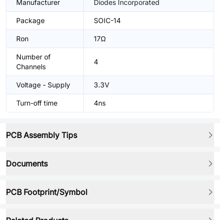
Manufacturer
Diodes Incorporated
Package
SOIC-14
Ron
17Ω
Number of
4
Channels
Voltage - Supply
3.3V
Turn-off time
4ns
PCB Assembly Tips
Documents
PCB Footprint/Symbol