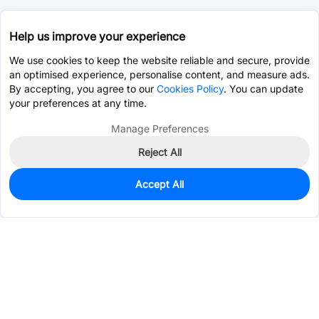
Help us improve your experience
We use cookies to keep the website reliable and secure, provide
an optimised experience, personalise content, and measure ads.
By accepting, you agree to our
Cookies Policy
. You can update
your preferences at any time.
Manage Preferences
Reject All
Accept All
0
In Stock
Pre-order
$1.0378