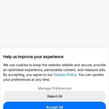
Help us improve your experience
We use cookies to keep the website reliable and secure, provide
an optimised experience, personalise content, and measure ads.
By accepting, you agree to our
Cookies Policy
. You can update
your preferences at any time.
Manage Preferences
Reject All
Accept All
0
In Stock