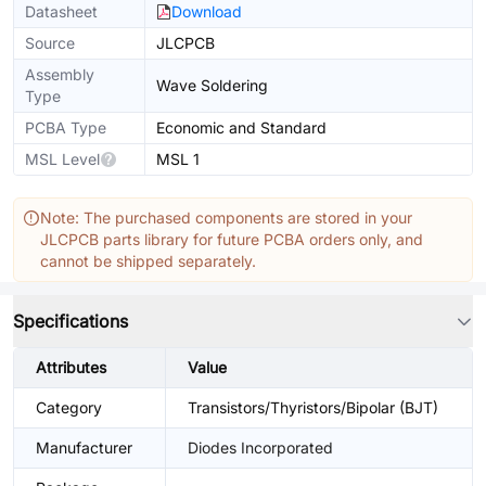
Datasheet
Download
Source
JLCPCB
Assembly
Wave Soldering
Type
PCBA Type
Economic and Standard
MSL Level
MSL 1
Note: The purchased components are stored in your
JLCPCB parts library for future PCBA orders only, and
cannot be shipped separately.
Specifications
Attributes
Value
Category
Transistors/Thyristors/Bipolar (BJT)
Manufacturer
Diodes Incorporated