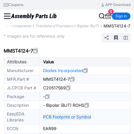
Coupons
APP Download
0
Sign In
MMST4124-7
y
All Components
Transistors/Thyristors
Bipolar (BJT)
Extended
* Images are for reference only
MMST4124-7
Attributes
Value
Manufacturer
Diodes Incorporated
MFR.Part #
MMST4124-7
JLCPCB Part #
C20517569
Package
-
Description
- Bipolar (BJT) ROHS
EasyEDA
PCB Footprint or Symbol
Libraries
ECCN
EAR99