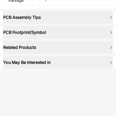
Package
-
PCB Assembly Tips
PCB Footprint/Symbol
Related Products
You May Be Interested in