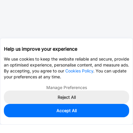
Help us improve your experience
We use cookies to keep the website reliable and secure, provide
an optimised experience, personalise content, and measure ads.
By accepting, you agree to our
Cookies Policy
. You can update
your preferences at any time.
Manage Preferences
Reject All
Accept All
0
In Stock
Pre-order
$1.1348