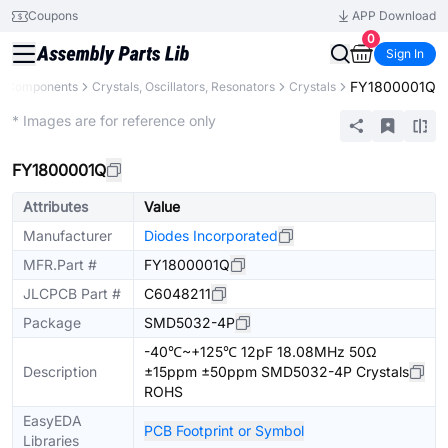
Coupons
APP Download
0
Sign In
FY1800001Q
ll Components
Crystals, Oscillators, Resonators
Crystals
Extended
* Images are for reference only
FY1800001Q
Attributes
Value
Manufacturer
Diodes Incorporated
MFR.Part #
FY1800001Q
JLCPCB Part #
C6048211
Package
SMD5032-4P
-40℃~+125℃ 12pF 18.08MHz 50Ω
Description
±15ppm ±50ppm SMD5032-4P Crystals
ROHS
EasyEDA
PCB Footprint or Symbol
Libraries