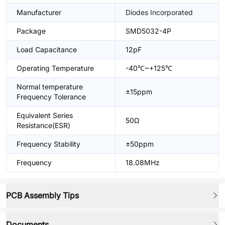
Manufacturer
Diodes Incorporated
Package
SMD5032-4P
Load Capacitance
12pF
Operating Temperature
-40℃~+125℃
Normal temperature
±15ppm
Frequency Tolerance
Equivalent Series
50Ω
Resistance(ESR)
Frequency Stability
±50ppm
Frequency
18.08MHz
PCB Assembly Tips
Documents