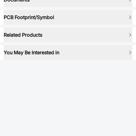
PCB Footprint/Symbol
Related Products
You May Be Interested in