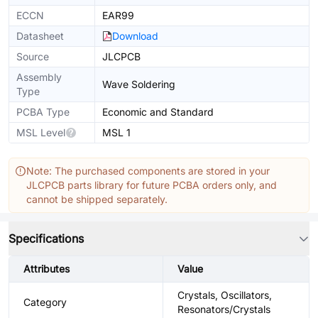
ECCN
EAR99
Datasheet
Download
Source
JLCPCB
Assembly
Wave Soldering
Type
PCBA Type
Economic and Standard
MSL Level
MSL 1
Note: The purchased components are stored in your
JLCPCB parts library for future PCBA orders only, and
cannot be shipped separately.
Specifications
Attributes
Value
Crystals, Oscillators,
Category
Resonators/Crystals