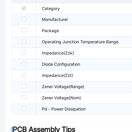
Category
Manufacturer
Package
Operating Junction Temperature Range
Impedance(Zzk)
Diode Configuration
Impedance(Zzt)
Zener Voltage(Range)
Zener Voltage(Nom)
Pd - Power Dissipation
PCB Assembly Tips