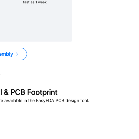
embly
.
 & PCB Footprint
e available in the EasyEDA PCB design tool.