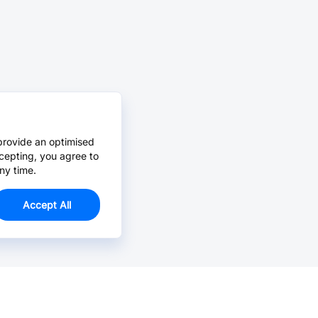
provide an optimised
cepting, you agree to
ny time.
Accept All