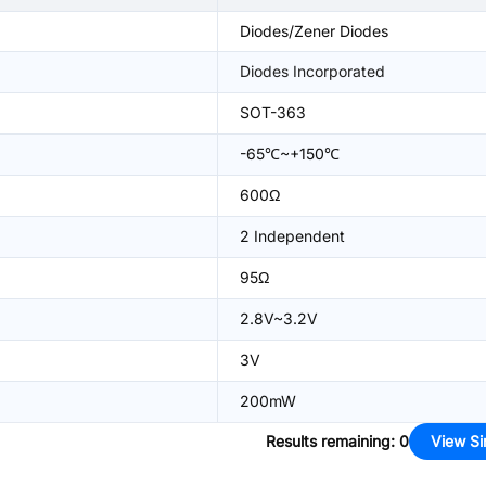
Diodes/Zener Diodes
Diodes Incorporated
SOT-363
-65℃~+150℃
600Ω
2 Independent
95Ω
2.8V~3.2V
3V
200mW
Results remaining
:
0
View Si