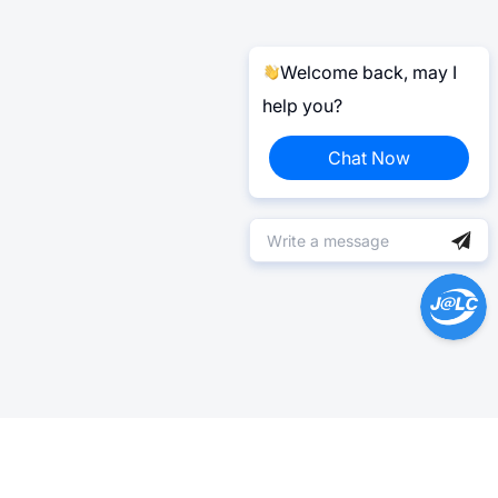
Welcome back, may I
help you?
Chat Now