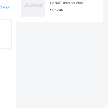
PANJIT International
rt your
$0.1246