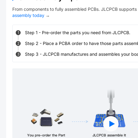
From components to fully assembled PCBs. JLCPCB supports 
assembly today
→
Step
1
-
Pre-order the parts you need from JLCPCB.
1
Step
2
-
Place a PCBA order to have those parts assem
2
Step
3
-
JLCPCB manufactures and assembles your board
3