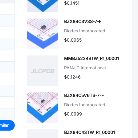
$0.1451
BZX84C3V3S-7-F
Diodes Incorporated
$0.0965
MMBZ5224BTW_R1_00001
PANJIT International
$0.1246
BZX84C5V6TS-7-F
Diodes Incorporated
$0.0999
milar
BZX84C43TW_R1_00001