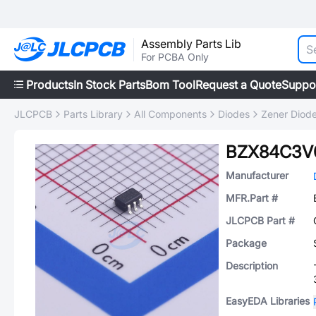
Assembly Parts Lib
For PCBA Only
Products
In Stock Parts
Bom Tool
Request a Quote
Suppo
JLCPCB
Parts Library
All Components
Diodes
Zener Diod
BZX84C3V
Manufacturer
MFR.Part #
JLCPCB Part #
Package
Description
EasyEDA Libraries