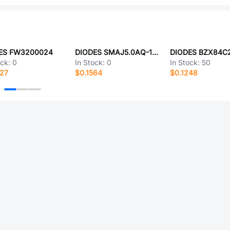
ES FW3200024
DIODES SMAJ5.0AQ-13-F
ock:
0
In Stock:
0
In Stock:
50
327
$0.1564
$0.1248