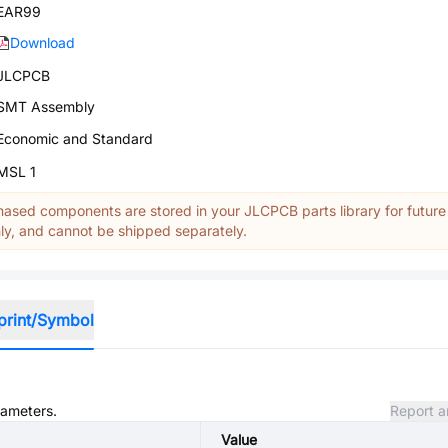
EAR99
Download
JLCPCB
SMT Assembly
Economic and Standard
MSL 1
ased components are stored in your JLCPCB parts library for future
y, and cannot be shipped separately.
print/Symbol
rameters.
Report a
Value