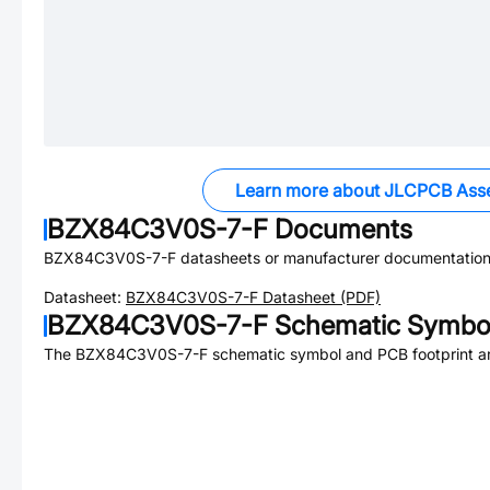
Learn more about JLCPCB Ass
BZX84C3V0S-7-F
Documents
BZX84C3V0S-7-F
datasheets or manufacturer documentation
Datasheet:
BZX84C3V0S-7-F
Datasheet (PDF)
BZX84C3V0S-7-F
Schematic Symbol
The
BZX84C3V0S-7-F
schematic symbol and PCB footprint ar