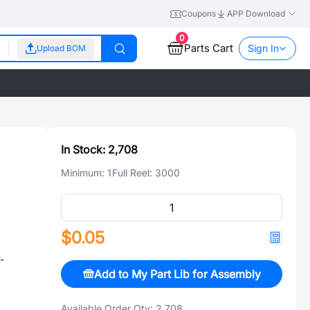
Coupons
APP Download
0
Parts Cart
Sign In
Upload BOM
In Stock:
2,708
Minimum:
1
Full Reel:
3000
$0.05
-
Add to My Part Lib for Assembly
Available Order Qty:
2,708