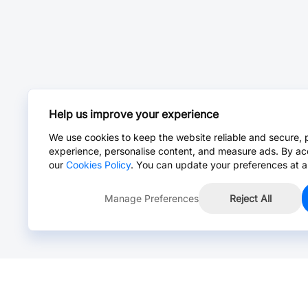
Help us improve your experience
We use cookies to keep the website reliable and secure, 
experience, personalise content, and measure ads. By ac
our
Cookies Policy
. You can update your preferences at a
Manage Preferences
Reject All