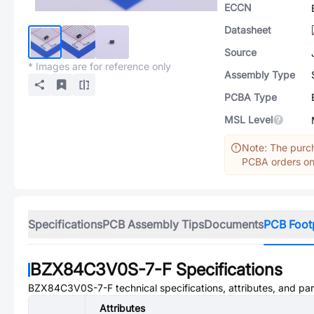
ECCN
Datasheet
Source
* Images are for reference only
Assembly Type
PCBA Type
MSL Level
Note: The purch
PCBA orders onl
Specifications
PCB Assembly Tips
Documents
PCB Foot
BZX84C3V0S-7-F
Specifications
BZX84C3V0S-7-F
technical specifications, attributes, and pa
Attributes