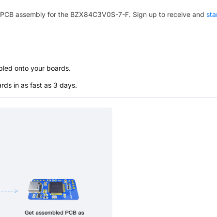
PCB assembly for the
BZX84C3V0S-7-F
. Sign up to receive and
sta
bled onto your boards.
s in as fast as 3 days.