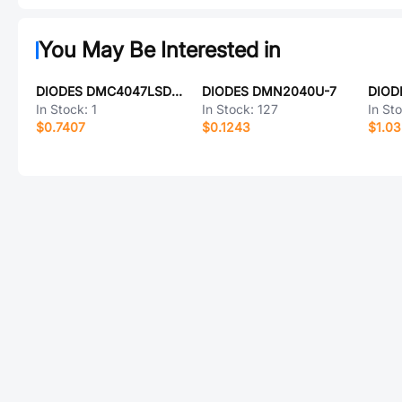
You May Be Interested in
DIODES DMC4047LSD-13
DIODES DMN2040U-7
DIOD
In Stock:
1
In Stock:
127
In St
$0.7407
$0.1243
$1.0