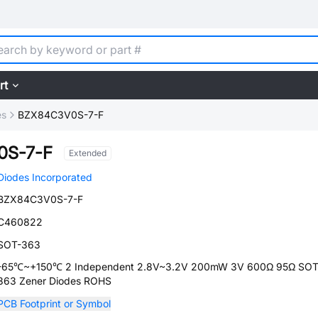
rt
es
BZX84C3V0S-7-F
0S-7-F
Extended
Diodes Incorporated
BZX84C3V0S-7-F
C460822
SOT-363
-65℃~+150℃ 2 Independent 2.8V~3.2V 200mW 3V 600Ω 95Ω SOT
363 Zener Diodes ROHS
PCB Footprint or Symbol