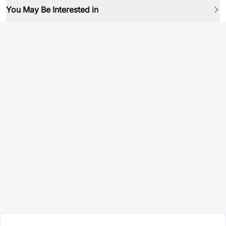
You May Be Interested in