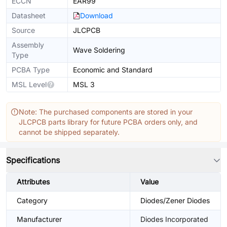
ECCN
EAR99
Datasheet
Download
Source
JLCPCB
Assembly
Wave Soldering
Type
PCBA Type
Economic and Standard
MSL Level
MSL 3
Note: The purchased components are stored in your
JLCPCB parts library for future PCBA orders only, and
cannot be shipped separately.
Specifications
Attributes
Value
Category
Diodes/Zener Diodes
Manufacturer
Diodes Incorporated