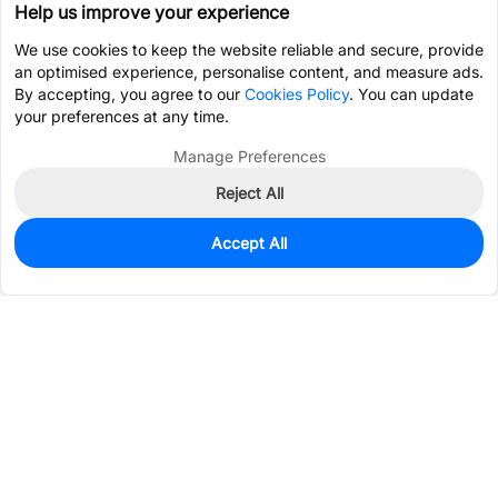
Help us improve your experience
We use cookies to keep the website reliable and secure, provide
an optimised experience, personalise content, and measure ads.
By accepting, you agree to our
Cookies Policy
. You can update
your preferences at any time.
Manage Preferences
Reject All
Accept All
0
In Stock
Pre-order
$0.0909
Services & Tools