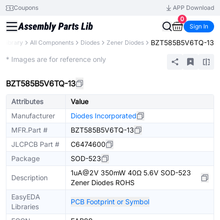
Coupons
APP Download
0
Sign In
BZT585B5V6TQ-13
s Library
All Components
Diodes
Zener Diodes
Extended
* Images are for reference only
BZT585B5V6TQ-13
Attributes
Value
Manufacturer
Diodes Incorporated
MFR.Part #
BZT585B5V6TQ-13
JLCPCB Part #
C6474600
Package
SOD-523
1uA@2V 350mW 40Ω 5.6V SOD-523
Description
Zener Diodes ROHS
EasyEDA
PCB Footprint or Symbol
Libraries