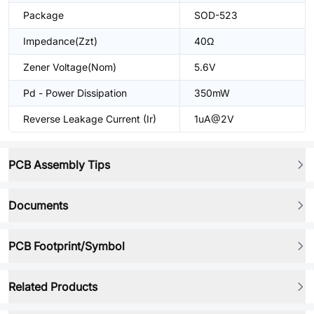
Package
SOD-523
Impedance(Zzt)
40Ω
Zener Voltage(Nom)
5.6V
Pd - Power Dissipation
350mW
Reverse Leakage Current (Ir)
1uA@2V
PCB Assembly Tips
Documents
PCB Footprint/Symbol
Related Products