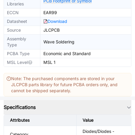
PCB Footprint or Symbol
Libraries
ECCN
EAR99
Datasheet
Download
Source
JLCPCB
Assembly
Wave Soldering
Type
PCBA Type
Economic and Standard
MSL Level
MSL 1
Note: The purchased components are stored in your
JLCPCB parts library for future PCBA orders only, and
cannot be shipped separately.
Specifications
Attributes
Value
Diodes/Diodes -
Category