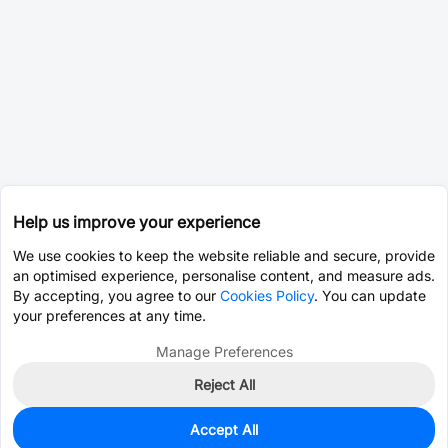
Help us improve your experience
We use cookies to keep the website reliable and secure, provide
an optimised experience, personalise content, and measure ads.
By accepting, you agree to our
Cookies Policy
. You can update
your preferences at any time.
Manage Preferences
Reject All
Accept All
0
In Stock
Consign Part