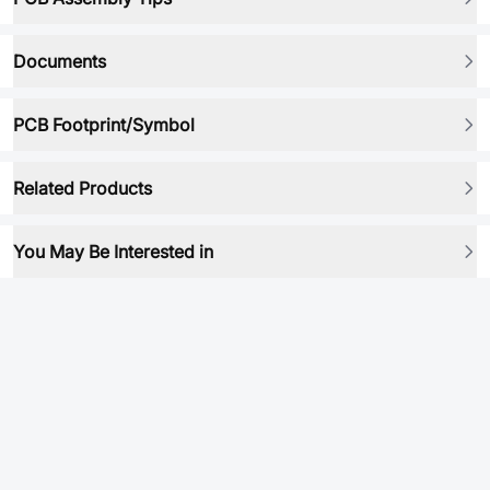
Documents
PCB Footprint/Symbol
Related Products
You May Be Interested in