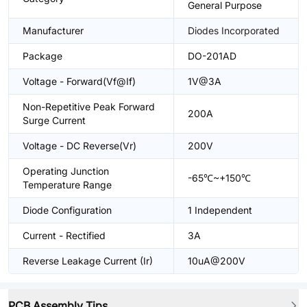
General Purpose
Manufacturer
Diodes Incorporated
Package
DO-201AD
Voltage - Forward(Vf@If)
1V@3A
Non-Repetitive Peak Forward
200A
Surge Current
Voltage - DC Reverse(Vr)
200V
Operating Junction
-65℃~+150℃
Temperature Range
Diode Configuration
1 Independent
Current - Rectified
3A
Reverse Leakage Current (Ir)
10uA@200V
PCB Assembly Tips