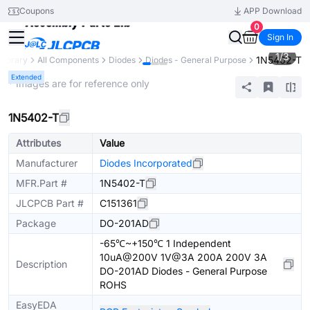
Coupons
APP Download
0
Sign In
1
/
3
1N5402-T
 Library
All Components
Diodes
Diodes - General Purpose
Extended
* Images are for reference only
1N5402-T
Attributes
Value
Manufacturer
Diodes Incorporated
MFR.Part #
1N5402-T
JLCPCB Part #
C151361
Package
DO-201AD
-65℃~+150℃ 1 Independent
10uA@200V 1V@3A 200A 200V 3A
Description
DO-201AD Diodes - General Purpose
ROHS
EasyEDA