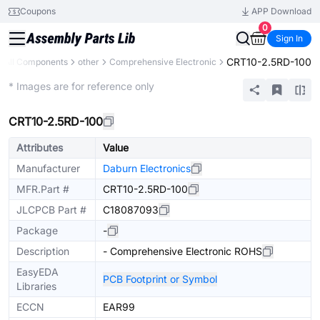
Coupons
APP Download
0
Sign In
CRT10-2.5RD-100
All Components
other
Comprehensive Electronic
Mechanical Assembly
* Images are for reference only
CRT10-2.5RD-100
Attributes
Value
Manufacturer
Daburn Electronics
MFR.Part #
CRT10-2.5RD-100
JLCPCB Part #
C18087093
Package
-
Description
- Comprehensive Electronic ROHS
EasyEDA
PCB Footprint or Symbol
Libraries
ECCN
EAR99