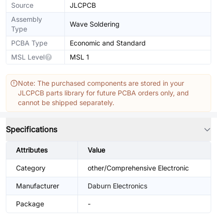
Source
JLCPCB
Assembly
Wave Soldering
Type
PCBA Type
Economic and Standard
MSL Level
MSL 1
Note: The purchased components are stored in your
JLCPCB parts library for future PCBA orders only, and
cannot be shipped separately.
Specifications
Attributes
Value
Category
other/Comprehensive Electronic
Manufacturer
Daburn Electronics
Package
-