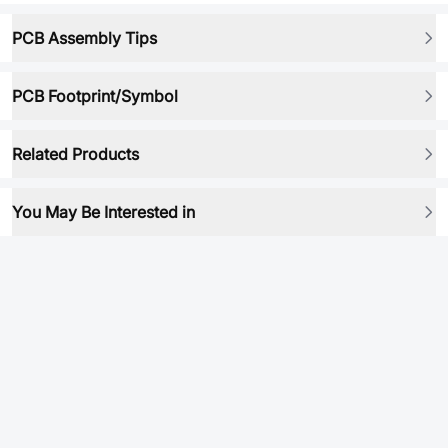
PCB Assembly Tips
PCB Footprint/Symbol
Related Products
You May Be Interested in