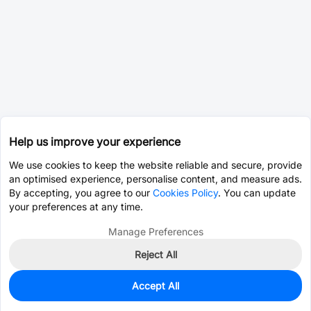
Help us improve your experience
We use cookies to keep the website reliable and secure, provide
an optimised experience, personalise content, and measure ads.
By accepting, you agree to our
Cookies Policy
. You can update
your preferences at any time.
Manage Preferences
Reject All
Accept All
0
In Stock
Pre-order
$16.5106