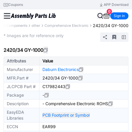
Coupons
APP Download
0
Sign In
2420/34 GY-1000
All Components
other
Comprehensive Electronic
Extended
* Images are for reference only
2420/34 GY-1000
Attributes
Value
Manufacturer
Daburn Electronics
MFR.Part #
2420/34 GY-1000
JLCPCB Part #
C17982443
Package
-
Description
- Comprehensive Electronic ROHS
EasyEDA
PCB Footprint or Symbol
Libraries
ECCN
EAR99