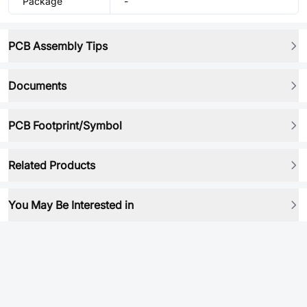
Package
-
PCB Assembly Tips
Documents
PCB Footprint/Symbol
Related Products
You May Be Interested in