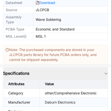
Datasheet
Download
Source
JLCPCB
Assembly
Wave Soldering
Type
PCBA Type
Economic and Standard
MSL Level
MSL 1
Note: The purchased components are stored in your
JLCPCB parts library for future PCBA orders only, and
cannot be shipped separately.
Specifications
Attributes
Value
Category
other/Comprehensive Electronic
Manufacturer
Daburn Electronics