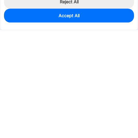
Reject All
Accept All
0
In Stock
Pre-order
$0.2824
Services & Tools
Support
Company
Electronics
Mechanical