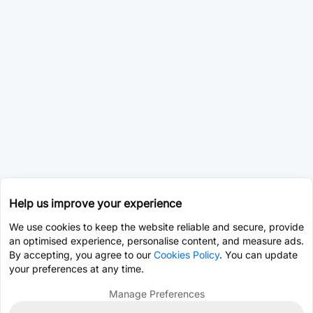
Help us improve your experience
We use cookies to keep the website reliable and secure, provide
an optimised experience, personalise content, and measure ads.
By accepting, you agree to our
Cookies Policy
. You can update
your preferences at any time.
Manage Preferences