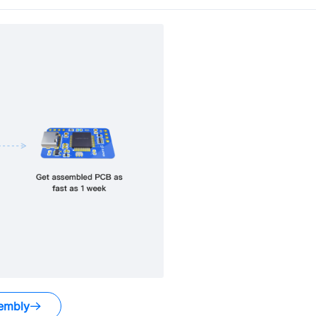
embly