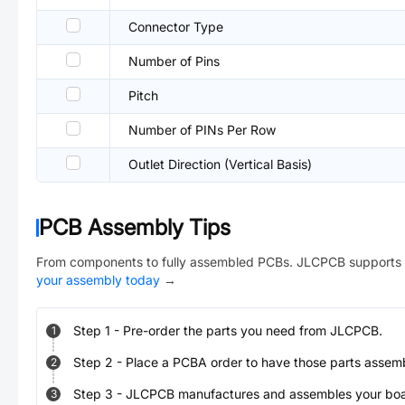
Connector Type
Number of Pins
Pitch
Number of PINs Per Row
Outlet Direction (Vertical Basis)
PCB Assembly Tips
From components to fully assembled PCBs. JLCPCB supports 
your assembly today
→
Step
1
-
Pre-order the parts you need from JLCPCB.
1
Step
2
-
Place a PCBA order to have those parts assem
2
Step
3
-
JLCPCB manufactures and assembles your board
3