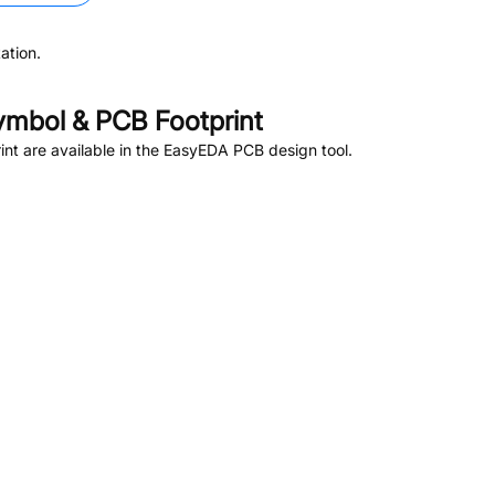
ation.
mbol & PCB Footprint
t are available in the EasyEDA PCB design tool.