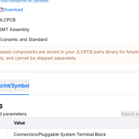
Download
JLCPCB
SMT Assembly
Economic and Standard
ased components are stored in your JLCPCB parts library for future
y, and cannot be shipped separately.
print/Symbol
s
nd parameters.
Report a
Value
Connectors/Pluggable System Terminal Block