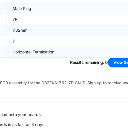
Male Plug
7P
7.62mm
7
Horizontal Termination
Results remaining
:
0
View Si
PCB assembly for the
DB2EKA-7.62-7P-GN-S
. Sign up to receive an
bled onto your boards.
s in as fast as 3 days.