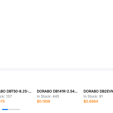
DORABO DBT50-8.25-3P-BK-P
DORABO DB141R-2.54-2P-GN
ock:
137
In Stock:
445
In Stock:
91
075
$0.1958
$0.6984