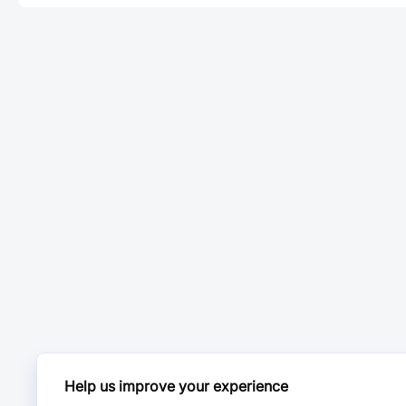
Help us improve your experience