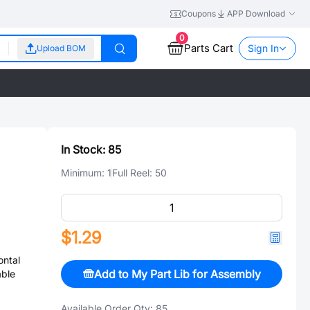
Coupons
APP Download
0
Parts Cart
Sign In
Upload BOM
In Stock:
85
Minimum:
1
Full Reel:
50
$1.29
ntal
Add to My Part Lib for Assembly
able
Available Order Qty:
85