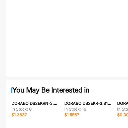
You May Be Interested in
DORABO DB2EKRN-3.81-7P-GN-S
DORABO DB2EKR-3.81-9P-GN-S
In Stock:
0
In Stock:
16
In St
$1.3837
$1.5567
$0.3