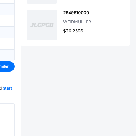
2549510000
WEIDMULLER
$26.2596
milar
d
start