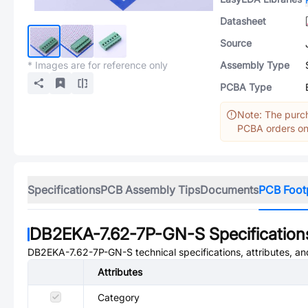
Datasheet
Source
* Images are for reference only
Assembly Type
PCBA Type
Note: The purch
PCBA orders onl
Specifications
PCB Assembly Tips
Documents
PCB Foot
DB2EKA-7.62-7P-GN-S
Specification
DB2EKA-7.62-7P-GN-S
technical specifications, attributes, a
Attributes
Category