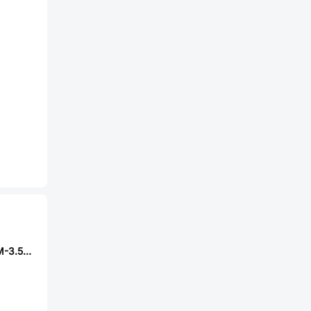
DORABO DB2EVM-3.5-14P-GN