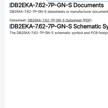
DB2EKA-7.62-7P-GN-S
Documents
DB2EKA-7.62-7P-GN-S
datasheets or manufacturer document
Datasheet:
DB2EKA-7.62-7P-GN-S
Datasheet (PDF)
DB2EKA-7.62-7P-GN-S
Schematic Sy
The
DB2EKA-7.62-7P-GN-S
schematic symbol and PCB footprin