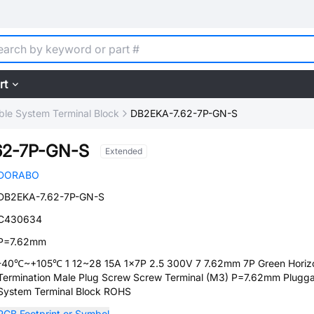
rt
ble System Terminal Block
DB2EKA-7.62-7P-GN-S
62-7P-GN-S
Extended
DORABO
DB2EKA-7.62-7P-GN-S
C430634
P=7.62mm
-40℃~+105℃ 1 12~28 15A 1x7P 2.5 300V 7 7.62mm 7P Green Horizo
Termination Male Plug Screw Screw Terminal (M3) P=7.62mm Plugg
System Terminal Block ROHS
PCB Footprint or Symbol