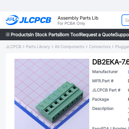
Assembly Parts Lib
For PCBA Only
Products
In Stock Parts
Bom Tool
Request a Quote
Suppo
JLCPCB
Parts Library
All Components
Connectors
Plugga
DB2EKA-7.
Manufacturer
MFR.Part #
JLCPCB Part #
Package
Description
EasyEDA Libraries