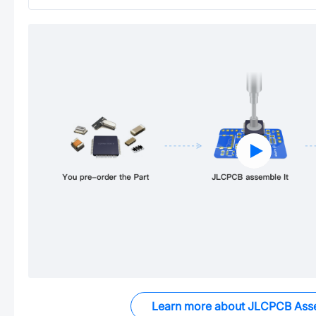
Learn more about JLCPCB Ass