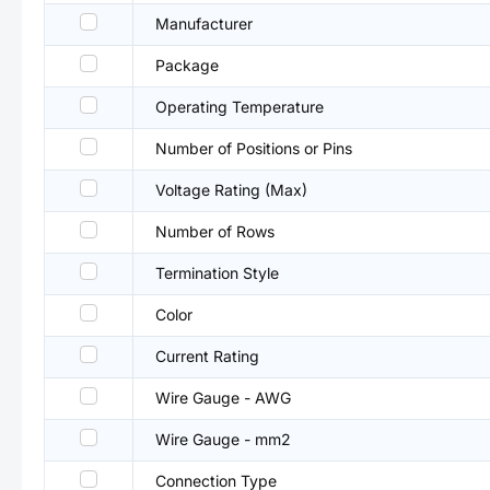
Manufacturer
Package
Operating Temperature
Number of Positions or Pins
Voltage Rating (Max)
Number of Rows
Termination Style
Color
Current Rating
Wire Gauge - AWG
Wire Gauge - mm2
Connection Type