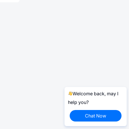
Welcome back, may I
help you?
Chat Now