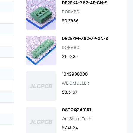
DB2EKA-7.62-4P-GN-S
DORABO
$0.7986
DB2EKM-7.62-7P-GN-S
DORABO
$1.4225
1043930000
WEIDMULLER
$8.5107
OSTOQ240151
On-Shore Tech
$7.4924