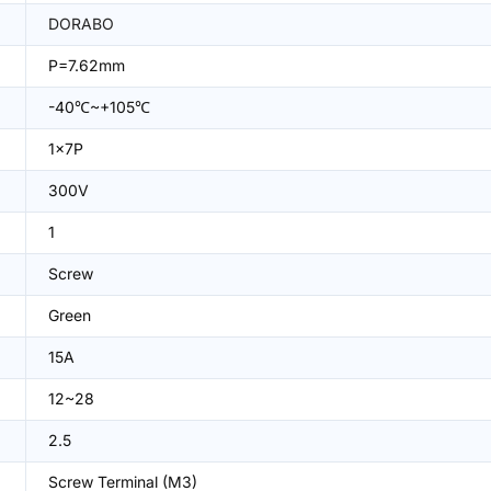
DORABO
P=7.62mm
-40℃~+105℃
1x7P
300V
1
Screw
Green
15A
12~28
2.5
Screw Terminal (M3)