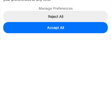
Manage Preferences
Reject All
Accept All
475
In Stock
Add to my parts lib
$0.1950
Services & Tools
Support
Company