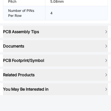
Pitch
5.08mm
Number of PINs
4
Per Row
PCB Assembly Tips
Documents
PCB Footprint/Symbol
Related Products
You May Be Interested in