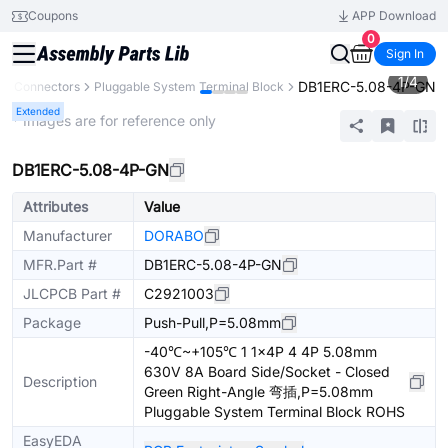
Coupons
APP Download
0
Sign In
1
/
4
DB1ERC-5.08-4P-GN
Connectors
Pluggable System Terminal Block
Extended
* Images are for reference only
DB1ERC-5.08-4P-GN
Attributes
Value
Manufacturer
DORABO
MFR.Part #
DB1ERC-5.08-4P-GN
JLCPCB Part #
C2921003
Package
Push-Pull,P=5.08mm
-40℃~+105℃ 1 1x4P 4 4P 5.08mm
630V 8A Board Side/Socket - Closed
Description
Green Right-Angle 弯插,P=5.08mm
Pluggable System Terminal Block ROHS
EasyEDA