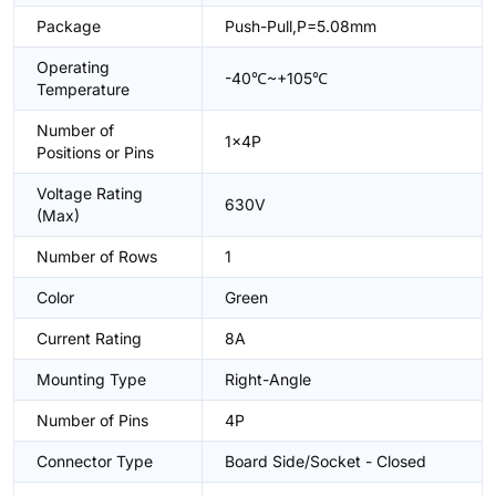
Package
Push-Pull,P=5.08mm
Operating
-40℃~+105℃
Temperature
Number of
1x4P
Positions or Pins
Voltage Rating
630V
(Max)
Number of Rows
1
Color
Green
Current Rating
8A
Mounting Type
Right-Angle
Number of Pins
4P
Connector Type
Board Side/Socket - Closed