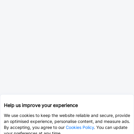
Help us improve your experience
We use cookies to keep the website reliable and secure, provide
an optimised experience, personalise content, and measure ads.
By accepting, you agree to our
Cookies Policy
. You can update
your preferences at any time.