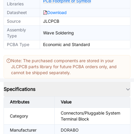
PCB Footprint or Symbol
Libraries
Datasheet
Download
Source
JLCPCB
Assembly
Wave Soldering
Type
PCBA Type
Economic and Standard
Note: The purchased components are stored in your
JLCPCB parts library for future PCBA orders only, and
cannot be shipped separately.
Specifications
Attributes
Value
Connectors/Pluggable System
Category
Terminal Block
Manufacturer
DORABO