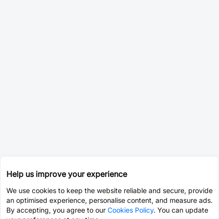
Help us improve your experience
We use cookies to keep the website reliable and secure, provide
an optimised experience, personalise content, and measure ads.
By accepting, you agree to our
Cookies Policy
. You can update