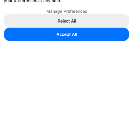
your preferences at any time.
Manage Preferences
Reject All
Accept All
950
In Stock
Add to my parts lib
$0.1038
Services & Tools
Support
Company