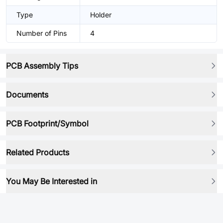
Type
Holder
Number of Pins
4
PCB Assembly Tips
Documents
PCB Footprint/Symbol
Related Products
You May Be Interested in