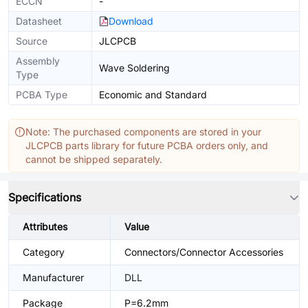
ECCN
-
Datasheet
Download
Source
JLCPCB
Assembly
Wave Soldering
Type
PCBA Type
Economic and Standard
Note: The purchased components are stored in your
JLCPCB parts library for future PCBA orders only, and
cannot be shipped separately.
Specifications
Attributes
Value
Category
Connectors/Connector Accessories
Manufacturer
DLL
Package
P=6.2mm