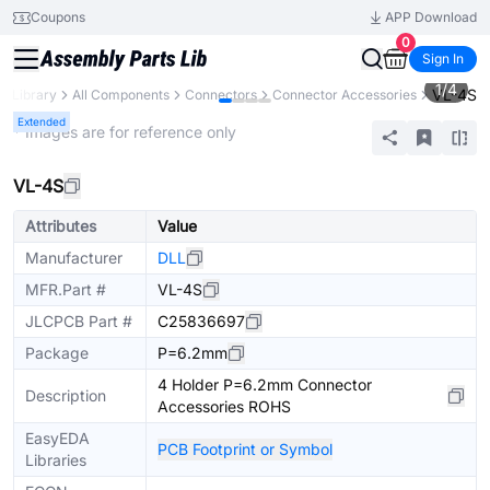
Coupons
APP Download
0
Sign In
1
/
4
VL-4S
ts Library
All Components
Connectors
Connector Accessories
Extended
* Images are for reference only
VL-4S
Attributes
Value
Manufacturer
DLL
MFR.Part #
VL-4S
JLCPCB Part #
C25836697
Package
P=6.2mm
4 Holder P=6.2mm Connector
Description
Accessories ROHS
EasyEDA
PCB Footprint or Symbol
Libraries