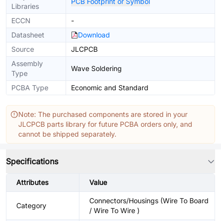
PCB Footprint or Symbol
Libraries
ECCN
-
Datasheet
Download
Source
JLCPCB
Assembly
Wave Soldering
Type
PCBA Type
Economic and Standard
Note: The purchased components are stored in your
JLCPCB parts library for future PCBA orders only, and
cannot be shipped separately.
Specifications
Attributes
Value
Connectors/Housings (Wire To Board
Category
/ Wire To Wire )