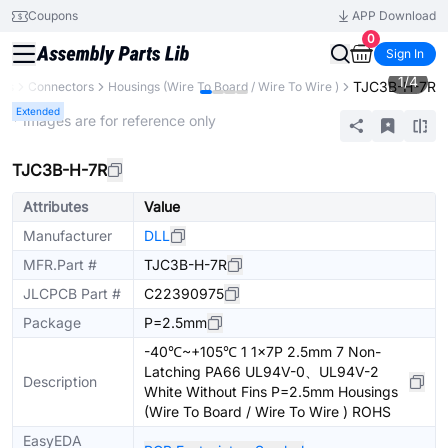
Coupons
APP Download
0
Sign In
1
/
4
TJC3B-H-7R
nts
Connectors
Housings (Wire To Board / Wire To Wire )
Extended
* Images are for reference only
TJC3B-H-7R
Attributes
Value
Manufacturer
DLL
MFR.Part #
TJC3B-H-7R
JLCPCB Part #
C22390975
Package
P=2.5mm
-40℃~+105℃ 1 1x7P 2.5mm 7 Non-
Latching PA66 UL94V-0、UL94V-2
Description
White Without Fins P=2.5mm Housings
(Wire To Board / Wire To Wire ) ROHS
EasyEDA