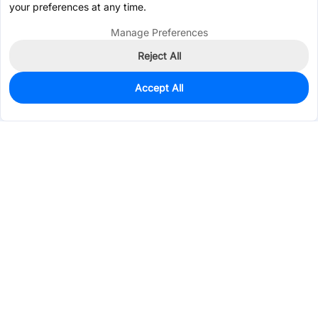
your preferences at any time.
Manage Preferences
Reject All
Accept All
500
In Stock
Add to my parts lib
$0.1038
Services & Tools
Support
Company