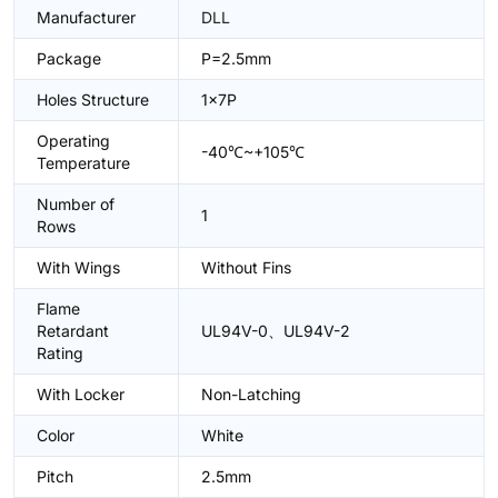
Manufacturer
DLL
Package
P=2.5mm
Holes Structure
1x7P
Operating
-40℃~+105℃
Temperature
Number of
1
Rows
With Wings
Without Fins
Flame
Retardant
UL94V-0、UL94V-2
Rating
With Locker
Non-Latching
Color
White
Pitch
2.5mm