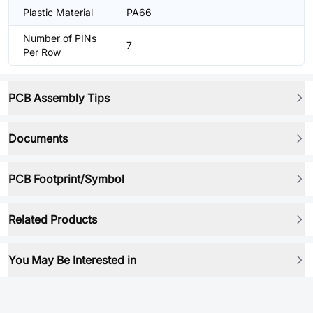
Plastic Material
PA66
Number of PINs
7
Per Row
PCB Assembly Tips
Documents
PCB Footprint/Symbol
Related Products
You May Be Interested in