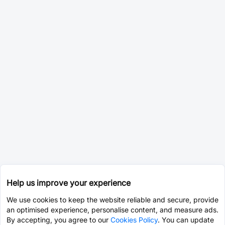
Help us improve your experience
We use cookies to keep the website reliable and secure, provide
an optimised experience, personalise content, and measure ads.
By accepting, you agree to our
Cookies Policy
. You can update