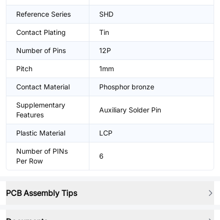
Reference Series
SHD
Contact Plating
Tin
Number of Pins
12P
Pitch
1mm
Contact Material
Phosphor bronze
Supplementary
Auxiliary Solder Pin
Features
Plastic Material
LCP
Number of PINs
6
Per Row
PCB Assembly Tips