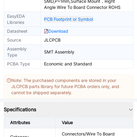
SMD,P=1mm,Surface Mount，Right
Angle Wire To Board Connector ROHS
EasyEDA
PCB Footprint or Symbol
Libraries
Datasheet
Download
Source
JLCPCB
Assembly
SMT Assembly
Type
PCBA Type
Economic and Standard
Note: The purchased components are stored in your
JLCPCB parts library for future PCBA orders only, and
cannot be shipped separately.
Specifications
Attributes
Value
Connectors/Wire To Board
Category