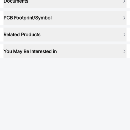
Documents
PCB Footprint/Symbol
Related Products
You May Be Interested in