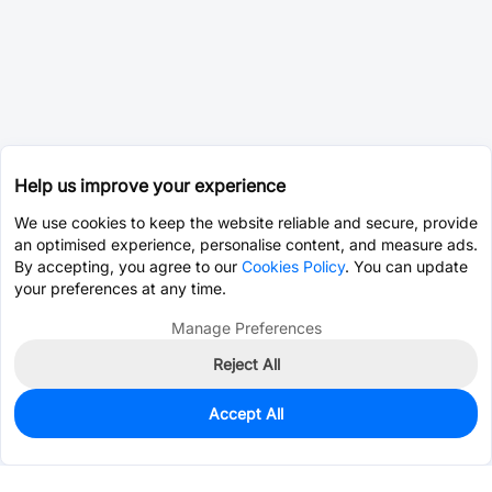
Help us improve your experience
We use cookies to keep the website reliable and secure, provide
an optimised experience, personalise content, and measure ads.
By accepting, you agree to our
Cookies Policy
. You can update
your preferences at any time.
Manage Preferences
Reject All
Accept All
525
In Stock
Add to my parts lib
$0.3130