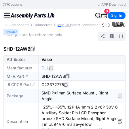
Coupons
APP Download
0
Sign In
1
/
4
SHD-12AWB
All Components
Connectors
Wire To Board Connector
Extended
* Images are for reference only
SHD-12AWB
Attributes
Value
Manufacturer
DLL
MFR.Part #
SHD-12AWB
JLCPCB Part #
C22372775
SMD,P=1mm,Surface Mount，Right
Package
Angle
-25℃~+85℃ 12P 1A 1mm 2 2x6P 50V 6
Auxiliary Solder Pin LCP Phosphor
bronze SHD Surface Mount, Right Angle
Description
Tin UL94V-0 maize-yellow