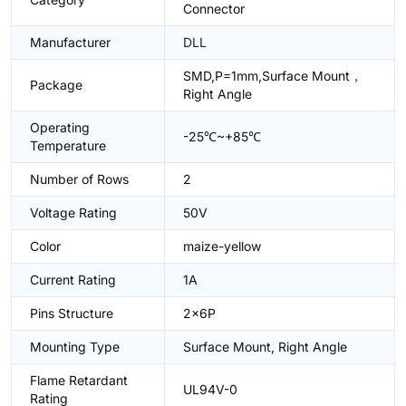
Connector
Manufacturer
DLL
SMD,P=1mm,Surface Mount，
Package
Right Angle
Operating
-25℃~+85℃
Temperature
Number of Rows
2
Voltage Rating
50V
Color
maize-yellow
Current Rating
1A
Pins Structure
2x6P
Mounting Type
Surface Mount, Right Angle
Flame Retardant
UL94V-0
Rating