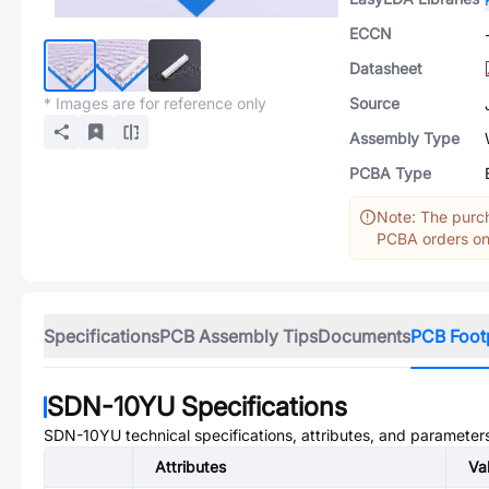
ECCN
Datasheet
* Images are for reference only
Source
Assembly Type
PCBA Type
Note: The purch
PCBA orders onl
Specifications
PCB Assembly Tips
Documents
PCB Foot
SDN-10YU
Specifications
SDN-10YU
technical specifications, attributes, and parameter
Attributes
Va