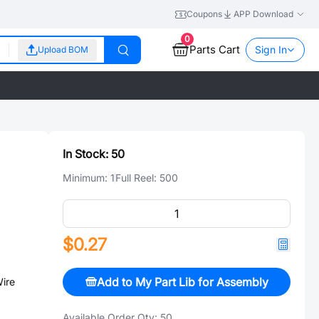
Coupons
APP Download
0
Parts Cart
Sign In
Upload BOM
In Stock:
50
Minimum:
1
Full Reel:
500
$0.27
Add to My Part Lib for Assembly
ire
Available Order Qty:
50