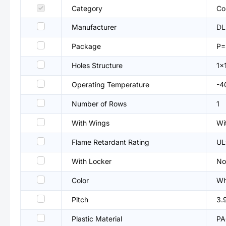
Category
Co
Manufacturer
DL
Package
P=
Holes Structure
1x
Operating Temperature
-4
Number of Rows
1
With Wings
Wi
Flame Retardant Rating
UL
With Locker
No
Color
Wh
Pitch
3.
Plastic Material
PA