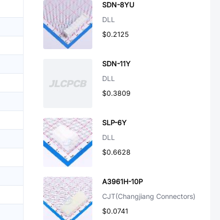
SDN-8YU
DLL
$0.2125
SDN-11Y
DLL
$0.3809
SLP-6Y
DLL
$0.6628
A3961H-10P
CJT(Changjiang Connectors)
$0.0741