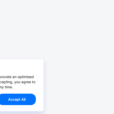
provide an optimised
cepting, you agree to
ny time.
Accept All