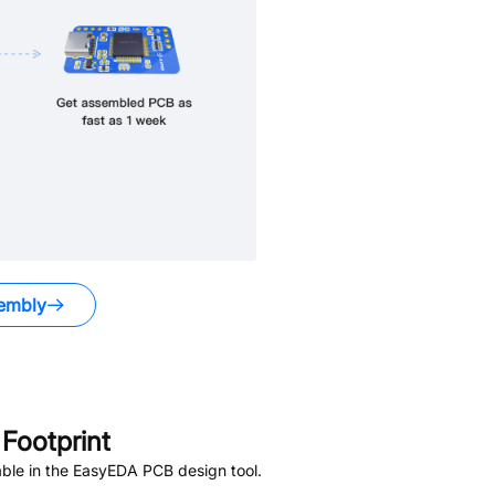
embly
Footprint
ble in the EasyEDA PCB design tool.