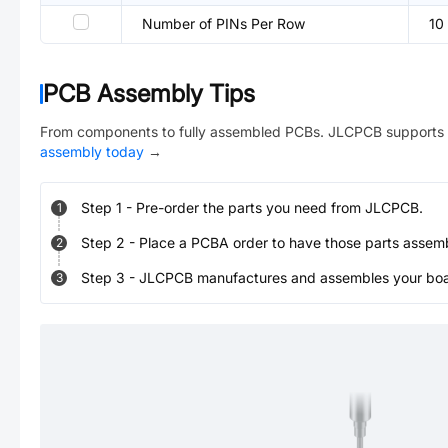
Number of PINs Per Row
10
PCB Assembly Tips
From components to fully assembled PCBs. JLCPCB supports 
assembly today
→
Step
1
-
Pre-order the parts you need from JLCPCB.
1
Step
2
-
Place a PCBA order to have those parts assem
2
Step
3
-
JLCPCB manufactures and assembles your board
3