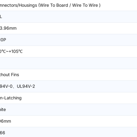
nnectors/Housings (Wire To Board / Wire To Wire )
L
3.96mm
10P
0℃~+105℃
thout Fins
94V-0、UL94V-2
n-Latching
ite
96mm
66