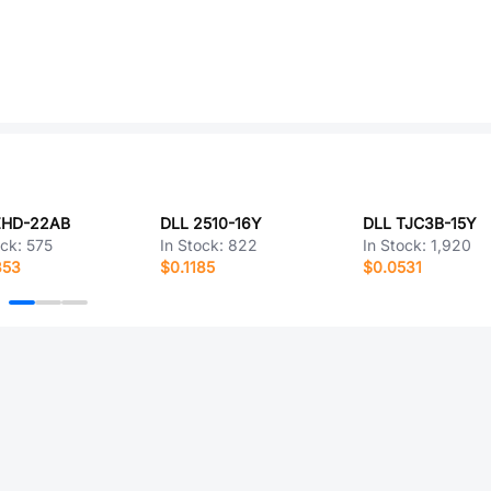
ZHD-22AB
DLL 2510-16Y
DLL TJC3B-15Y
ock:
575
In Stock:
822
In Stock:
1,920
353
$0.1185
$0.0531