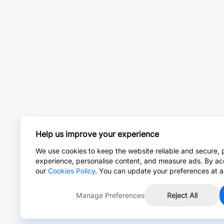
Help us improve your experience
We use cookies to keep the website reliable and secure, 
experience, personalise content, and measure ads. By ac
our
Cookies Policy
. You can update your preferences at a
Manage Preferences
Reject All