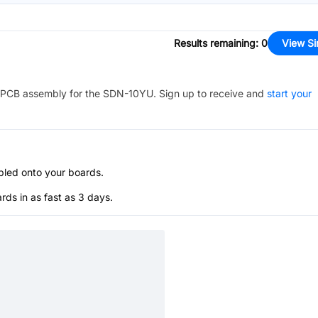
Results remaining
:
0
View Si
PCB assembly for the
SDN-10YU
. Sign up to receive and
start your
bled onto your boards.
s in as fast as 3 days.