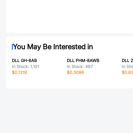
You May Be Interested in
DLL GH-8AB
DLL PHM-8AWB
DLL 
In Stock:
1,101
In Stock:
497
In St
$0.1318
$0.3096
$0.6