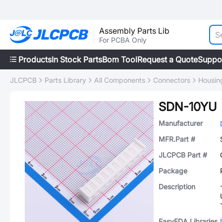
Assembly Parts Lib
For PCBA Only
Products
In Stock Parts
Bom Tool
Request a Quote
Suppo
JLCPCB
Parts Library
All Components
Connectors
Housing
SDN-10YU
Manufacturer
MFR.Part #
JLCPCB Part #
Package
Description
EasyEDA Libraries