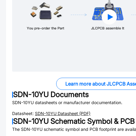
Learn more about JLCPCB Ass
SDN-10YU
Documents
SDN-10YU
datasheets or manufacturer documentation.
Datasheet:
SDN-10YU
Datasheet (PDF)
SDN-10YU
Schematic Symbol & PCB 
The
SDN-10YU
schematic symbol and PCB footprint are availa