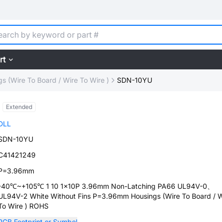
rt
s (Wire To Board / Wire To Wire )
SDN-10YU
Extended
DLL
SDN-10YU
C41421249
P=3.96mm
-40℃~+105℃ 1 10 1x10P 3.96mm Non-Latching PA66 UL94V-0、
UL94V-2 White Without Fins P=3.96mm Housings (Wire To Board / W
To Wire ) ROHS
PCB Footprint or Symbol