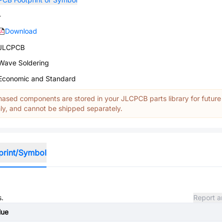
-
Download
JLCPCB
Wave Soldering
Economic and Standard
ased components are stored in your JLCPCB parts library for future
y, and cannot be shipped separately.
print/Symbol
s.
Report a
lue