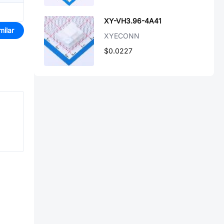
XY-VH3.96-4A41
milar
XYECONN
$0.0227