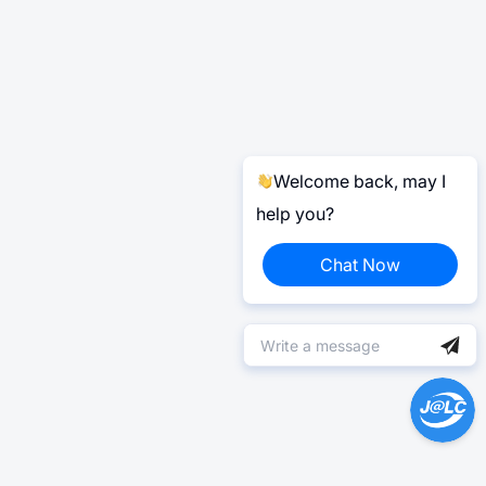
Welcome back, may I
help you?
Chat Now