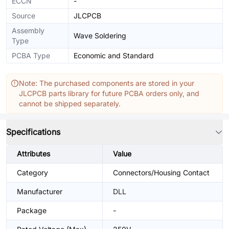
ECCN
-
Source
JLCPCB
Assembly
Wave Soldering
Type
PCBA Type
Economic and Standard
Note: The purchased components are stored in your
JLCPCB parts library for future PCBA orders only, and
cannot be shipped separately.
Specifications
Attributes
Value
Category
Connectors/Housing Contact
Manufacturer
DLL
Package
-