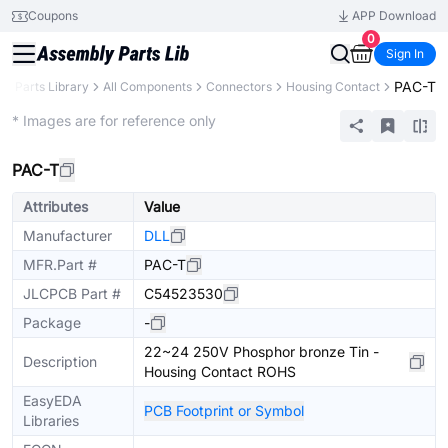
Coupons
APP Download
0
Sign In
PAC-T
B
Parts Library
All Components
Connectors
Housing Contact
Extended
* Images are for reference only
PAC-T
Attributes
Value
Manufacturer
DLL
MFR.Part #
PAC-T
JLCPCB Part #
C54523530
Package
-
22~24 250V Phosphor bronze Tin -
Description
Housing Contact ROHS
EasyEDA
PCB Footprint or Symbol
Libraries