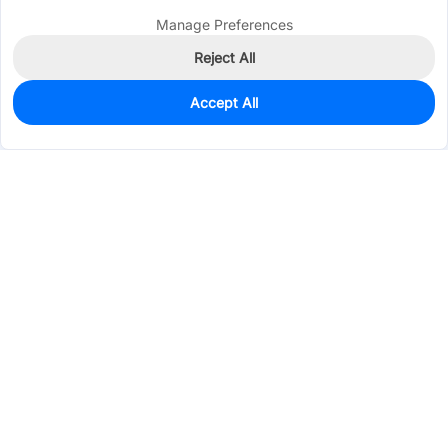
Manage Preferences
Reject All
Accept All
12,000
In Stock
Add to my parts lib
$0.0458
Services & Tools
Support
Company
Electronics