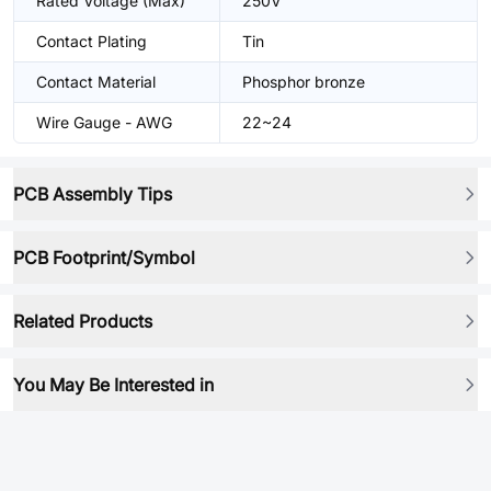
Rated Voltage (Max)
250V
Contact Plating
Tin
Contact Material
Phosphor bronze
Wire Gauge - AWG
22~24
PCB Assembly Tips
PCB Footprint/Symbol
Related Products
You May Be Interested in