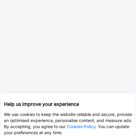
Help us improve your experience
We use cookies to keep the website reliable and secure, provide
an optimised experience, personalise content, and measure ads.
By accepting, you agree to our
Cookies Policy
. You can update
your preferences at any time.