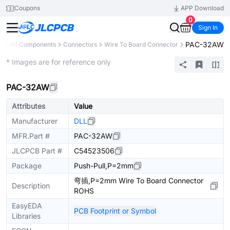
Coupons
APP Download
0
Sign In
PAC-32AW
ry
All Components
Connectors
Wire To Board Connector
Extended
* Images are for reference only
PAC-32AW
Attributes
Value
Manufacturer
DLL
MFR.Part #
PAC-32AW
JLCPCB Part #
C54523506
Package
Push-Pull,P=2mm
弯插,P=2mm Wire To Board Connector
Description
ROHS
EasyEDA
PCB Footprint or Symbol
Libraries