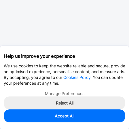
Help us improve your experience
We use cookies to keep the website reliable and secure, provide
an optimised experience, personalise content, and measure ads.
By accepting, you agree to our
Cookies Policy
. You can update
your preferences at any time.
Manage Preferences
Reject All
Accept All
0
In Stock
Pre-order
$2.3704