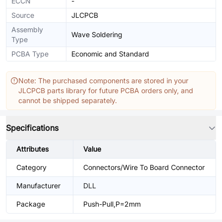
ECCN
-
Source
JLCPCB
Assembly
Wave Soldering
Type
PCBA Type
Economic and Standard
Note: The purchased components are stored in your
JLCPCB parts library for future PCBA orders only, and
cannot be shipped separately.
Specifications
Attributes
Value
Category
Connectors/Wire To Board Connector
Manufacturer
DLL
Package
Push-Pull,P=2mm