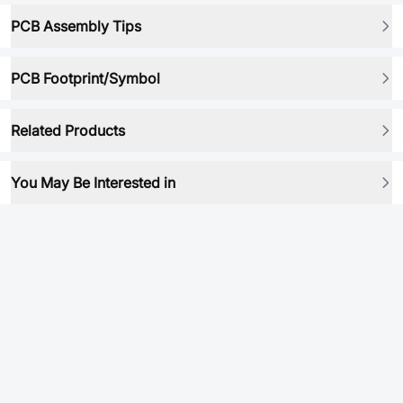
PCB Assembly Tips
PCB Footprint/Symbol
Related Products
You May Be Interested in