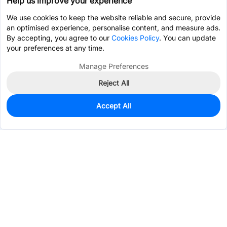
Help us improve your experience
We use cookies to keep the website reliable and secure, provide
an optimised experience, personalise content, and measure ads.
By accepting, you agree to our
Cookies Policy
. You can update
your preferences at any time.
Manage Preferences
Reject All
Accept All
495
In Stock
Add to my parts lib
$0.2215
Services & Tools