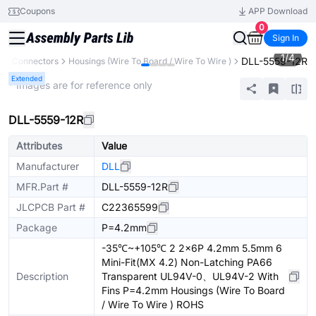
Coupons
APP Download
0
Sign In
1
/
4
DLL-5559-12R
s
Connectors
Housings (Wire To Board / Wire To Wire )
Extended
* Images are for reference only
DLL-5559-12R
Attributes
Value
Manufacturer
DLL
MFR.Part #
DLL-5559-12R
JLCPCB Part #
C22365599
Package
P=4.2mm
-35℃~+105℃ 2 2x6P 4.2mm 5.5mm 6
Mini-Fit(MX 4.2) Non-Latching PA66
Description
Transparent UL94V-0、UL94V-2 With
Fins P=4.2mm Housings (Wire To Board
/ Wire To Wire ) ROHS