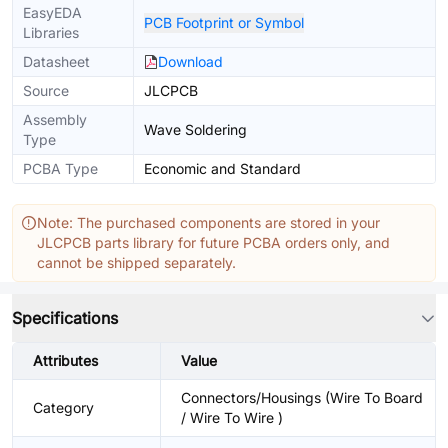
EasyEDA
PCB Footprint or Symbol
Libraries
Datasheet
Download
Source
JLCPCB
Assembly
Wave Soldering
Type
PCBA Type
Economic and Standard
Note: The purchased components are stored in your
JLCPCB parts library for future PCBA orders only, and
cannot be shipped separately.
Specifications
Attributes
Value
Connectors/Housings (Wire To Board
Category
/ Wire To Wire )