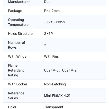
Manufacturer
DLL
Package
P=4.2mm
Operating
-35℃~+105℃
Temperature
Holes Structure
2x6P
Number of
2
Rows
With Wings
With Fins
Flame
Retardant
UL94V-0、UL94V-2
Rating
With Locker
Non-Latching
Reference
Mini-Fit(MX 4.2)
Series
Color
Transparent