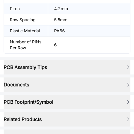
Pitch
4.2mm
Row Spacing
5.5mm
Plastic Material
PA66
Number of PINs
6
Per Row
PCB Assembly Tips
Documents
PCB Footprint/Symbol
Related Products