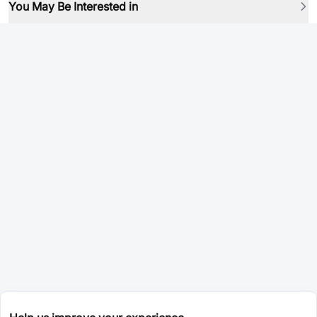
You May Be Interested in