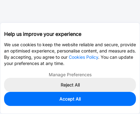
Help us improve your experience
We use cookies to keep the website reliable and secure, provide
an optimised experience, personalise content, and measure ads.
By accepting, you agree to our
Cookies Policy
. You can update
your preferences at any time.
Manage Preferences
Reject All
Accept All
38
In Stock
Add to my parts lib
$7.5645