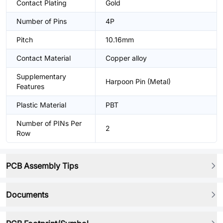
Contact Plating
Gold
Number of Pins
4P
Pitch
10.16mm
Contact Material
Copper alloy
Supplementary
Harpoon Pin (Metal)
Features
Plastic Material
PBT
Number of PINs Per
2
Row
PCB Assembly Tips
Documents