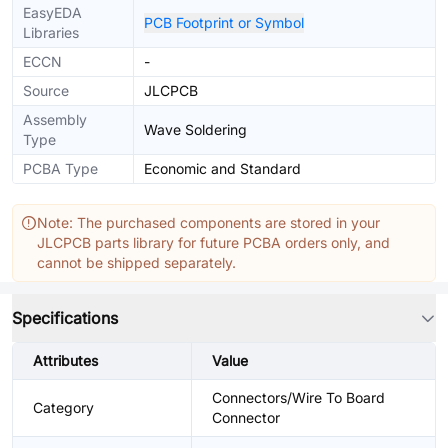
EasyEDA
PCB Footprint or Symbol
Libraries
ECCN
-
Source
JLCPCB
Assembly
Wave Soldering
Type
PCBA Type
Economic and Standard
Note: The purchased components are stored in your
JLCPCB parts library for future PCBA orders only, and
cannot be shipped separately.
Specifications
Attributes
Value
Connectors/Wire To Board
Category
Connector