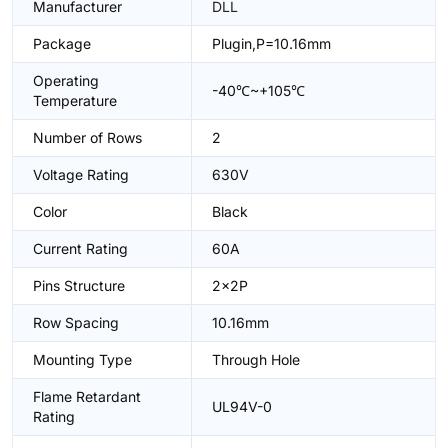
Manufacturer
DLL
Package
Plugin,P=10.16mm
Operating
-40℃~+105℃
Temperature
Number of Rows
2
Voltage Rating
630V
Color
Black
Current Rating
60A
Pins Structure
2x2P
Row Spacing
10.16mm
Mounting Type
Through Hole
Flame Retardant
UL94V-0
Rating