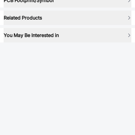
PCB Footprint/Symbol
Related Products
You May Be Interested in