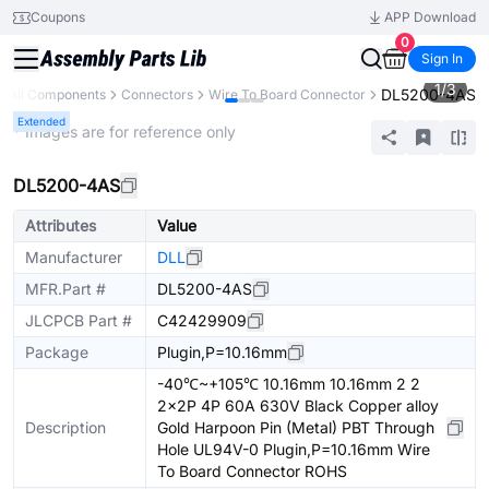
Coupons
APP Download
0
Sign In
1
/
3
DL5200-4AS
All Components
Connectors
Wire To Board Connector
Extended
* Images are for reference only
DL5200-4AS
Attributes
Value
Manufacturer
DLL
MFR.Part #
DL5200-4AS
JLCPCB Part #
C42429909
Package
Plugin,P=10.16mm
-40℃~+105℃ 10.16mm 10.16mm 2 2
2x2P 4P 60A 630V Black Copper alloy
Description
Gold Harpoon Pin (Metal) PBT Through
Hole UL94V-0 Plugin,P=10.16mm Wire
To Board Connector ROHS