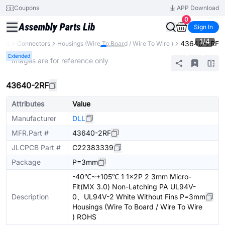
Coupons
APP Download
0
Sign In
1
/
4
43640-2RF
ents
Connectors
Housings (Wire To Board / Wire To Wire )
Extended
* Images are for reference only
43640-2RF
Attributes
Value
Manufacturer
DLL
MFR.Part #
43640-2RF
JLCPCB Part #
C22383339
Package
P=3mm
-40℃~+105℃ 1 1x2P 2 3mm Micro-
Fit(MX 3.0) Non-Latching PA UL94V-
Description
0、UL94V-2 White Without Fins P=3mm
Housings (Wire To Board / Wire To Wire
) ROHS