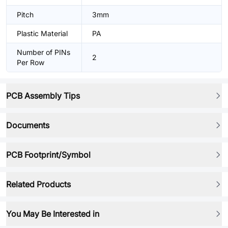
Pitch
3mm
Plastic Material
PA
Number of PINs
2
Per Row
PCB Assembly Tips
Documents
PCB Footprint/Symbol
Related Products
You May Be Interested in