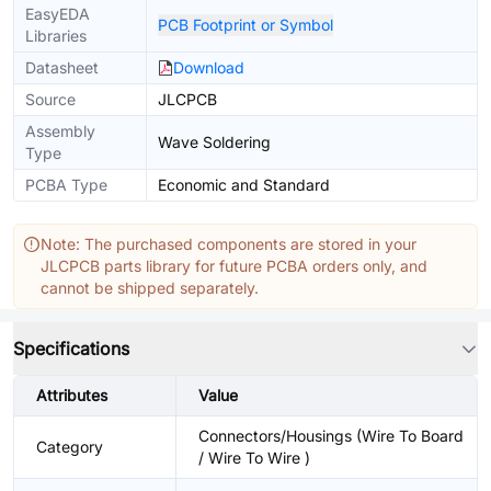
EasyEDA
PCB Footprint or Symbol
Libraries
Datasheet
Download
Source
JLCPCB
Assembly
Wave Soldering
Type
PCBA Type
Economic and Standard
Note: The purchased components are stored in your
JLCPCB parts library for future PCBA orders only, and
cannot be shipped separately.
Specifications
Attributes
Value
Connectors/Housings (Wire To Board
Category
/ Wire To Wire )