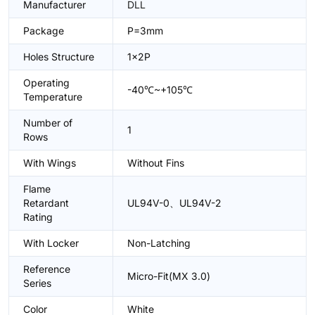
Manufacturer
DLL
Package
P=3mm
Holes Structure
1x2P
Operating
-40℃~+105℃
Temperature
Number of
1
Rows
With Wings
Without Fins
Flame
Retardant
UL94V-0、UL94V-2
Rating
With Locker
Non-Latching
Reference
Micro-Fit(MX 3.0)
Series
Color
White