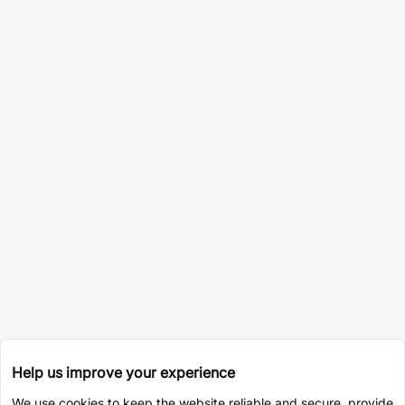
Help us improve your experience
We use cookies to keep the website reliable and secure, provide