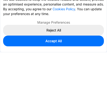
an optimised experience, personalise content, and measure ads.
By accepting, you agree to our
Cookies Policy
. You can update
your preferences at any time.
Manage Preferences
Reject All
Accept All
1,290
In Stock
Add to my parts lib
$0.0277
Services & Tools
Support