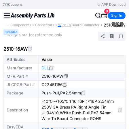
Coupons
APP Download
0
Sign In
1
/
4
2510-16AW
y
All Components
Connectors
Wire To Board Connector
Extended
* Images are for reference only
2510-16AW
Attributes
Value
Manufacturer
DLL
MFR.Part #
2510-16AW
JLCPCB Part #
C22451156
Package
Push-Pull,P=2.54mm
-40℃~+105℃ 1 16 16P 1x16P 2.54mm
250V 3A Brass PA Right Angle Tin
Description
UL94V-0 White Push-Pull,P=2.54mm
Wire To Board Connector ROHS
EasyEDA