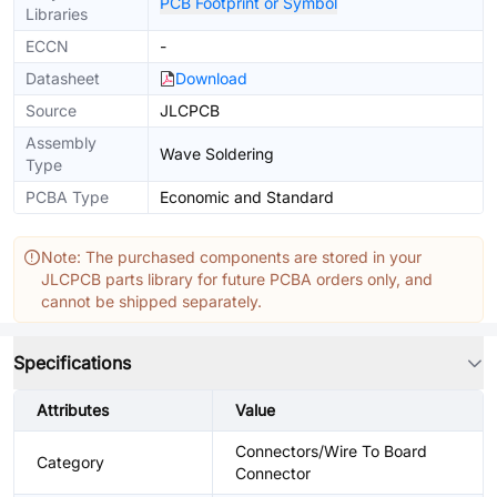
PCB Footprint or Symbol
Libraries
ECCN
-
Datasheet
Download
Source
JLCPCB
Assembly
Wave Soldering
Type
PCBA Type
Economic and Standard
Note: The purchased components are stored in your
JLCPCB parts library for future PCBA orders only, and
cannot be shipped separately.
Specifications
Attributes
Value
Connectors/Wire To Board
Category
Connector