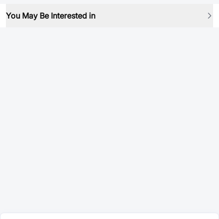
You May Be Interested in