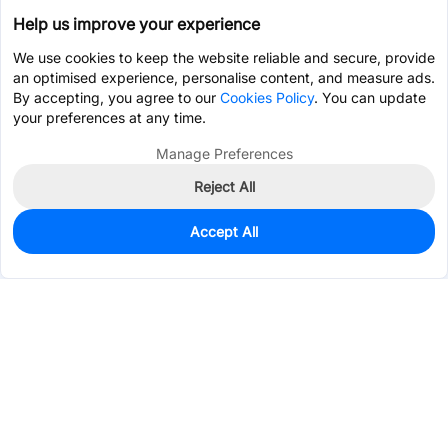
Help us improve your experience
We use cookies to keep the website reliable and secure, provide
an optimised experience, personalise content, and measure ads.
By accepting, you agree to our
Cookies Policy
. You can update
your preferences at any time.
Manage Preferences
Reject All
Accept All
0
In Stock
Pre-order
$0.2428
Services & Tools