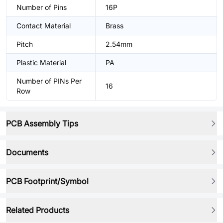
Number of Pins
16P
Contact Material
Brass
Pitch
2.54mm
Plastic Material
PA
Number of PINs Per
16
Row
PCB Assembly Tips
Documents
PCB Footprint/Symbol
Related Products