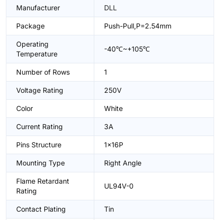
Manufacturer
DLL
Package
Push-Pull,P=2.54mm
Operating
-40℃~+105℃
Temperature
Number of Rows
1
Voltage Rating
250V
Color
White
Current Rating
3A
Pins Structure
1x16P
Mounting Type
Right Angle
Flame Retardant
UL94V-0
Rating
Contact Plating
Tin