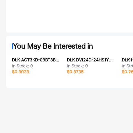
You May Be Interested in
DLK ACT3KD-03BT3B004
DLK DVI24D-24HS1YN43
In Stock:
0
In Stock:
0
In St
$0.3023
$0.3735
$0.2