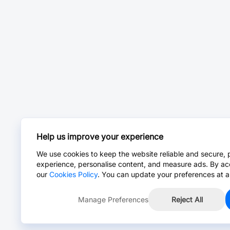
Help us improve your experience
We use cookies to keep the website reliable and secure, 
experience, personalise content, and measure ads. By ac
our
Cookies Policy
. You can update your preferences at a
Manage Preferences
Reject All