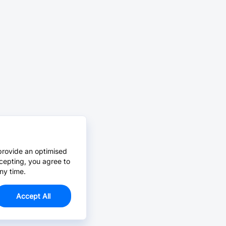
provide an optimised
cepting, you agree to
ny time.
Accept All