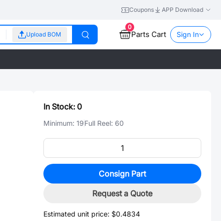
Coupons
APP Download
0
Parts Cart
Sign In
Upload BOM
In Stock:
0
Minimum:
19
Full Reel:
60
Consign Part
Request a Quote
Estimated unit price:
$0.4834