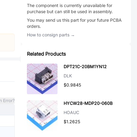
The component is currently unavailable for
purchase but can still be used in assembly.
You may send us this part for your future PCBA
orders.
How to consign parts →
Related Products
DPT21C-20BM1YN12
DLK
$0.9845
n Error?
HYCW28-MDP20-060B
HOAUC
$1.2625