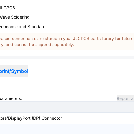
JLCPCB
Wave Soldering
Economic and Standard
ased components are stored in your JLCPCB parts library for future
y, and cannot be shipped separately.
print/Symbol
 parameters.
Report a
ors/DisplayPort (DP) Connector