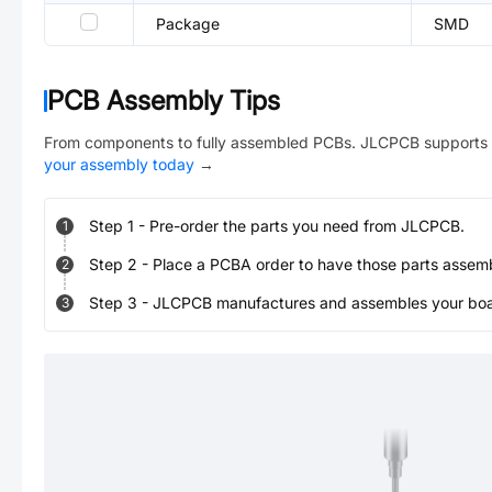
Package
SMD
PCB Assembly Tips
From components to fully assembled PCBs. JLCPCB supports 
your assembly today
→
Step
1
-
Pre-order the parts you need from JLCPCB.
1
Step
2
-
Place a PCBA order to have those parts assem
2
Step
3
-
JLCPCB manufactures and assembles your board
3