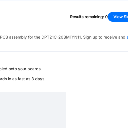
Results remaining
:
0
View Si
PCB assembly for the
DPT21C-20BM1YN11
. Sign up to receive and
bled onto your boards.
s in as fast as 3 days.