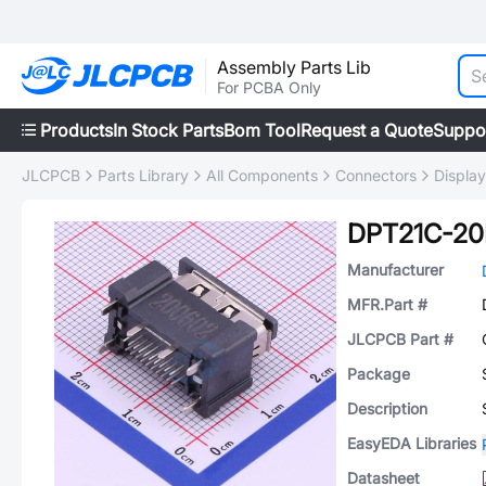
Assembly Parts Lib
For PCBA Only
Products
In Stock Parts
Bom Tool
Request a Quote
Suppo
JLCPCB
Parts Library
All Components
Connectors
Displa
DPT21C-20
Manufacturer
MFR.Part #
JLCPCB Part #
Package
Description
EasyEDA Libraries
Datasheet