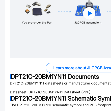
Learn more about JLCPCB Ass
DPT21C-20BM1YN11
Documents
DPT21C-20BM1YN11
datasheets or manufacturer documentat
Datasheet:
DPT21C-20BM1YN11
Datasheet (PDF)
DPT21C-20BM1YN11
Schematic Symb
The
DPT21C-20BM1YN11
schematic symbol and PCB footprint 