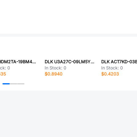
DLK HDM2TA-19BM4YL10
DLK U3A27C-09LM5YN25
ock:
0
In Stock:
0
In Stock:
0
635
$0.8940
$0.4203