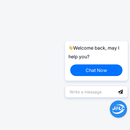
Welcome back, may I
help you?
Chat Now