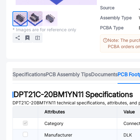
Source
Assembly Type
PCBA Type
* Images are for reference only
Note: The purch
PCBA orders onl
Specifications
PCB Assembly Tips
Documents
PCB Foot
DPT21C-20BM1YN11
Specifications
DPT21C-20BM1YN11
technical specifications, attributes, and
Attributes
Value
Category
Connect
Manufacturer
DLK