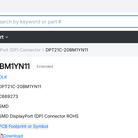
rt
yPort (DP) Connector
DPT21C-20BM1YN11
BM1YN11
Extended
DLK
DPT21C-20BM1YN11
C669273
SMD
SMD DisplayPort (DP) Connector ROHS
PCB Footprint or Symbol
Download