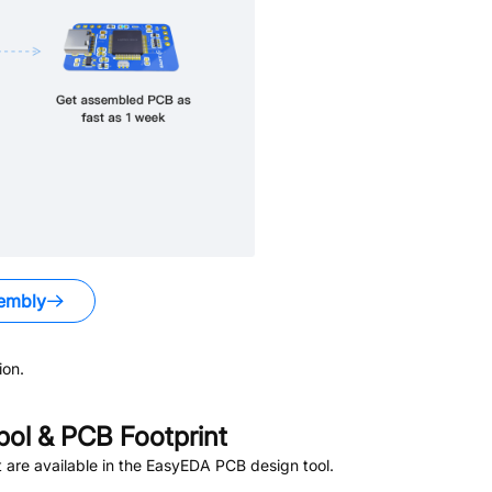
embly
ion.
ol & PCB Footprint
are available in the EasyEDA PCB design tool.