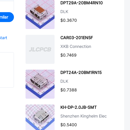
DPT29A-20BM4RN10
DLK
milar
$0.3670
start
CAR03-201EN5F
XKB Connection
$0.7469
DPT24A-20BM1RN15
DLK
$0.7388
KH-DP-2.0JB-SMT
Shenzhen Kinghelm Elec
$0.5400