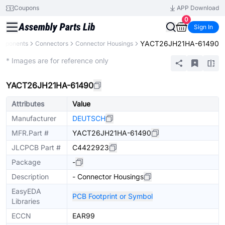
Coupons
APP Download
0
Sign In
YACT26JH21HA-61490
omponents
Connectors
Connector Housings
Extended
* Images are for reference only
YACT26JH21HA-61490
Attributes
Value
Manufacturer
DEUTSCH
MFR.Part #
YACT26JH21HA-61490
JLCPCB Part #
C4422923
Package
-
Description
- Connector Housings
EasyEDA
PCB Footprint or Symbol
Libraries
ECCN
EAR99