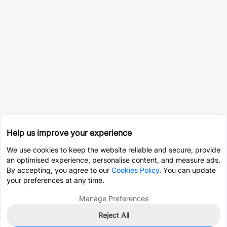
Help us improve your experience
We use cookies to keep the website reliable and secure, provide
an optimised experience, personalise content, and measure ads.
By accepting, you agree to our
Cookies Policy
. You can update
your preferences at any time.
Manage Preferences
Reject All