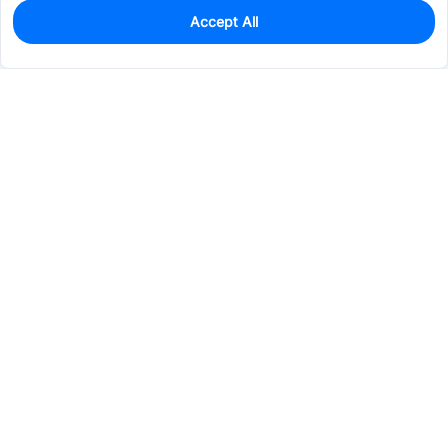
Accept All
0
In Stock
Pre-order
$46.4783
Services & Tools
Support
Company
Electronics
Mechanical