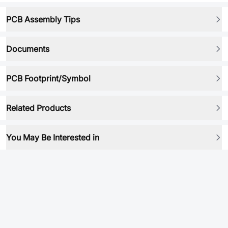
PCB Assembly Tips
Documents
PCB Footprint/Symbol
Related Products
You May Be Interested in