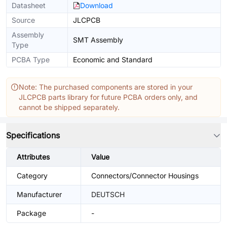
Datasheet
Download
Source
JLCPCB
Assembly
SMT Assembly
Type
PCBA Type
Economic and Standard
Note: The purchased components are stored in your
JLCPCB parts library for future PCBA orders only, and
cannot be shipped separately.
Specifications
Attributes
Value
Category
Connectors/Connector Housings
Manufacturer
DEUTSCH
Package
-