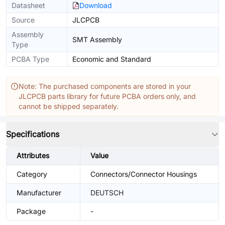
Datasheet
Download
Source
JLCPCB
Assembly
SMT Assembly
Type
PCBA Type
Economic and Standard
Note: The purchased components are stored in your
JLCPCB parts library for future PCBA orders only, and
cannot be shipped separately.
Specifications
Attributes
Value
Category
Connectors/Connector Housings
Manufacturer
DEUTSCH
Package
-