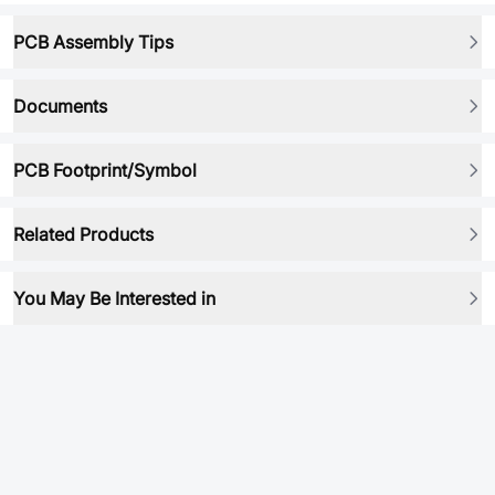
PCB Assembly Tips
Documents
PCB Footprint/Symbol
Related Products
You May Be Interested in