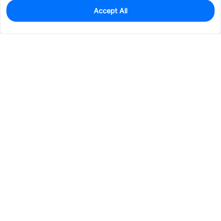
Accept All
0
In Stock
Pre-order
$55.8328
Services & Tools
Support
Company
Electronics
Mechanical