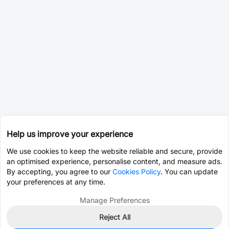
Help us improve your experience
We use cookies to keep the website reliable and secure, provide
an optimised experience, personalise content, and measure ads.
By accepting, you agree to our
Cookies Policy
. You can update
your preferences at any time.
Manage Preferences
Reject All