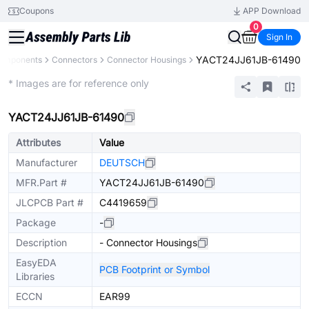
Coupons
APP Download
0
Sign In
YACT24JJ61JB-61490
Components
Connectors
Connector Housings
Extended
* Images are for reference only
YACT24JJ61JB-61490
Attributes
Value
Manufacturer
DEUTSCH
MFR.Part #
YACT24JJ61JB-61490
JLCPCB Part #
C4419659
Package
-
Description
- Connector Housings
EasyEDA
PCB Footprint or Symbol
Libraries
ECCN
EAR99