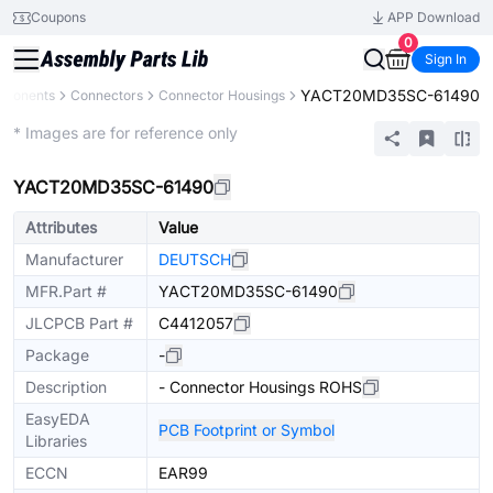
Coupons
APP Download
0
Sign In
YACT20MD35SC-61490
mponents
Connectors
Connector Housings
Extended
* Images are for reference only
YACT20MD35SC-61490
Attributes
Value
Manufacturer
DEUTSCH
MFR.Part #
YACT20MD35SC-61490
JLCPCB Part #
C4412057
Package
-
Description
- Connector Housings ROHS
EasyEDA
PCB Footprint or Symbol
Libraries
ECCN
EAR99