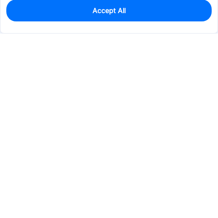
Accept All
0
In Stock
Pre-order
$34.9807
Services & Tools
Support
Company
Electronics
Mechanical