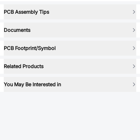
PCB Assembly Tips
Documents
PCB Footprint/Symbol
Related Products
You May Be Interested in