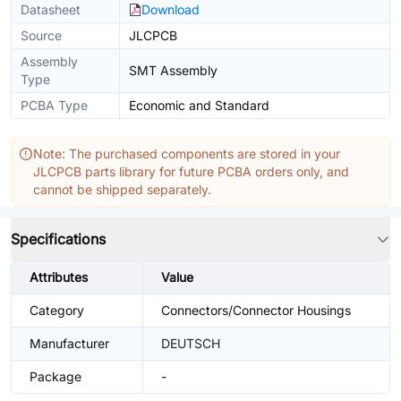
Datasheet
Download
Source
JLCPCB
Assembly
SMT Assembly
Type
PCBA Type
Economic and Standard
Note: The purchased components are stored in your
JLCPCB parts library for future PCBA orders only, and
cannot be shipped separately.
Specifications
Attributes
Value
Category
Connectors/Connector Housings
Manufacturer
DEUTSCH
Package
-