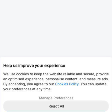
Help us improve your experience
We use cookies to keep the website reliable and secure, provide
an optimised experience, personalise content, and measure ads.
By accepting, you agree to our
Cookies Policy
. You can update
your preferences at any time.
Manage Preferences
Reject All