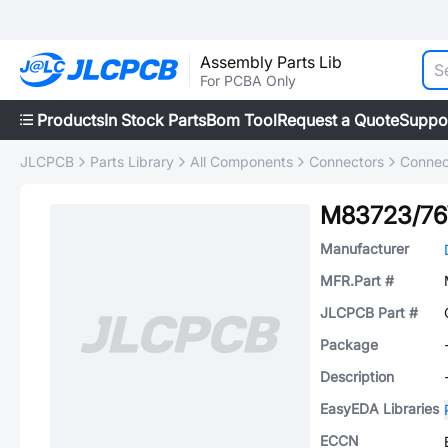
Assembly Parts Lib
For PCBA Only
Products
In Stock Parts
Bom Tool
Request a Quote
Suppo
JLCPCB
Parts Library
All Components
Connectors
Connec
M83723/7
Manufacturer
MFR.Part #
JLCPCB Part #
Package
Description
EasyEDA Libraries
ECCN