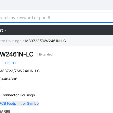
rt
tor Housings
M83723/76W2461N-LC
6W2461N-LC
Extended
DEUTSCH
M83723/76W2461N-LC
C4464896
-
- Connector Housings
PCB Footprint or Symbol
EAR99