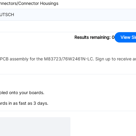
nnectors/Connector Housings
UTSCH
Results remaining
:
0
View Si
PCB assembly for the
M83723/76W2461N-LC
. Sign up to receive 
bled onto your boards.
s in as fast as 3 days.