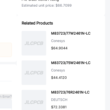
Estimated unit price:
$66.7099
Related Products
M83723/77W2461N-LC
Conesys
$64.9044
M83723/75W2461N-LC
Conesys
$44.4120
M83723/76R2461N-LC
n Error?
DEUTSCH
$72.3381