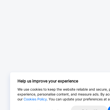
Help us improve your experience
We use cookies to keep the website reliable and secure, 
experience, personalise content, and measure ads. By ac
our
Cookies Policy
. You can update your preferences at a