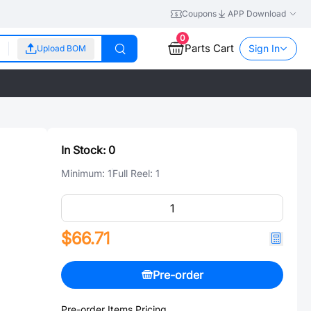
Coupons
APP Download
0
Parts Cart
Sign In
Upload BOM
In Stock:
0
Minimum:
1
Full Reel:
1
$66.71
Pre-order
Pre-order Items Pricing