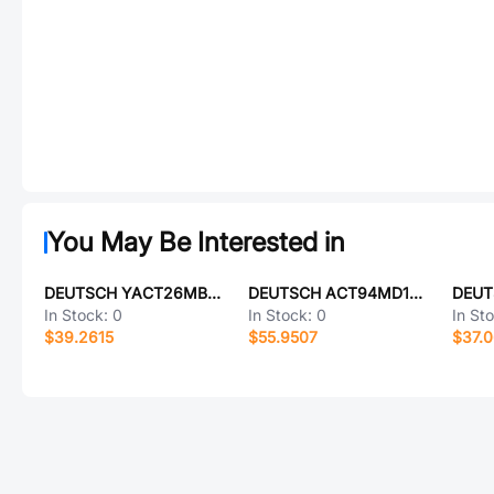
You May Be Interested in
DEUTSCH YACT26MB05PN-61490
DEUTSCH ACT94MD18PE-6149
In Stock:
0
In Stock:
0
In St
$39.2615
$55.9507
$37.