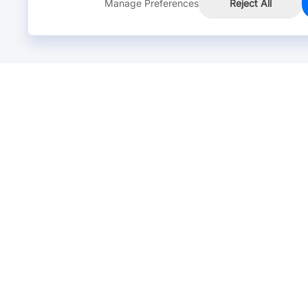
Manage Preferences
Reject All
Online Chat >
Chat with our live agent for fast reply.
Mon-Fri: 24 hours, Sat: 9am-6pm, GMT+8