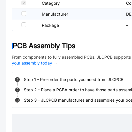
Category
Co
Manufacturer
DE
Package
-
PCB Assembly Tips
From components to fully assembled PCBs. JLCPCB supports 
your assembly today
→
Step
1
-
Pre-order the parts you need from JLCPCB.
1
Step
2
-
Place a PCBA order to have those parts assem
2
Step
3
-
JLCPCB manufactures and assembles your board
3