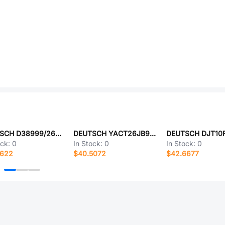
DEUTSCH D38999/26WE6AN
DEUTSCH YACT26JB98HD-61490
ock:
0
In Stock:
0
In Stock:
0
0622
$40.5072
$42.6677