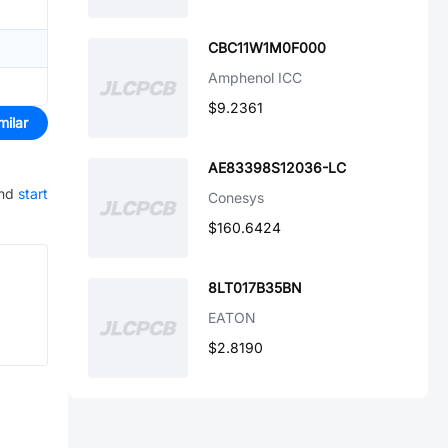
CBC11W1M0F000
Amphenol ICC
$9.2361
milar
AE83398S12036-LC
and
start
Conesys
$160.6424
8LT017B35BN
EATON
$2.8190