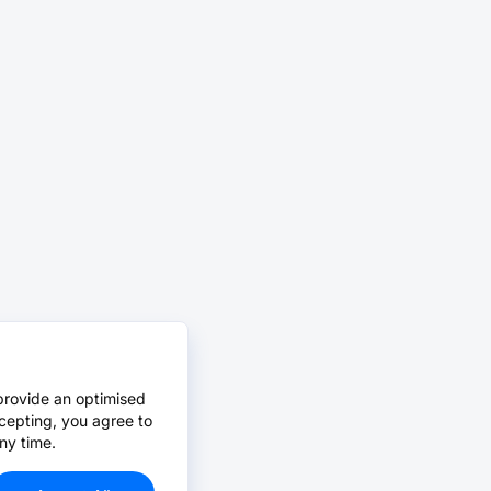
provide an optimised
cepting, you agree to
ny time.