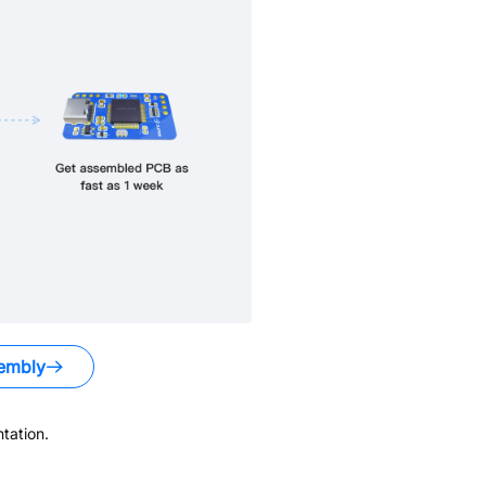
embly
tation.