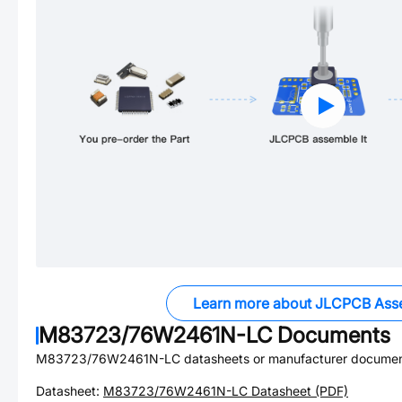
Learn more about JLCPCB Ass
M83723/76W2461N-LC
Documents
M83723/76W2461N-LC
datasheets or manufacturer documen
Datasheet:
M83723/76W2461N-LC
Datasheet (PDF)