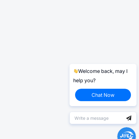
Welcome back, may I
help you?
Chat Now