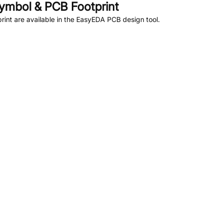
ymbol & PCB Footprint
nt are available in the EasyEDA PCB design tool.