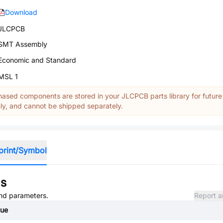
Download
JLCPCB
SMT Assembly
Economic and Standard
MSL 1
ased components are stored in your JLCPCB parts library for future
y, and cannot be shipped separately.
print/Symbol
ns
and parameters.
Report a
lue