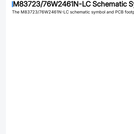
M83723/76W2461N-LC
Schematic S
The
M83723/76W2461N-LC
schematic symbol and PCB footpri