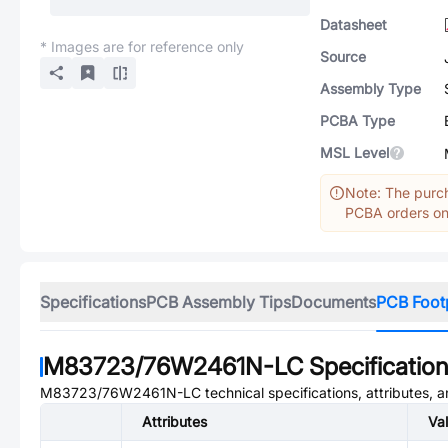
Datasheet
* Images are for reference only
Source
Assembly Type
PCBA Type
MSL Level
Note: The purch
PCBA orders onl
Specifications
PCB Assembly Tips
Documents
PCB Foot
M83723/76W2461N-LC
Specificatio
M83723/76W2461N-LC
technical specifications, attributes, 
Attributes
Va