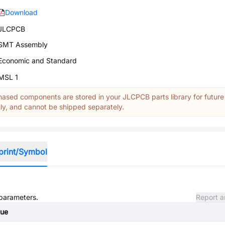
Download
JLCPCB
SMT Assembly
Economic and Standard
MSL 1
ased components are stored in your JLCPCB parts library for future
y, and cannot be shipped separately.
print/Symbol
 parameters.
Report a
lue