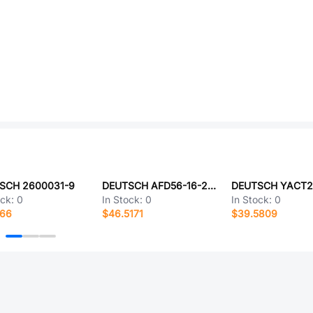
SCH 2600031-9
DEUTSCH AFD56-16-26PN-6233
ock:
0
In Stock:
0
In Stock:
0
166
$46.5171
$39.5809