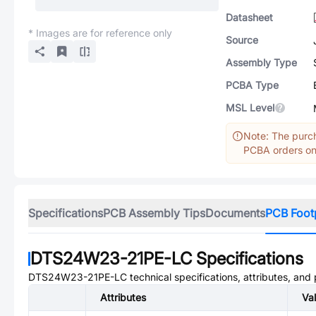
Datasheet
* Images are for reference only
Source
Assembly Type
PCBA Type
MSL Level
Note: The purch
PCBA orders onl
Specifications
PCB Assembly Tips
Documents
PCB Foot
DTS24W23-21PE-LC
Specifications
DTS24W23-21PE-LC
technical specifications, attributes, and
Attributes
Va