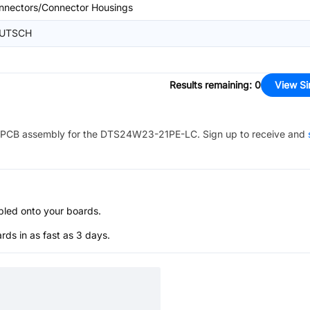
nnectors/Connector Housings
UTSCH
Results remaining
:
0
View Si
PCB assembly for the
DTS24W23-21PE-LC
. Sign up to receive and
bled onto your boards.
s in as fast as 3 days.