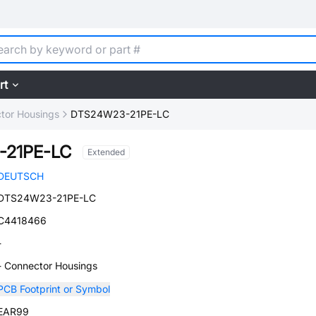
rt
tor Housings
DTS24W23-21PE-LC
-21PE-LC
Extended
DEUTSCH
DTS24W23-21PE-LC
C4418466
-
- Connector Housings
PCB Footprint or Symbol
EAR99