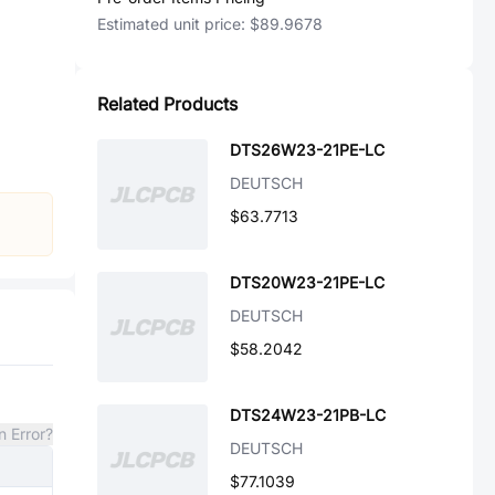
Estimated unit price:
$89.9678
Related Products
DTS26W23-21PE-LC
DEUTSCH
$63.7713
DTS20W23-21PE-LC
DEUTSCH
$58.2042
DTS24W23-21PB-LC
n Error?
DEUTSCH
$77.1039