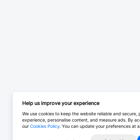
Help us improve your experience
We use cookies to keep the website reliable and secure, 
experience, personalise content, and measure ads. By ac
our
Cookies Policy
. You can update your preferences at a