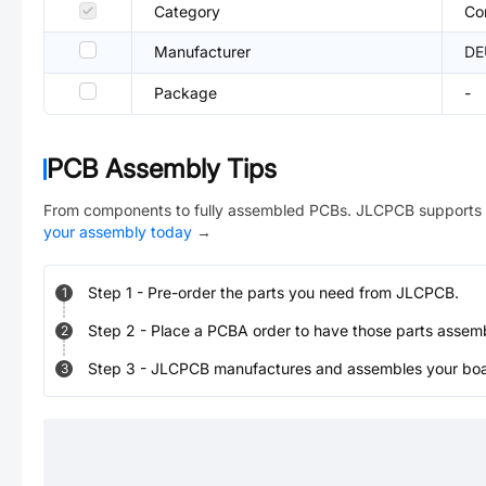
Category
Co
Manufacturer
DE
Package
-
PCB Assembly Tips
From components to fully assembled PCBs. JLCPCB supports 
your assembly today
→
Step
1
-
Pre-order the parts you need from JLCPCB.
1
Step
2
-
Place a PCBA order to have those parts assem
2
Step
3
-
JLCPCB manufactures and assembles your board
3