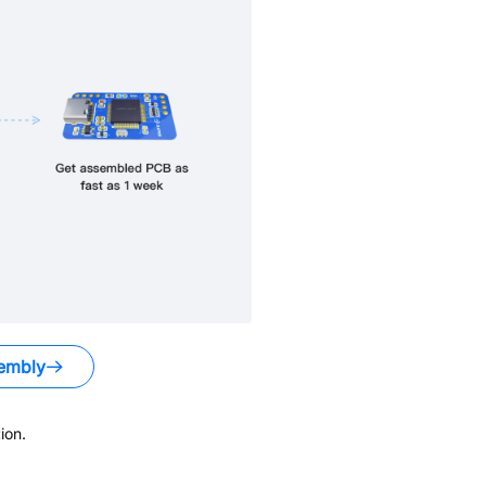
embly
ion.