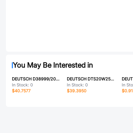
You May Be Interested in
DEUTSCH D38999/20MB2PB-LC
DEUTSCH DTS20W25-19SA-LC
DEUT
In Stock:
0
In Stock:
0
In St
$40.7577
$39.3950
$0.9