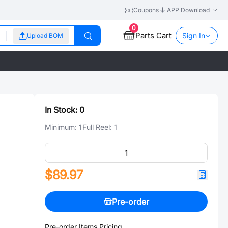
Coupons
APP Download
0
Parts Cart
Sign In
Upload BOM
In Stock:
0
Minimum:
1
Full Reel:
1
$89.97
Pre-order
Pre-order Items Pricing