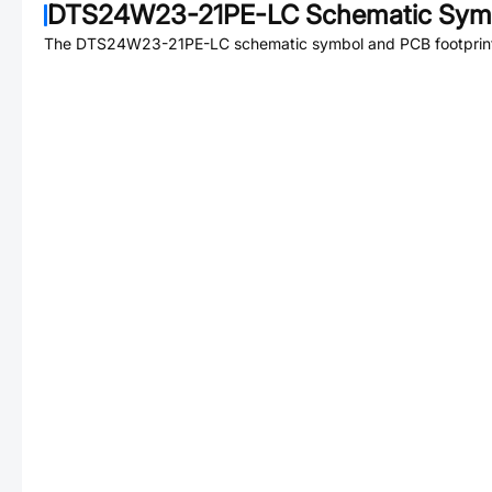
DTS24W23-21PE-LC
Schematic Symb
The
DTS24W23-21PE-LC
schematic symbol and PCB footprint 