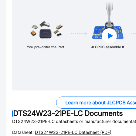
Learn more about JLCPCB Ass
DTS24W23-21PE-LC
Documents
DTS24W23-21PE-LC
datasheets or manufacturer documentat
Datasheet:
DTS24W23-21PE-LC
Datasheet (PDF)