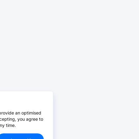
provide an optimised
cepting, you agree to
ny time.