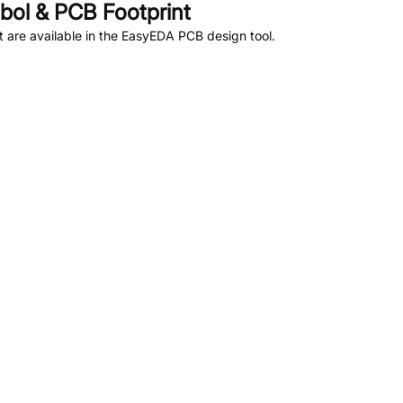
ol & PCB Footprint
are available in the EasyEDA PCB design tool.