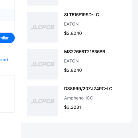
8LT515F19SD-LC
EATON
$2.8240
milar
MS27656T21B35BB
start
EATON
$2.8240
D38999/20ZJ24PC-LC
Amphenol ICC
$3.2281