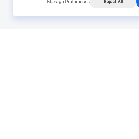
Manage Preferences
Reject All
Online Chat >
Chat with our live agent for fast reply.
Mon-Fri: 24 hours, Sat: 9am-6pm, GMT+8