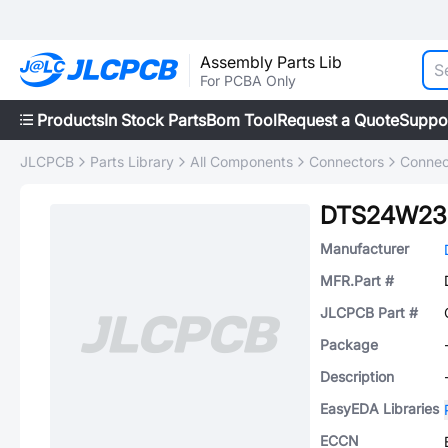
Assembly Parts Lib
For PCBA Only
Products
In Stock Parts
Bom Tool
Request a Quote
Suppo
JLCPCB
Parts Library
All Components
Connectors
Connec
DTS24W23
Manufacturer
MFR.Part #
JLCPCB Part #
Package
Description
EasyEDA Libraries
ECCN