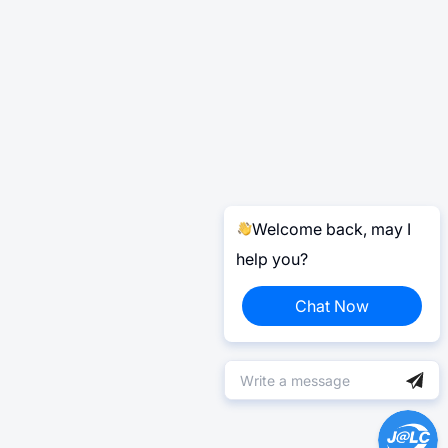
Welcome back, may I
help you?
Chat Now