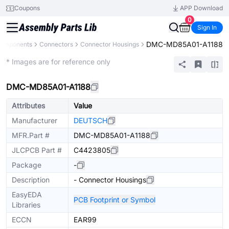
Coupons
APP Download
0
Sign In
DMC-MD85A01-A1188
Components
Connectors
Connector Housings
Extended
* Images are for reference only
DMC-MD85A01-A1188
Attributes
Value
Manufacturer
DEUTSCH
MFR.Part #
DMC-MD85A01-A1188
JLCPCB Part #
C4423805
Package
-
Description
- Connector Housings
EasyEDA
PCB Footprint or Symbol
Libraries
ECCN
EAR99