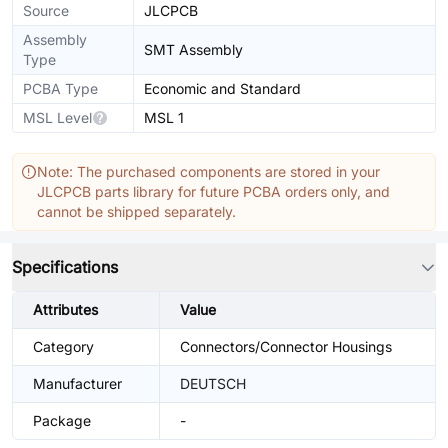
Source
JLCPCB
Assembly
SMT Assembly
Type
PCBA Type
Economic and Standard
MSL Level
MSL 1
Note: The purchased components are stored in your
JLCPCB parts library for future PCBA orders only, and
cannot be shipped separately.
Specifications
Attributes
Value
Category
Connectors/Connector Housings
Manufacturer
DEUTSCH
Package
-