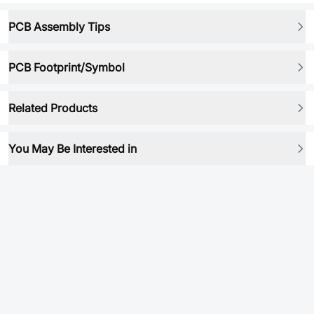
PCB Assembly Tips
PCB Footprint/Symbol
Related Products
You May Be Interested in