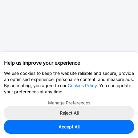
Help us improve your experience
We use cookies to keep the website reliable and secure, provide
an optimised experience, personalise content, and measure ads.
By accepting, you agree to our
Cookies Policy
. You can update
your preferences at any time.
Manage Preferences
Reject All
Accept All
0
In Stock
Pre-order
$81.8969