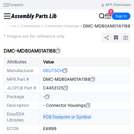
Coupons
APP Download
0
Sign In
DMC-MD80AM01A1188
omponents
Connectors
Connector Housings
Extended
* Images are for reference only
DMC-MD80AM01A1188
Attributes
Value
Manufacturer
DEUTSCH
MFR.Part #
DMC-MD80AM01A1188
JLCPCB Part #
C4453125
Package
-
Description
- Connector Housings
EasyEDA
PCB Footprint or Symbol
Libraries
ECCN
EAR99