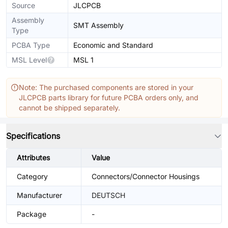
Source
JLCPCB
Assembly
SMT Assembly
Type
PCBA Type
Economic and Standard
MSL Level
MSL 1
Note: The purchased components are stored in your
JLCPCB parts library for future PCBA orders only, and
cannot be shipped separately.
Specifications
Attributes
Value
Category
Connectors/Connector Housings
Manufacturer
DEUTSCH
Package
-