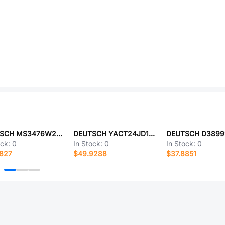
DEUTSCH MS3476W22-55AZ
DEUTSCH YACT24JD18JB-61490
ock:
0
In Stock:
0
In Stock:
0
4827
$49.9288
$37.8851