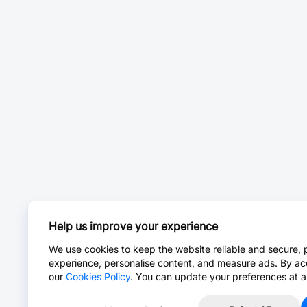
Help us improve your experience
We use cookies to keep the website reliable and secure, 
experience, personalise content, and measure ads. By ac
our
Cookies Policy
. You can update your preferences at a