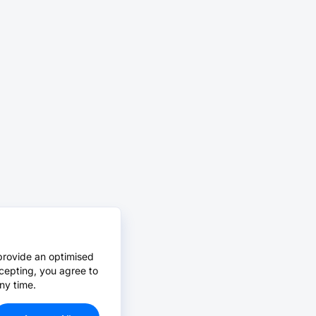
provide an optimised
cepting, you agree to
ny time.