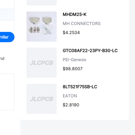
MHDM25-K
MH CONNECTORS
$4.2534
milar
GTC08AF22-23PY-B30-LC
and
PEI-Genesis
$98.8007
8LT521F75SB-LC
EATON
$2.8190