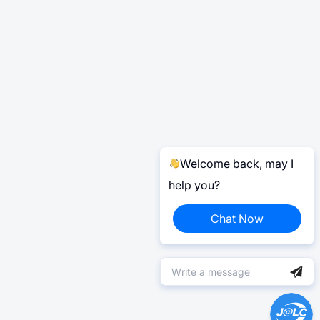
Welcome back, may I
help you?
Chat Now