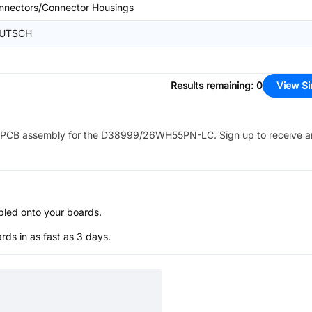
nnectors/Connector Housings
UTSCH
Results remaining
:
0
View Si
PCB assembly for the
D38999/26WH55PN-LC
. Sign up to receive 
bled onto your boards.
s in as fast as 3 days.