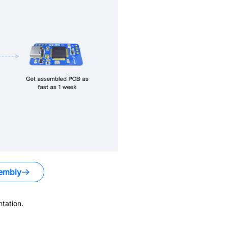
embly
tation.