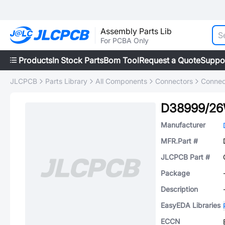
Assembly Parts Lib
For PCBA Only
Products
In Stock Parts
Bom Tool
Request a Quote
Suppo
JLCPCB
Parts Library
All Components
Connectors
Connec
D38999/2
Manufacturer
MFR.Part #
JLCPCB Part #
Package
Description
EasyEDA Libraries
ECCN