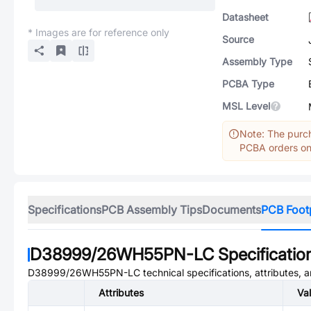
Datasheet
* Images are for reference only
Source
Assembly Type
PCBA Type
MSL Level
Note: The purch
PCBA orders onl
Specifications
PCB Assembly Tips
Documents
PCB Foot
D38999/26WH55PN-LC
Specificatio
D38999/26WH55PN-LC
technical specifications, attributes,
Attributes
Va