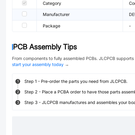
Category
Co
Manufacturer
DE
Package
-
PCB Assembly Tips
From components to fully assembled PCBs. JLCPCB supports 
start your assembly today
→
Step
1
-
Pre-order the parts you need from JLCPCB.
1
Step
2
-
Place a PCBA order to have those parts assem
2
Step
3
-
JLCPCB manufactures and assembles your board
3