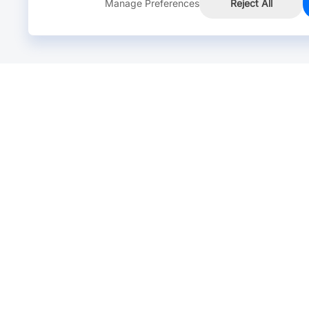
Manage Preferences
Reject All
Online Chat >
Chat with our live agent for fast reply.
Mon-Fri: 24 hours, Sat: 9am-6pm, GMT+8