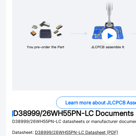
Learn more about JLCPCB Ass
D38999/26WH55PN-LC
Documents
D38999/26WH55PN-LC
datasheets or manufacturer documen
Datasheet:
D38999/26WH55PN-LC
Datasheet (PDF)