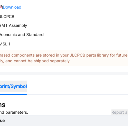
Download
JLCPCB
SMT Assembly
Economic and Standard
MSL 1
ased components are stored in your JLCPCB parts library for future
y, and cannot be shipped separately.
print/Symbol
ns
 and parameters.
Report a
lue