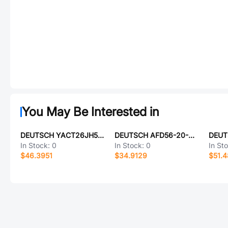
You May Be Interested in
DEUTSCH YACT26JH53HE-61490
DEUTSCH AFD56-20-39SN-6233
In Stock:
0
In Stock:
0
In St
$46.3951
$34.9129
$51.