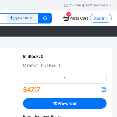
Coupons
APP Download
0
Parts Cart
Sign In
Upload BOM
In Stock:
0
Minimum:
1
Full Reel:
1
$47.17
Pre-order
Pre-order Items Pricing