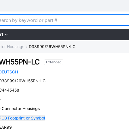
rt
tor Housings
D38999/26WH55PN-LC
6WH55PN-LC
Extended
DEUTSCH
D38999/26WH55PN-LC
C4445458
-
- Connector Housings
PCB Footprint or Symbol
EAR99