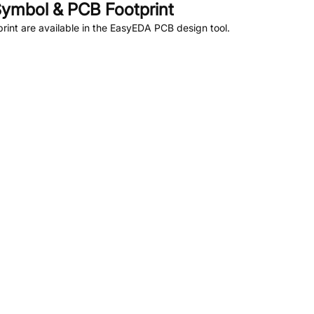
ymbol & PCB Footprint
int are available in the EasyEDA PCB design tool.