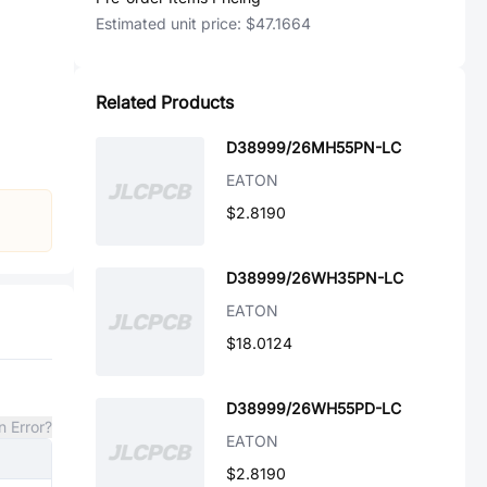
Estimated unit price:
$47.1664
Related Products
D38999/26MH55PN-LC
EATON
$2.8190
D38999/26WH35PN-LC
EATON
$18.0124
D38999/26WH55PD-LC
n Error?
EATON
$2.8190