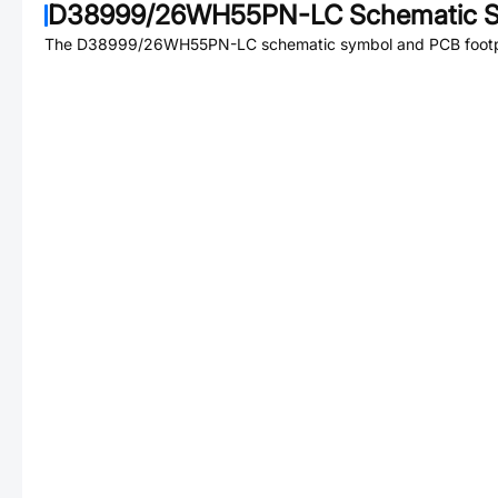
D38999/26WH55PN-LC
Schematic S
The
D38999/26WH55PN-LC
schematic symbol and PCB footpr