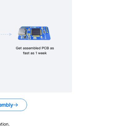
embly
tion.