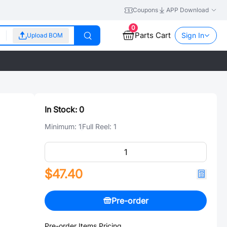
Coupons
APP Download
0
Parts Cart
Sign In
Upload BOM
In Stock:
0
Minimum:
1
Full Reel:
1
$47.40
Pre-order
Pre-order Items Pricing