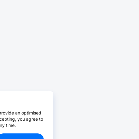
provide an optimised
cepting, you agree to
ny time.