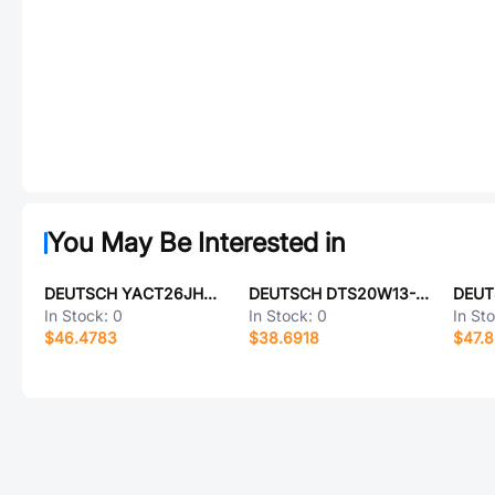
You May Be Interested in
DEUTSCH YACT26JH21SD-61490
DEUTSCH DTS20W13-8SC-LC
In Stock:
0
In Stock:
0
In St
$46.4783
$38.6918
$47.