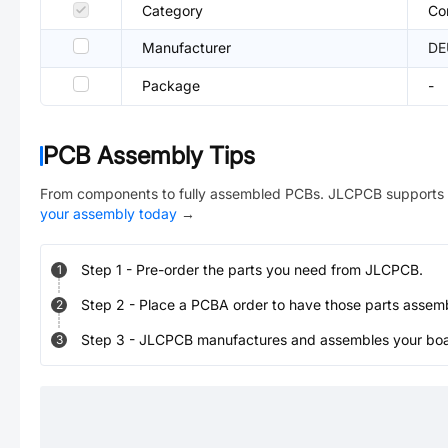
Category
Co
Manufacturer
DE
Package
-
PCB Assembly Tips
From components to fully assembled PCBs. JLCPCB supports 
your assembly today
→
Step
1
-
Pre-order the parts you need from JLCPCB.
1
Step
2
-
Place a PCBA order to have those parts assem
2
Step
3
-
JLCPCB manufactures and assembles your board
3