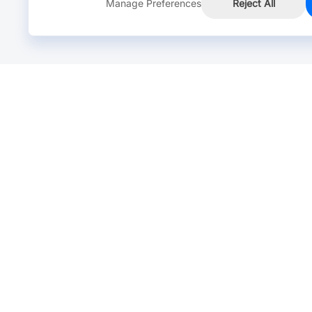
Manage Preferences
Reject All
Online Chat >
Chat with our live agent for fast reply.
Mon-Fri: 24 hours, Sat: 9am-6pm, GMT+8