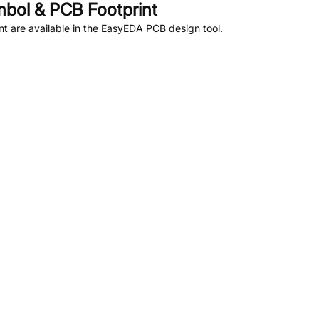
bol & PCB Footprint
 are available in the EasyEDA PCB design tool.