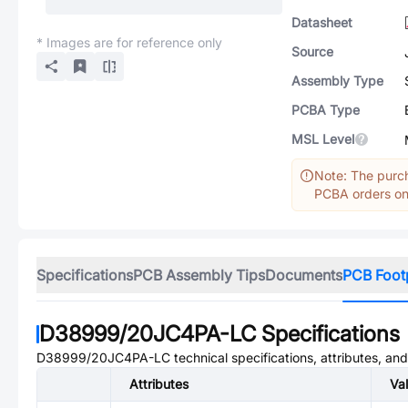
Datasheet
* Images are for reference only
Source
Assembly Type
PCBA Type
MSL Level
Note: The purch
PCBA orders onl
Specifications
PCB Assembly Tips
Documents
PCB Foot
D38999/20JC4PA-LC
Specifications
D38999/20JC4PA-LC
technical specifications, attributes, an
Attributes
Va