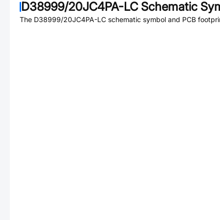
D38999/20JC4PA-LC
Schematic Sym
The
D38999/20JC4PA-LC
schematic symbol and PCB footprint