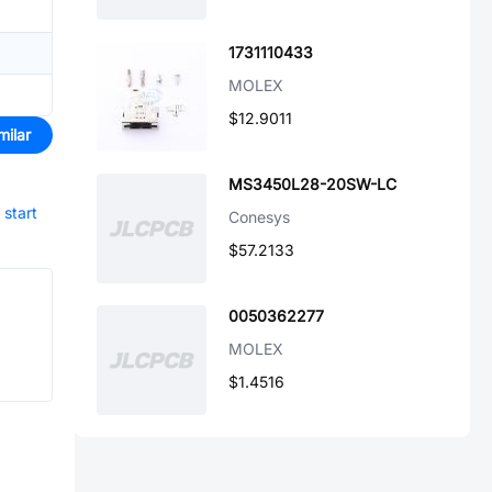
1731110433
MOLEX
$12.9011
milar
MS3450L28-20SW-LC
start
Conesys
$57.2133
0050362277
MOLEX
$1.4516