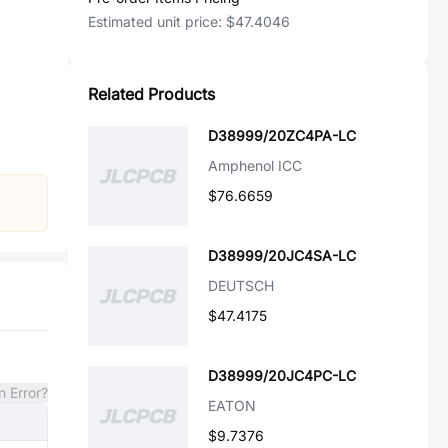
Estimated unit price:
$47.4046
Related Products
D38999/20ZC4PA-LC
Amphenol ICC
$76.6659
D38999/20JC4SA-LC
DEUTSCH
$47.4175
D38999/20JC4PC-LC
n Error?
EATON
$9.7376