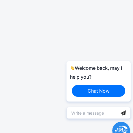
Welcome back, may I
help you?
Chat Now