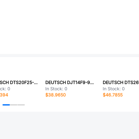
DEUTSCH DTS20F25-4SA-LC
DEUTSCH DJT14F9-98AA
ock:
0
In Stock:
0
In Stock:
0
8394
$38.9650
$46.7855