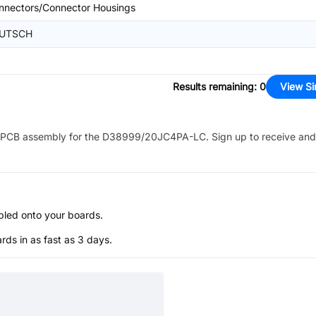
nnectors/Connector Housings
UTSCH
Results remaining
:
0
View Si
PCB assembly for the
D38999/20JC4PA-LC
. Sign up to receive and
bled onto your boards.
s in as fast as 3 days.