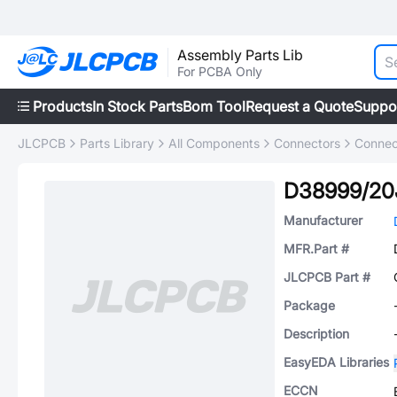
Assembly Parts Lib
For PCBA Only
Products
In Stock Parts
Bom Tool
Request a Quote
Suppo
JLCPCB
Parts Library
All Components
Connectors
Connec
D38999/20
Manufacturer
MFR.Part #
JLCPCB Part #
Package
Description
EasyEDA Libraries
ECCN