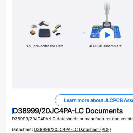
Learn more about JLCPCB Ass
D38999/20JC4PA-LC
Documents
D38999/20JC4PA-LC
datasheets or manufacturer documenta
Datasheet:
D38999/20JC4PA-LC
Datasheet (PDF)