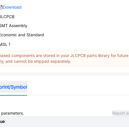
Download
JLCPCB
SMT Assembly
Economic and Standard
MSL 1
ased components are stored in your JLCPCB parts library for future
y, and cannot be shipped separately.
print/Symbol
d parameters.
Report a
lue