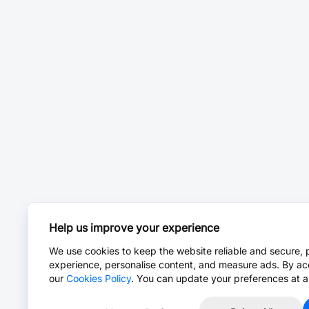
Help us improve your experience
We use cookies to keep the website reliable and secure, 
experience, personalise content, and measure ads. By ac
our
Cookies Policy
. You can update your preferences at a