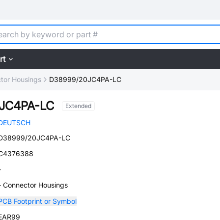
rt
tor Housings
D38999/20JC4PA-LC
JC4PA-LC
Extended
DEUTSCH
D38999/20JC4PA-LC
C4376388
-
- Connector Housings
PCB Footprint or Symbol
EAR99