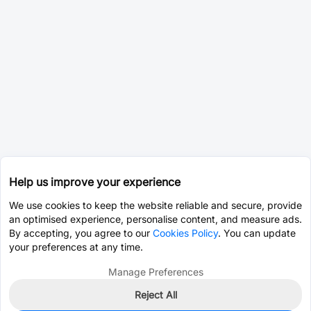
Help us improve your experience
We use cookies to keep the website reliable and secure, provide
an optimised experience, personalise content, and measure ads.
By accepting, you agree to our
Cookies Policy
. You can update
your preferences at any time.
Manage Preferences
Reject All