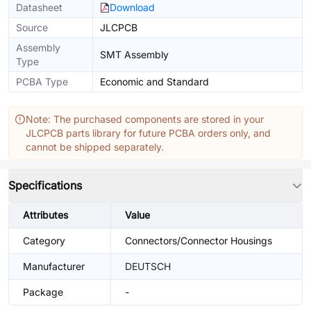
Datasheet
Download
Source
JLCPCB
Assembly
SMT Assembly
Type
PCBA Type
Economic and Standard
Note: The purchased components are stored in your
JLCPCB parts library for future PCBA orders only, and
cannot be shipped separately.
Specifications
Attributes
Value
Category
Connectors/Connector Housings
Manufacturer
DEUTSCH
Package
-