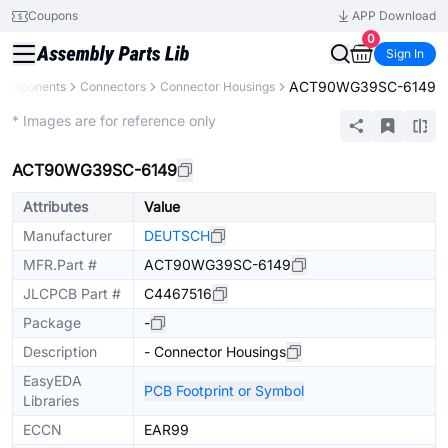
Coupons
APP Download
0
Sign In
ACT90WG39SC-6149
 Components
Connectors
Connector Housings
Extended
* Images are for reference only
ACT90WG39SC-6149
Attributes
Value
Manufacturer
DEUTSCH
MFR.Part #
ACT90WG39SC-6149
JLCPCB Part #
C4467516
Package
-
Description
- Connector Housings
EasyEDA
PCB Footprint or Symbol
Libraries
ECCN
EAR99