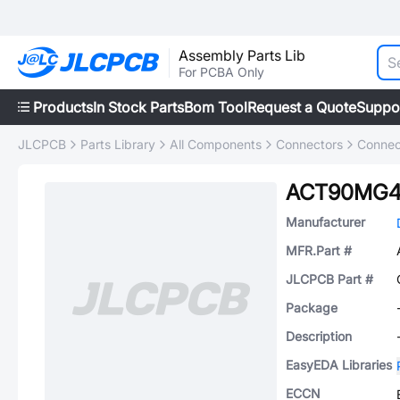
Assembly Parts Lib
For PCBA Only
Products
In Stock Parts
Bom Tool
Request a Quote
Suppo
JLCPCB
Parts Library
All Components
Connectors
Connec
ACT90MG4
Manufacturer
MFR.Part #
JLCPCB Part #
Package
Description
EasyEDA Libraries
ECCN