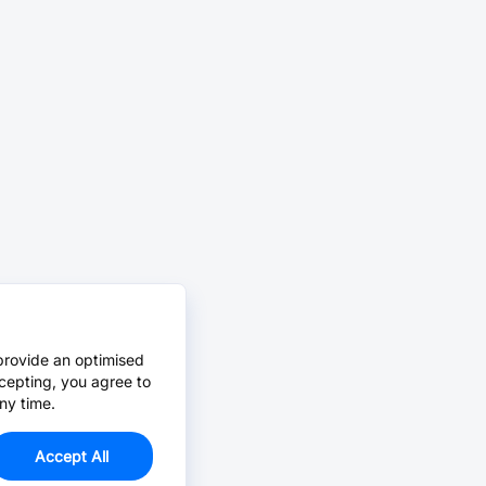
provide an optimised
cepting, you agree to
ny time.
Accept All