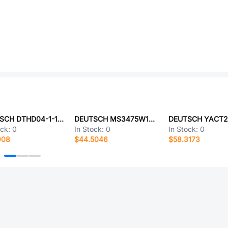
DEUTSCH DTHD04-1-12P-E003
DEUTSCH MS3475W14-5P-LC
ock:
0
In Stock:
0
In Stock:
0
908
$44.5046
$58.3173