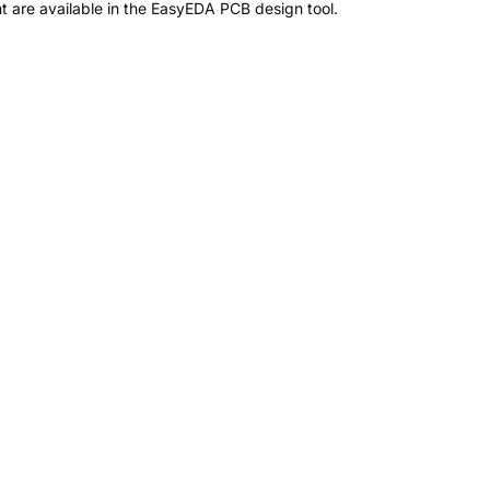
 are available in the EasyEDA PCB design tool.