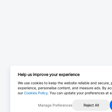
Help us improve your experience
We use cookies to keep the website reliable and secure, 
experience, personalise content, and measure ads. By ac
our
Cookies Policy
. You can update your preferences at a
Manage Preferences
Reject All