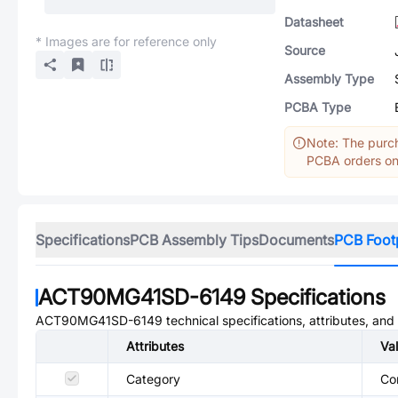
Datasheet
* Images are for reference only
Source
Assembly Type
PCBA Type
Note: The purch
PCBA orders onl
Specifications
PCB Assembly Tips
Documents
PCB Foot
ACT90MG41SD-6149
Specifications
ACT90MG41SD-6149
technical specifications, attributes, an
Attributes
Va
Category
Co