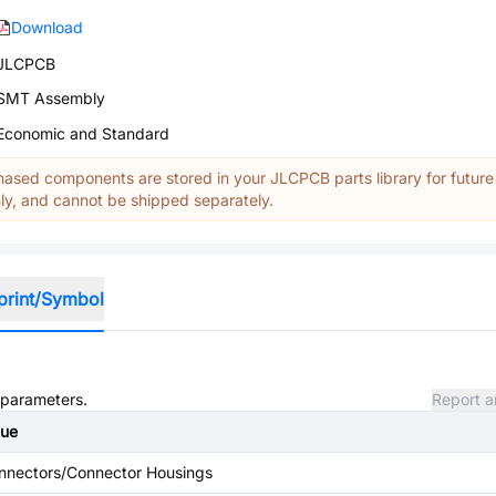
Download
JLCPCB
SMT Assembly
Economic and Standard
ased components are stored in your JLCPCB parts library for future
y, and cannot be shipped separately.
print/Symbol
d parameters.
Report a
lue
nnectors/Connector Housings