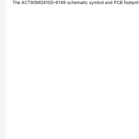
The
ACT90MG41SD-6149
schematic symbol and PCB footprint