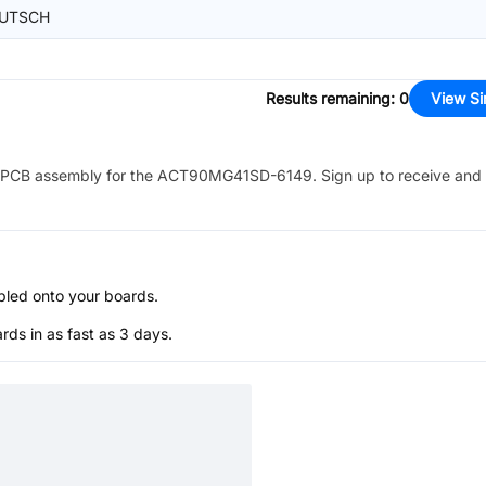
UTSCH
Results remaining
:
0
View Si
PCB assembly for the
ACT90MG41SD-6149
. Sign up to receive and
bled onto your boards.
s in as fast as 3 days.