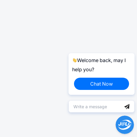
Welcome back, may I
help you?
Chat Now