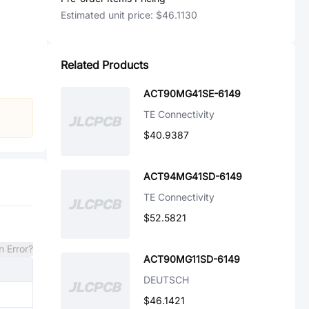
Estimated unit price:
$46.1130
Related Products
ACT90MG41SE-6149
TE Connectivity
$40.9387
ACT94MG41SD-6149
TE Connectivity
$52.5821
n Error?
ACT90MG11SD-6149
DEUTSCH
$46.1421