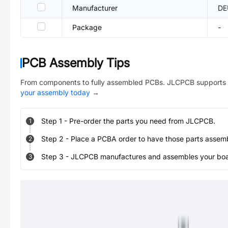
Manufacturer
DE
Package
-
PCB Assembly Tips
From components to fully assembled PCBs. JLCPCB supports 
your assembly today
→
Step
1
-
Pre-order the parts you need from JLCPCB.
1
Step
2
-
Place a PCBA order to have those parts assem
2
Step
3
-
JLCPCB manufactures and assembles your board
3