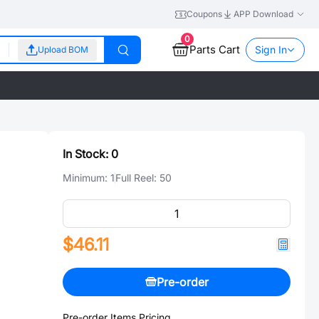
Coupons
APP Download
0
Parts Cart
Sign In
Upload BOM
In Stock:
0
Minimum:
1
Full Reel:
50
$46.11
Pre-order
Pre-order Items Pricing