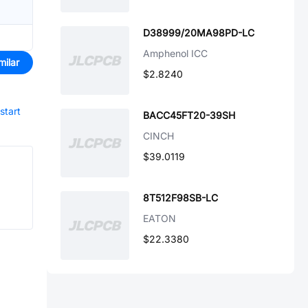
D38999/20MA98PD-LC
Amphenol ICC
milar
$2.8240
start
BACC45FT20-39SH
CINCH
$39.0119
8T512F98SB-LC
EATON
$22.3380