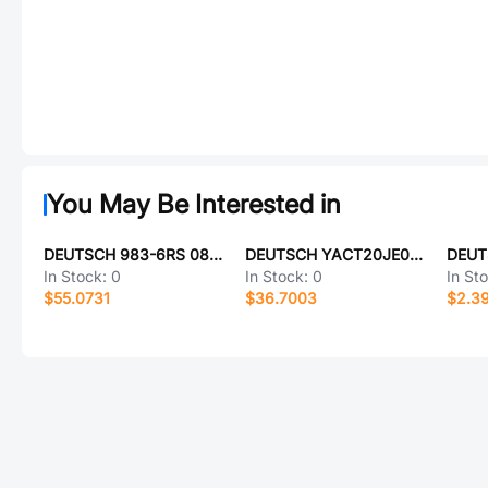
You May Be Interested in
DEUTSCH 983-6RS 08-03 S7 L
DEUTSCH YACT20JE06SD-61490
In Stock:
0
In Stock:
0
In St
$55.0731
$36.7003
$2.3