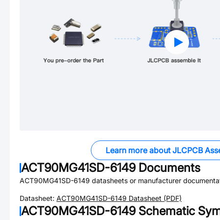
Learn more about JLCPCB Ass
ACT90MG41SD-6149
Documents
ACT90MG41SD-6149
datasheets or manufacturer documentat
Datasheet:
ACT90MG41SD-6149
Datasheet (PDF)
ACT90MG41SD-6149
Schematic Symb