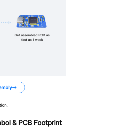
embly
ion.
ol & PCB Footprint