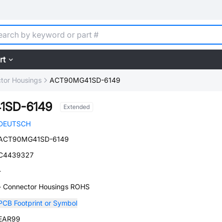
rt
tor Housings
ACT90MG41SD-6149
1SD-6149
Extended
DEUTSCH
ACT90MG41SD-6149
C4439327
-
- Connector Housings ROHS
PCB Footprint or Symbol
EAR99