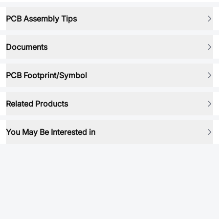
PCB Assembly Tips
Documents
PCB Footprint/Symbol
Related Products
You May Be Interested in