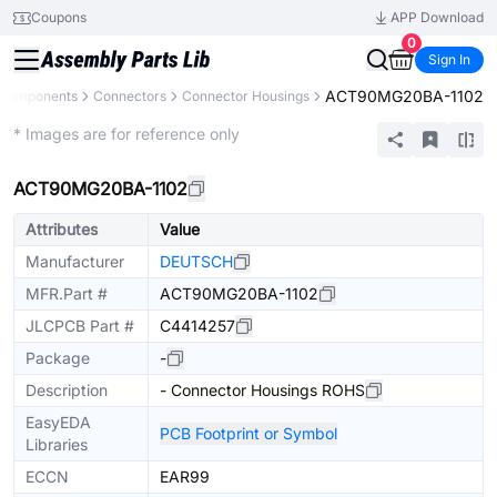
Coupons
APP Download
0
Sign In
ACT90MG20BA-1102
l Components
Connectors
Connector Housings
Extended
* Images are for reference only
ACT90MG20BA-1102
Attributes
Value
Manufacturer
DEUTSCH
MFR.Part #
ACT90MG20BA-1102
JLCPCB Part #
C4414257
Package
-
Description
- Connector Housings ROHS
EasyEDA
PCB Footprint or Symbol
Libraries
ECCN
EAR99