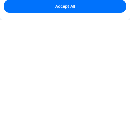
Accept All
0
In Stock
Pre-order
$38.8211
Services & Tools
Support
Company
Electronics
Mechanical