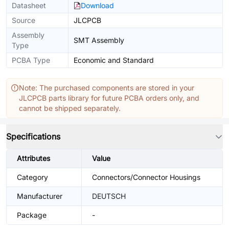
Datasheet
Download
Source
JLCPCB
Assembly
SMT Assembly
Type
PCBA Type
Economic and Standard
Note: The purchased components are stored in your
JLCPCB parts library for future PCBA orders only, and
cannot be shipped separately.
Specifications
Attributes
Value
Category
Connectors/Connector Housings
Manufacturer
DEUTSCH
Package
-