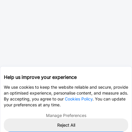
Help us improve your experience
We use cookies to keep the website reliable and secure, provide
an optimised experience, personalise content, and measure ads.
By accepting, you agree to our
Cookies Policy
. You can update
your preferences at any time.
Manage Preferences
Reject All