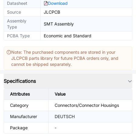
Datasheet
Download
Source
JLCPCB
Assembly
SMT Assembly
Type
PCBA Type
Economic and Standard
Note: The purchased components are stored in your
JLCPCB parts library for future PCBA orders only, and
cannot be shipped separately.
Specifications
Attributes
Value
Category
Connectors/Connector Housings
Manufacturer
DEUTSCH
Package
-