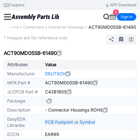
Coupons
APP Download
0
Sign In
ACT90MD05SB-61490
Components
Connectors
Connector Housings
Extended
* Images are for reference only
ACT90MD05SB-61490
Attributes
Value
Manufacturer
DEUTSCH
MFR.Part #
ACT90MD05SB-61490
JLCPCB Part #
C4381805
Package
-
Description
- Connector Housings ROHS
EasyEDA
PCB Footprint or Symbol
Libraries
ECCN
EAR99