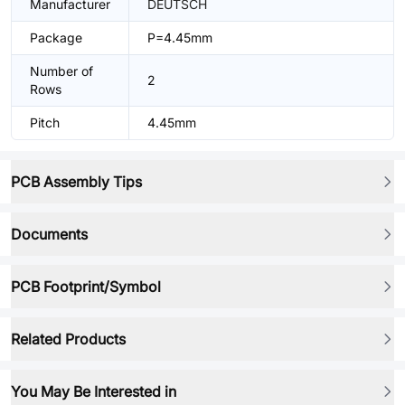
Manufacturer
DEUTSCH
Package
P=4.45mm
Number of
2
Rows
Pitch
4.45mm
PCB Assembly Tips
Documents
PCB Footprint/Symbol
Related Products
You May Be Interested in