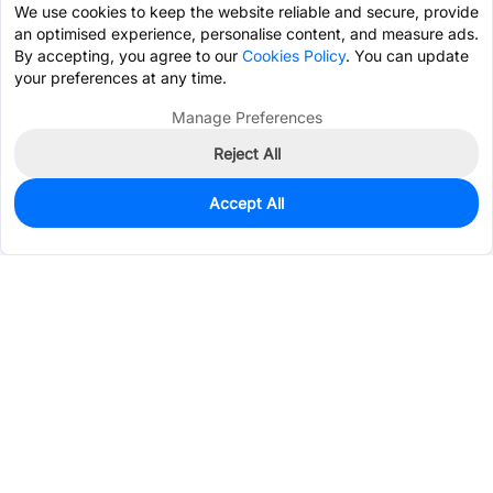
We use cookies to keep the website reliable and secure, provide
an optimised experience, personalise content, and measure ads.
By accepting, you agree to our
Cookies Policy
. You can update
your preferences at any time.
Manage Preferences
Reject All
Accept All
0
In Stock
Pre-order
$6.0267
Services & Tools
Support