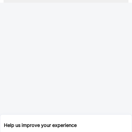
Help us improve your experience