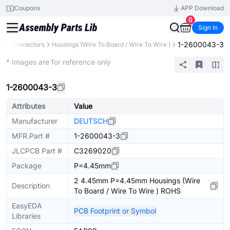
Coupons
APP Download
0
Sign In
1-2600043-3
ts
Connectors
Housings (Wire To Board / Wire To Wire )
Extended
* Images are for reference only
1-2600043-3
Attributes
Value
Manufacturer
DEUTSCH
MFR.Part #
1-2600043-3
JLCPCB Part #
C3269020
Package
P=4.45mm
2 4.45mm P=4.45mm Housings (Wire
Description
To Board / Wire To Wire ) ROHS
EasyEDA
PCB Footprint or Symbol
Libraries