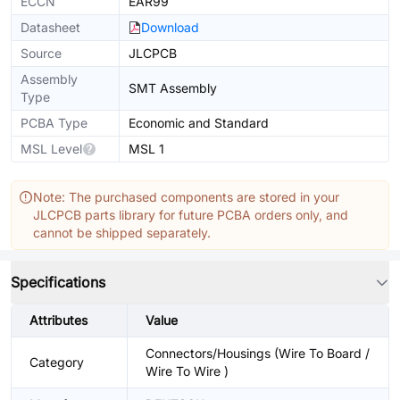
ECCN
EAR99
Datasheet
Download
Source
JLCPCB
Assembly
SMT Assembly
Type
PCBA Type
Economic and Standard
MSL Level
MSL 1
Note: The purchased components are stored in your
JLCPCB parts library for future PCBA orders only, and
cannot be shipped separately.
Specifications
Attributes
Value
Connectors/Housings (Wire To Board /
Category
Wire To Wire )