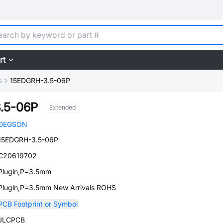
rt
s
15EDGRH-3.5-06P
.5-06P
Extended
DEGSON
15EDGRH-3.5-06P
C20619702
Plugin,P=3.5mm
Plugin,P=3.5mm New Arrivals ROHS
PCB Footprint or Symbol
JLCPCB