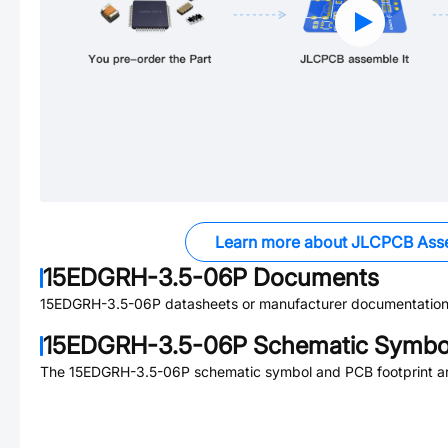
Learn more about JLCPCB Ass
15EDGRH-3.5-06P
Documents
15EDGRH-3.5-06P
datasheets or manufacturer documentation
15EDGRH-3.5-06P
Schematic Symbol
The
15EDGRH-3.5-06P
schematic symbol and PCB footprint ar