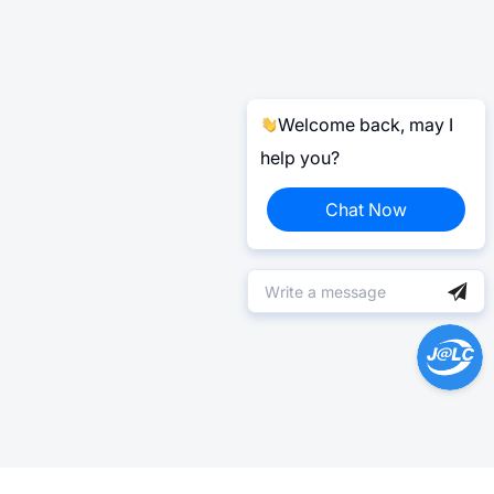
Welcome back, may I
help you?
Chat Now