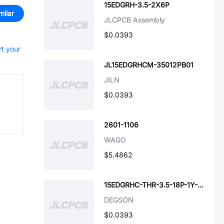
15EDGRH-3.5-2X6P
milar
JLCPCB Assembly
$0.0393
rt your
JL15EDGRHCM-35012PB01
JILN
$0.0393
2601-1106
WAGO
$5.4862
15EDGRHC-THR-3.5-18P-1Y-00A(H)
DEGSON
$0.0393