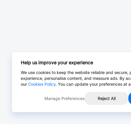
Help us improve your experience
We use cookies to keep the website reliable and secure, 
experience, personalise content, and measure ads. By ac
our
Cookies Policy
. You can update your preferences at a
Manage Preferences
Reject All