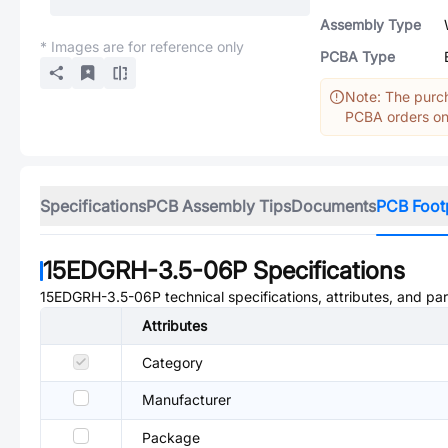
Assembly Type
* Images are for reference only
PCBA Type
Note: The purch
PCBA orders onl
Specifications
PCB Assembly Tips
Documents
PCB Foot
15EDGRH-3.5-06P
Specifications
15EDGRH-3.5-06P
technical specifications, attributes, and pa
Attributes
Category
Manufacturer
Package