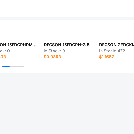
DEGSON 15EDGRHDM-3.5-18P-1Y-00A(H)
DEGSON 15EDGRN-3.5-04P-14-00A(H)
ock:
0
In Stock:
0
In Stock:
472
393
$0.0393
$1.1667