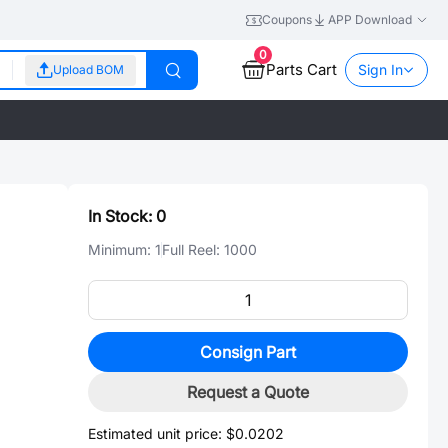
Coupons
APP Download
0
Parts Cart
Sign In
Upload BOM
In Stock:
0
Minimum:
1
Full Reel:
1000
Consign Part
Request a Quote
Estimated unit price:
$0.0202