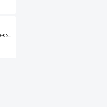
DEGSON 2EDGKM-5.08-06P-14-00A(H)