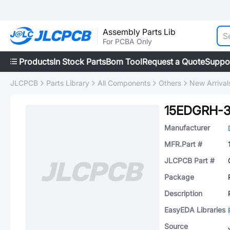
Assembly Parts Lib
For PCBA Only
Products
In Stock Parts
Bom Tool
Request a Quote
Suppo
JLCPCB
Parts Library
All Components
Others
New Arrival
15EDGRH-3
Manufacturer
MFR.Part #
JLCPCB Part #
Package
Description
EasyEDA Libraries
Source