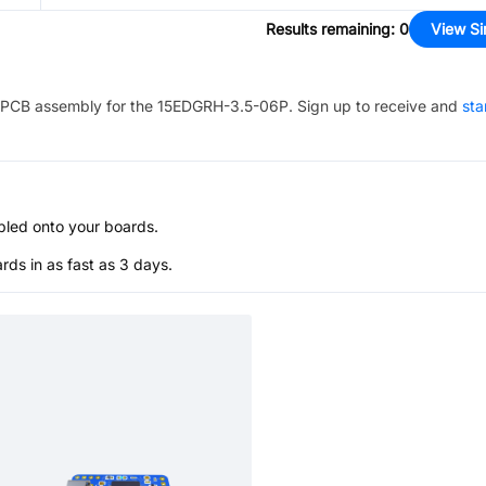
Results remaining
:
0
View Si
PCB assembly for the
15EDGRH-3.5-06P
. Sign up to receive and
sta
bled onto your boards.
s in as fast as 3 days.