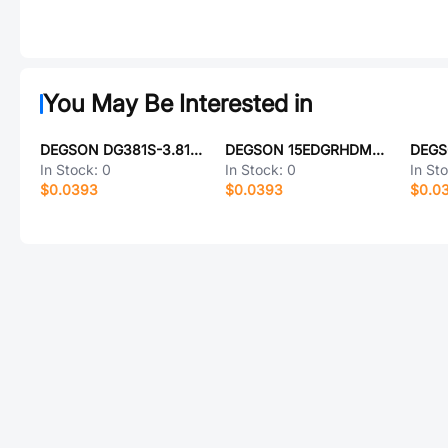
You May Be Interested in
DEGSON DG381S-3.81-09P-14-00A(H)
DEGSON 15EDGRHDM-3.5-24P-1Y-100A(H)
In Stock:
0
In Stock:
0
In St
$0.0393
$0.0393
$0.0