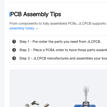
PCB Assembly Tips
From components to fully assembled PCBs. JLCPCB supports 
assembly today
→
Step
1
-
Pre-order the parts you need from JLCPCB.
1
Step
2
-
Place a PCBA order to have those parts assem
2
Step
3
-
JLCPCB manufactures and assembles your board
3