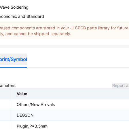
Wave Soldering
Economic and Standard
ased components are stored in your JLCPCB parts library for future
y, and cannot be shipped separately.
print/Symbol
rameters.
Report a
Value
Others/New Arrivals
DEGSON
Plugin,P=3.5mm