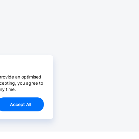
provide an optimised
cepting, you agree to
ny time.
Accept All