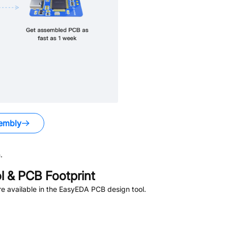
embly
.
 & PCB Footprint
e available in the EasyEDA PCB design tool.