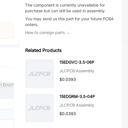
The component is currently unavailable for
purchase but can still be used in assembly.
You may send us this part for your future PCBA
orders.
How to consign parts →
Related Products
15EDGVC-3.5-06P
JLCPCB Assembly
$0.0393
n Error?
15EDGRM-3.5-04P
JLCPCB Assembly
$0.0393