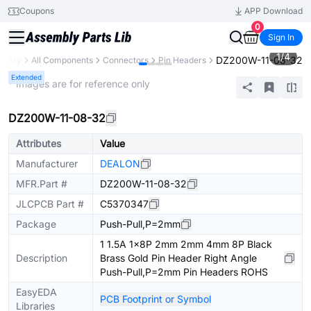
Coupons
APP Download
0
Sign In
1
/
4
DZ200W-11-08-32
ibrary
All Components
Connectors
Pin Headers
Extended
* Images are for reference only
DZ200W-11-08-32
Attributes
Value
Manufacturer
DEALON
MFR.Part #
DZ200W-11-08-32
JLCPCB Part #
C5370347
Package
Push-Pull,P=2mm
1 1.5A 1x8P 2mm 2mm 4mm 8P Black
Description
Brass Gold Pin Header Right Angle
Push-Pull,P=2mm Pin Headers ROHS
EasyEDA
PCB Footprint or Symbol
Libraries