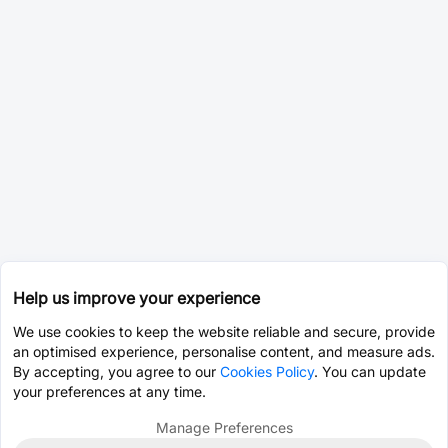
Help us improve your experience
We use cookies to keep the website reliable and secure, provide
an optimised experience, personalise content, and measure ads.
By accepting, you agree to our
Cookies Policy
. You can update
your preferences at any time.
Manage Preferences