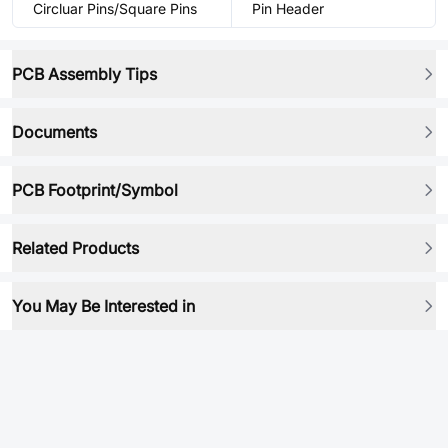
Circluar Pins/Square Pins
Pin Header
PCB Assembly Tips
Documents
PCB Footprint/Symbol
Related Products
You May Be Interested in