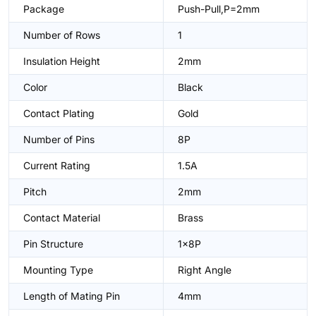
Package
Push-Pull,P=2mm
Number of Rows
1
Insulation Height
2mm
Color
Black
Contact Plating
Gold
Number of Pins
8P
Current Rating
1.5A
Pitch
2mm
Contact Material
Brass
Pin Structure
1x8P
Mounting Type
Right Angle
Length of Mating Pin
4mm