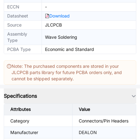
ECCN
-
Datasheet
Download
Source
JLCPCB
Assembly
Wave Soldering
Type
PCBA Type
Economic and Standard
Note: The purchased components are stored in your
JLCPCB parts library for future PCBA orders only, and
cannot be shipped separately.
Specifications
Attributes
Value
Category
Connectors/Pin Headers
Manufacturer
DEALON