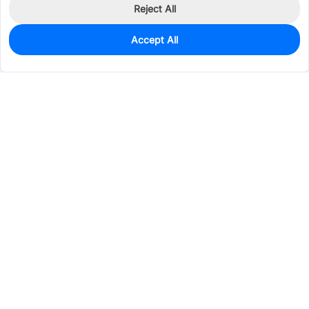
Reject All
Accept All
169
In Stock
Add to my parts lib
$0.0563
Services & Tools
Support
Company
Electronics
Mechanical