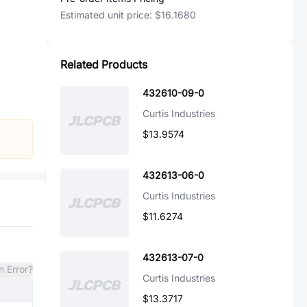
Estimated unit price:
$16.1680
Related Products
432610-09-0
Curtis Industries
$13.9574
432613-06-0
Curtis Industries
$11.6274
432613-07-0
n Error?
Curtis Industries
$13.3717