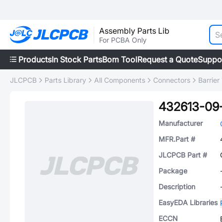
Assembly Parts Lib
For PCBA Only
Products
In Stock Parts
Bom Tool
Request a Quote
Suppo
JLCPCB
Parts Library
All Components
Connectors
Barrier
432613-09
Manufacturer
MFR.Part #
JLCPCB Part #
Package
Description
EasyEDA Libraries
ECCN