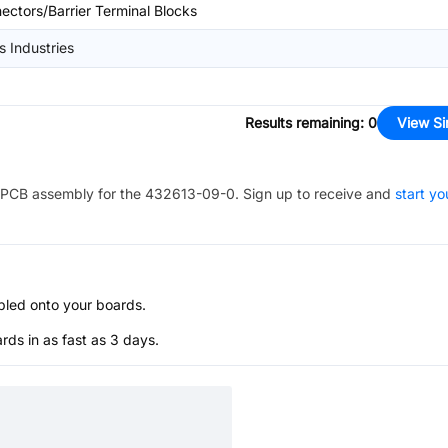
ectors/Barrier Terminal Blocks
s Industries
Results remaining
:
0
View Si
PCB assembly for the
432613-09-0
. Sign up to receive and
start yo
bled onto your boards.
s in as fast as 3 days.