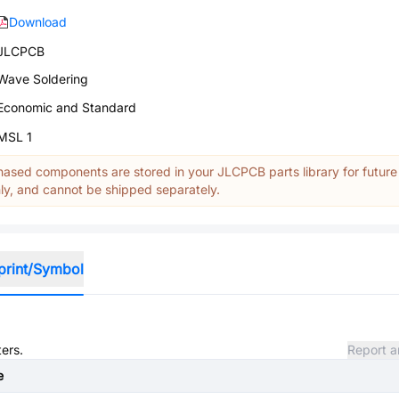
Download
JLCPCB
Wave Soldering
Economic and Standard
MSL 1
ased components are stored in your JLCPCB parts library for future
y, and cannot be shipped separately.
print/Symbol
ters.
Report a
e