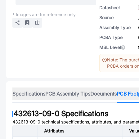
Datasheet
* Images are for reference only
Source
Assembly Type
PCBA Type
MSL Level
Note: The purch
PCBA orders onl
Specifications
PCB Assembly Tips
Documents
PCB Foot
432613-09-0
Specifications
432613-09-0
technical specifications, attributes, and parame
Attributes
Valu