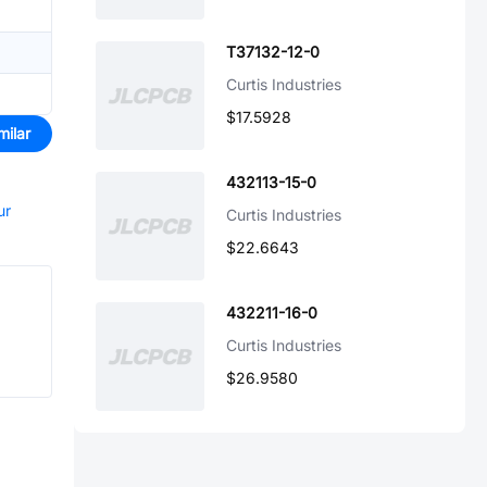
T37132-12-0
Curtis Industries
$17.5928
milar
432113-15-0
ur
Curtis Industries
$22.6643
432211-16-0
Curtis Industries
$26.9580