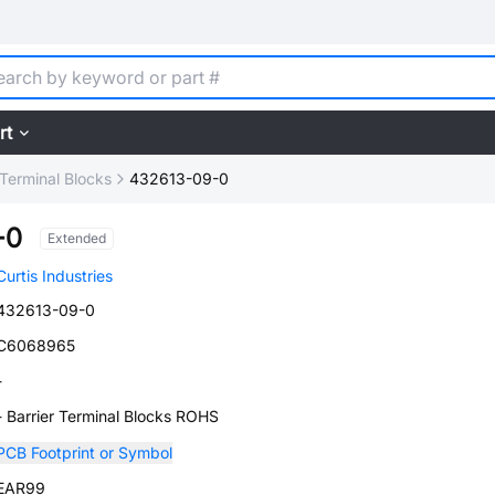
rt
 Terminal Blocks
432613-09-0
-0
Extended
Curtis Industries
432613-09-0
C6068965
-
- Barrier Terminal Blocks ROHS
PCB Footprint or Symbol
EAR99