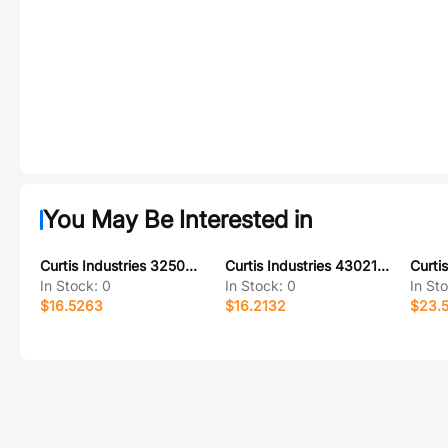
You May Be Interested in
Curtis Industries 325045-15-0
Curtis Industries 430210-11-0
In Stock:
0
In Stock:
0
In St
$16.5263
$16.2132
$23.