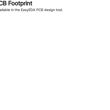
B Footprint
ilable in the EasyEDA PCB design tool.