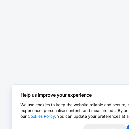
Help us improve your experience
We use cookies to keep the website reliable and secure, 
experience, personalise content, and measure ads. By ac
our
Cookies Policy
. You can update your preferences at a