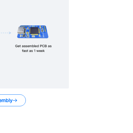
embly