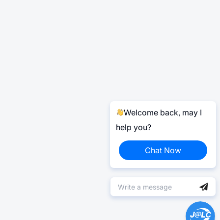
Welcome back, may I
help you?
Chat Now