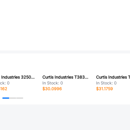
Curtis Industries 325038-19-0
Curtis Industries T38335-21-0
ock:
0
In Stock:
0
In Stock:
0
5162
$30.0996
$31.1759