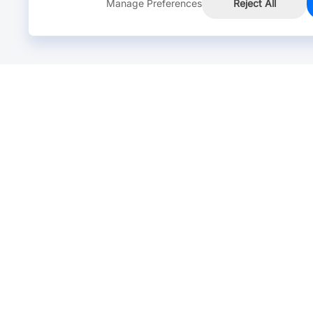
Manage Preferences
Reject All
Online Chat >
Chat with our live agent for fast reply.
Mon-Fri: 24 hours, Sat: 9am-6pm, GMT+8