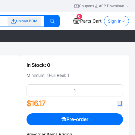
Coupons
APP Download
0
Parts Cart
Sign In
Upload BOM
In Stock:
0
Minimum:
1
Full Reel:
1
$16.17
Pre-order
Pre-order Items Pricing