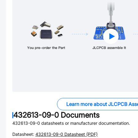
Learn more about JLCPCB Ass
432613-09-0
Documents
432613-09-0
datasheets or manufacturer documentation.
Datasheet:
432613-09-0
Datasheet (PDF)