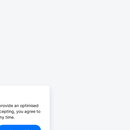
provide an optimised
cepting, you agree to
ny time.