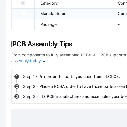
Category
Conn
Manufacturer
Curti
Package
-
PCB Assembly Tips
From components to fully assembled PCBs. JLCPCB supports 
assembly today
→
Step
1
-
Pre-order the parts you need from JLCPCB.
1
Step
2
-
Place a PCBA order to have those parts assem
2
Step
3
-
JLCPCB manufactures and assembles your board
3