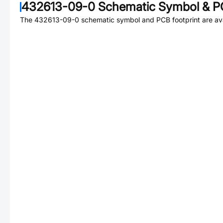
432613-09-0
Schematic Symbol & PC
The
432613-09-0
schematic symbol and PCB footprint are ava