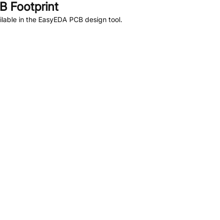
 Footprint
lable in the EasyEDA PCB design tool.