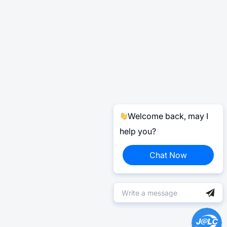
Welcome back, may I
help you?
Chat Now