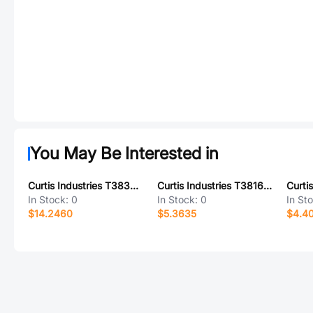
You May Be Interested in
Curtis Industries T38362-09-0
Curtis Industries T38162-02-0
In Stock:
0
In Stock:
0
In St
$14.2460
$5.3635
$4.4