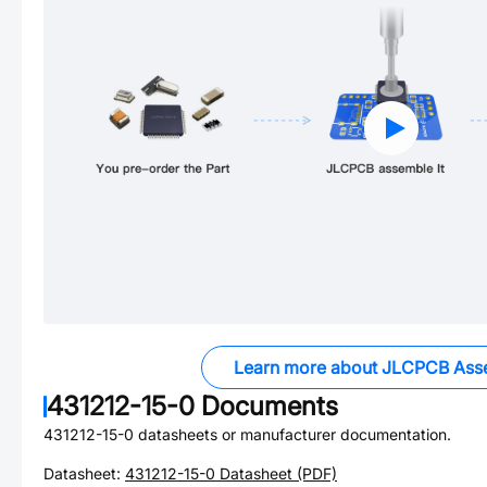
Learn more about JLCPCB Ass
431212-15-0
Documents
431212-15-0
datasheets or manufacturer documentation.
Datasheet:
431212-15-0
Datasheet (PDF)