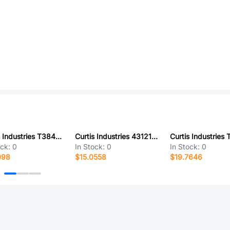
Curtis Industries T38445-03-0
Curtis Industries 431212-11-0
ock:
0
In Stock:
0
In Stock:
0
098
$15.0558
$19.7646