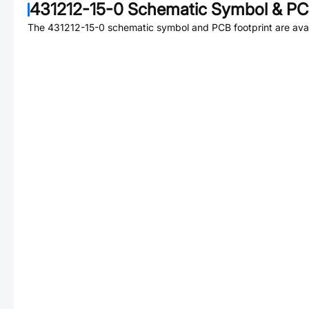
431212-15-0
Schematic Symbol & PCB
The
431212-15-0
schematic symbol and PCB footprint are avai