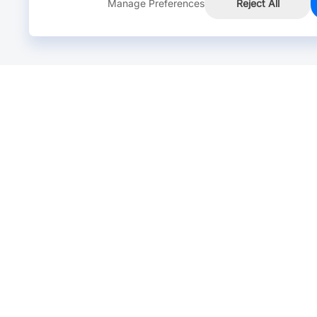
Manage Preferences
Reject All
Online Chat >
Chat with our live agent for fast reply.
Mon-Fri: 24 hours, Sat: 9am-6pm, GMT+8