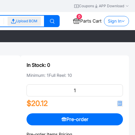
Coupons
APP Download
0
Parts Cart
Sign In
Upload BOM
In Stock:
0
Minimum:
1
Full Reel:
10
$20.12
Pre-order
Pre-order Items Pricing