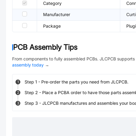
Category
Conn
Manufacturer
Curti
Package
Plug
PCB Assembly Tips
From components to fully assembled PCBs. JLCPCB supports 
assembly today
→
Step
1
-
Pre-order the parts you need from JLCPCB.
1
Step
2
-
Place a PCBA order to have those parts assem
2
Step
3
-
JLCPCB manufactures and assembles your board
3