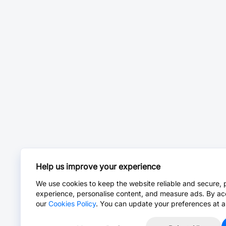
Help us improve your experience
We use cookies to keep the website reliable and secure, 
experience, personalise content, and measure ads. By ac
our
Cookies Policy
. You can update your preferences at a