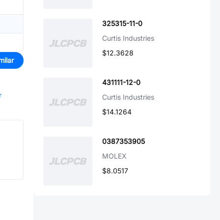
325315-11-0
Curtis Industries
$12.3628
milar
431111-12-0
r
Curtis Industries
$14.1264
0387353905
MOLEX
$8.0517