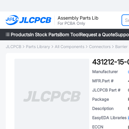
Assembly Parts Lib
For PCBA Only
Products
In Stock Parts
Bom Tool
Request a Quote
Suppo
JLCPCB
Parts Library
All Components
Connectors
Barrier
431212-15-
Manufacturer
MFR.Part #
JLCPCB Part #
Package
Description
EasyEDA Libraries
ECCN