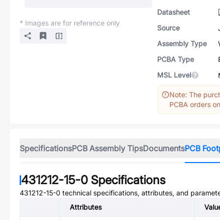
Datasheet
* Images are for reference only
Source
Assembly Type
PCBA Type
MSL Level
Note: The purch
PCBA orders onl
Specifications
PCB Assembly Tips
Documents
PCB Foot
431212-15-0
Specifications
431212-15-0
technical specifications, attributes, and paramete
Attributes
Valu