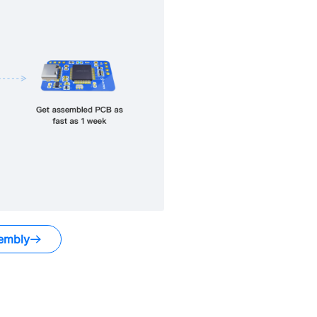
embly