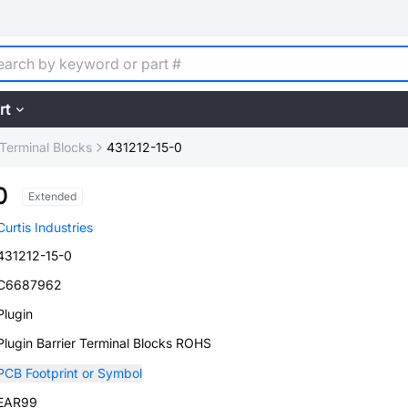
rt
 Terminal Blocks
431212-15-0
0
Extended
Curtis Industries
431212-15-0
C6687962
Plugin
Plugin Barrier Terminal Blocks ROHS
PCB Footprint or Symbol
EAR99