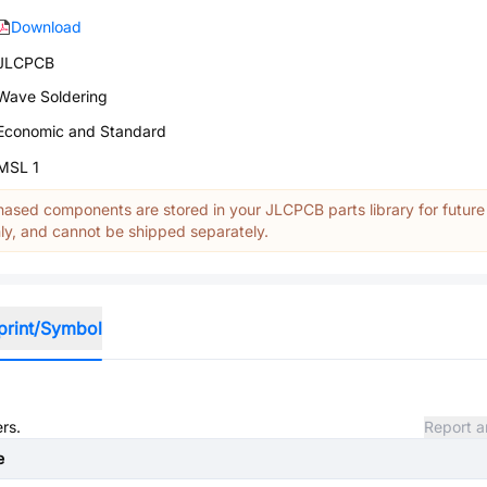
Download
JLCPCB
Wave Soldering
Economic and Standard
MSL 1
ased components are stored in your JLCPCB parts library for future
y, and cannot be shipped separately.
print/Symbol
rs.
Report a
e