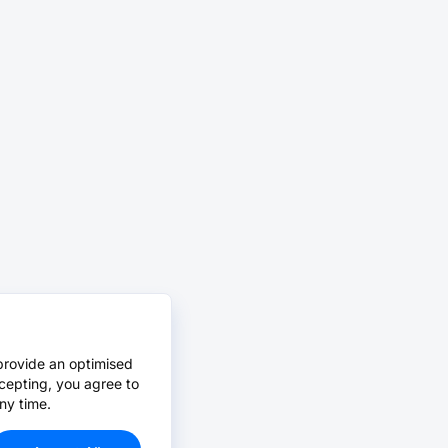
provide an optimised
cepting, you agree to
ny time.