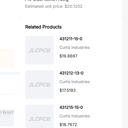
Estimated unit price:
$20.1202
Related Products
431211-15-0
Curtis Industries
$19.8697
431212-13-0
Curtis Industries
$17.5193
431215-15-0
n Error?
Curtis Industries
$18.7672