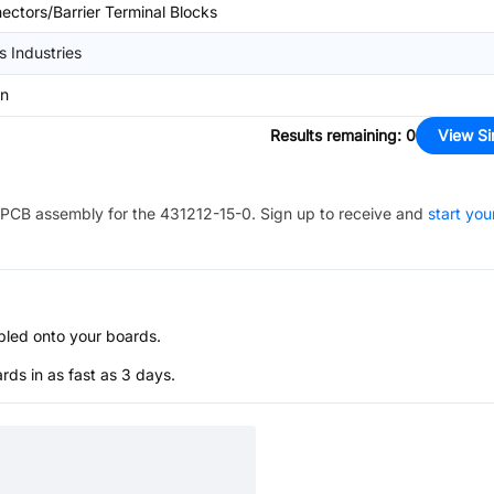
ectors/Barrier Terminal Blocks
s Industries
in
Results remaining
:
0
View Si
PCB assembly for the
431212-15-0
. Sign up to receive and
start you
bled onto your boards.
s in as fast as 3 days.