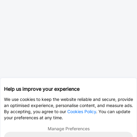
Help us improve your experience
We use cookies to keep the website reliable and secure, provide
an optimised experience, personalise content, and measure ads.
By accepting, you agree to our
Cookies Policy
. You can update
your preferences at any time.
Manage Preferences