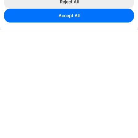
Reject All
Accept All
0
In Stock
Pre-order
$3.9087
Services & Tools
Support
Company
Electronics
Mechanical