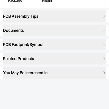
Package
Plugin
PCB Assembly Tips
Documents
PCB Footprint/Symbol
Related Products
You May Be Interested in