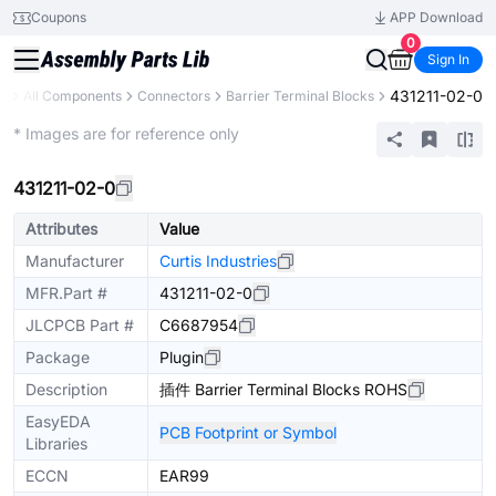
Coupons
APP Download
0
Sign In
431211-02-0
ry
All Components
Connectors
Barrier Terminal Blocks
Extended
* Images are for reference only
431211-02-0
Attributes
Value
Manufacturer
Curtis Industries
MFR.Part #
431211-02-0
JLCPCB Part #
C6687954
Package
Plugin
Description
插件 Barrier Terminal Blocks ROHS
EasyEDA
PCB Footprint or Symbol
Libraries
ECCN
EAR99