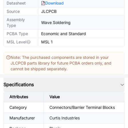
Datasheet
Download
Source
JLCPCB
Assembly
Wave Soldering
Type
PCBA Type
Economic and Standard
MSL Level
MSL 1
Note: The purchased components are stored in your
JLCPCB parts library for future PCBA orders only, and
cannot be shipped separately.
Specifications
Attributes
Value
Category
Connectors/Barrier Terminal Blocks
Manufacturer
Curtis Industries