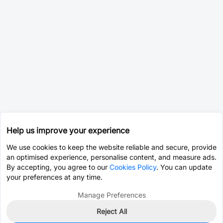
Help us improve your experience
We use cookies to keep the website reliable and secure, provide
an optimised experience, personalise content, and measure ads.
By accepting, you agree to our
Cookies Policy
. You can update
your preferences at any time.
Manage Preferences
Reject All