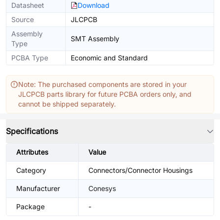
Datasheet
Download
Source
JLCPCB
Assembly
SMT Assembly
Type
PCBA Type
Economic and Standard
Note: The purchased components are stored in your
JLCPCB parts library for future PCBA orders only, and
cannot be shipped separately.
Specifications
Attributes
Value
Category
Connectors/Connector Housings
Manufacturer
Conesys
Package
-