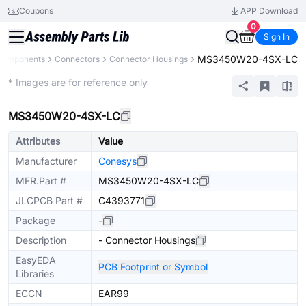
Coupons
APP Download
0
Sign In
MS3450W20-4SX-LC
 Components
Connectors
Connector Housings
Extended
* Images are for reference only
MS3450W20-4SX-LC
Attributes
Value
Manufacturer
Conesys
MFR.Part #
MS3450W20-4SX-LC
JLCPCB Part #
C4393771
Package
-
Description
- Connector Housings
EasyEDA
PCB Footprint or Symbol
Libraries
ECCN
EAR99