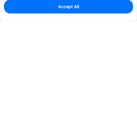
Accept All
0
In Stock
Pre-order
$61.7249
Services & Tools
Support
Company
Electronics
Mechanical