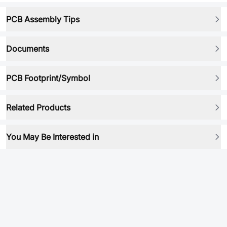
PCB Assembly Tips
Documents
PCB Footprint/Symbol
Related Products
You May Be Interested in