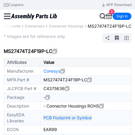
Coupons
APP Download
0
Sign In
MS27474T24F19P-LC
 Components
Connectors
Connector Housings
Extended
* Images are for reference only
MS27474T24F19P-LC
Attributes
Value
Manufacturer
Conesys
MFR.Part #
MS27474T24F19P-LC
JLCPCB Part #
C4375636
Package
-
Description
- Connector Housings ROHS
EasyEDA
PCB Footprint or Symbol
Libraries
ECCN
EAR99