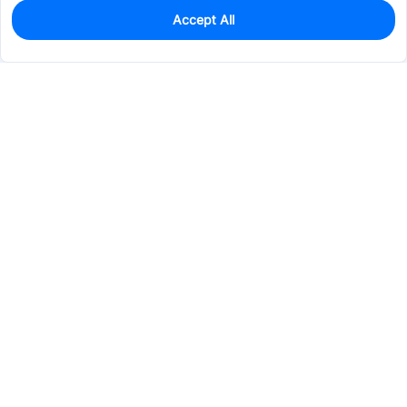
Accept All
0
In Stock
Pre-order
$62.5105
Services & Tools
Support
Company
Electronics
Mechanical