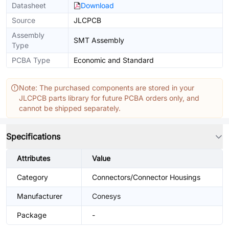
Datasheet
Download
Source
JLCPCB
Assembly
SMT Assembly
Type
PCBA Type
Economic and Standard
Note: The purchased components are stored in your
JLCPCB parts library for future PCBA orders only, and
cannot be shipped separately.
Specifications
Attributes
Value
Category
Connectors/Connector Housings
Manufacturer
Conesys
Package
-