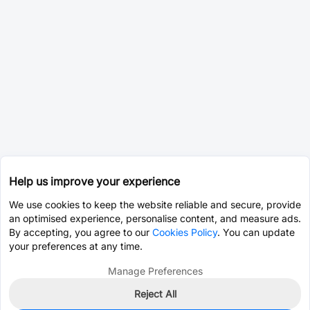
Help us improve your experience
We use cookies to keep the website reliable and secure, provide
an optimised experience, personalise content, and measure ads.
By accepting, you agree to our
Cookies Policy
. You can update
your preferences at any time.
Manage Preferences
Reject All