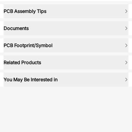
PCB Assembly Tips
Documents
PCB Footprint/Symbol
Related Products
You May Be Interested in