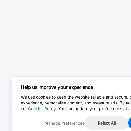
Help us improve your experience
We use cookies to keep the website reliable and secure, 
experience, personalise content, and measure ads. By ac
our
Cookies Policy
. You can update your preferences at a
Manage Preferences
Reject All