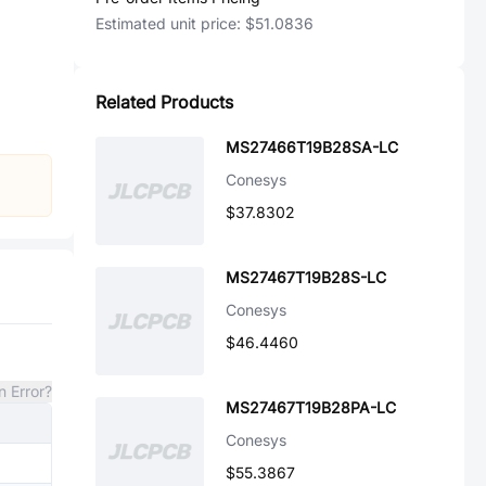
Estimated unit price:
$51.0836
Related Products
MS27466T19B28SA-LC
Conesys
$37.8302
MS27467T19B28S-LC
Conesys
$46.4460
n Error?
MS27467T19B28PA-LC
Conesys
$55.3867