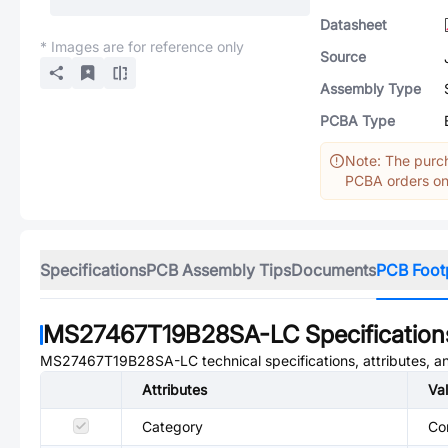
Datasheet
* Images are for reference only
Source
Assembly Type
PCBA Type
Note: The purch
PCBA orders onl
Specifications
PCB Assembly Tips
Documents
PCB Foot
MS27467T19B28SA-LC
Specification
MS27467T19B28SA-LC
technical specifications, attributes, 
Attributes
Va
Category
Co