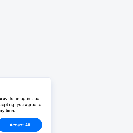
provide an optimised
cepting, you agree to
ny time.
Accept All