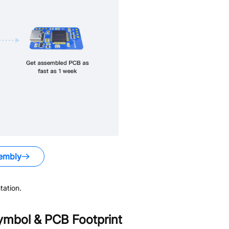
embly
ation.
mbol & PCB Footprint