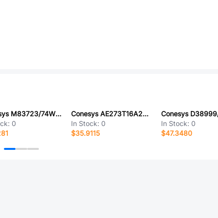
Conesys M83723/74W1610N-LC
Conesys AE273T16A26SA-LC
ock:
0
In Stock:
0
In Stock:
0
281
$35.9115
$47.3480