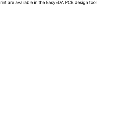
nt are available in the EasyEDA PCB design tool.