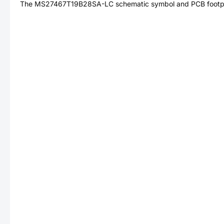
The
MS27467T19B28SA-LC
schematic symbol and PCB footpri