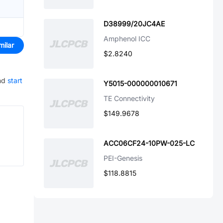
D38999/20JC4AE
Amphenol ICC
milar
$2.8240
nd
start
Y5015-000000010671
TE Connectivity
$149.9678
ACC06CF24-10PW-025-LC
PEI-Genesis
$118.8815