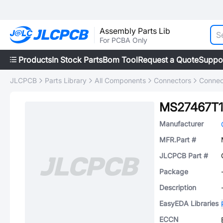
Assembly Parts Lib
For PCBA Only
Products
In Stock Parts
Bom Tool
Request a Quote
Suppo
JLCPCB
Parts Library
All Components
Connectors
Connec
MS27467T1
Manufacturer
MFR.Part #
JLCPCB Part #
Package
Description
EasyEDA Libraries
ECCN