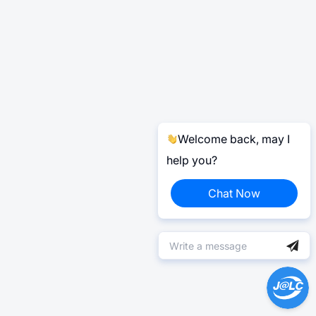
Welcome back, may I
help you?
Chat Now