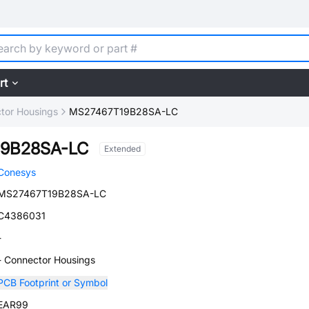
rt
tor Housings
MS27467T19B28SA-LC
9B28SA-LC
Extended
Conesys
MS27467T19B28SA-LC
C4386031
-
- Connector Housings
PCB Footprint or Symbol
EAR99