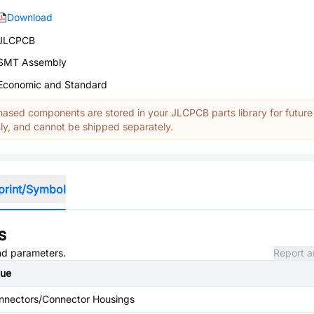
Download
JLCPCB
SMT Assembly
Economic and Standard
ased components are stored in your JLCPCB parts library for future
y, and cannot be shipped separately.
print/Symbol
s
and parameters.
Report a
lue
nnectors/Connector Housings