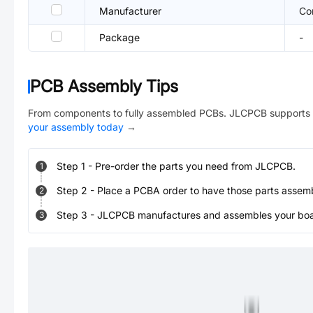
Manufacturer
Co
Package
-
PCB Assembly Tips
From components to fully assembled PCBs. JLCPCB supports 
your assembly today
→
Step
1
-
Pre-order the parts you need from JLCPCB.
1
Step
2
-
Place a PCBA order to have those parts assem
2
Step
3
-
JLCPCB manufactures and assembles your board
3