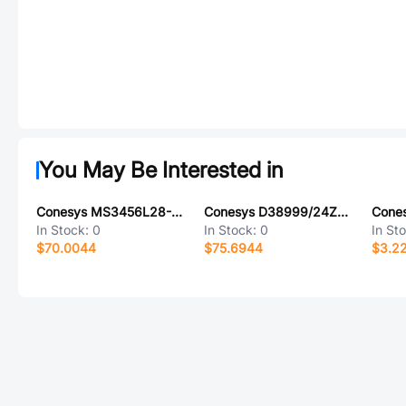
You May Be Interested in
Conesys MS3456L28-1PY-LC
Conesys D38999/24ZJ20AN
In Stock:
0
In Stock:
0
In St
$70.0044
$75.6944
$3.2