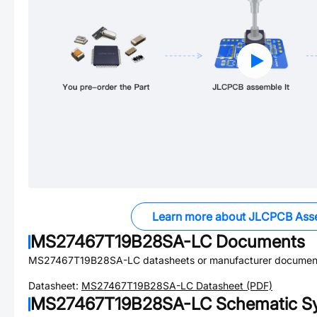
Learn more about JLCPCB Ass
MS27467T19B28SA-LC
Documents
MS27467T19B28SA-LC
datasheets or manufacturer document
Datasheet:
MS27467T19B28SA-LC
Datasheet (PDF)
MS27467T19B28SA-LC
Schematic Sy