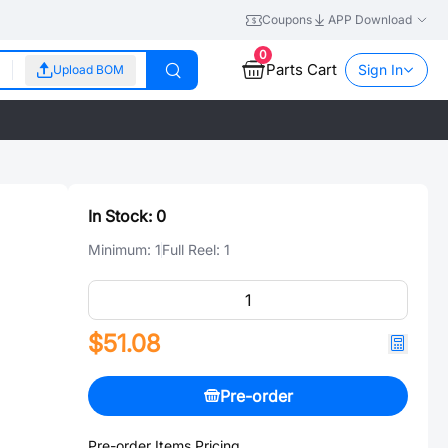
Coupons
APP Download
0
Parts Cart
Sign In
Upload BOM
In Stock:
0
Minimum:
1
Full Reel:
1
$51.08
Pre-order
Pre-order Items Pricing