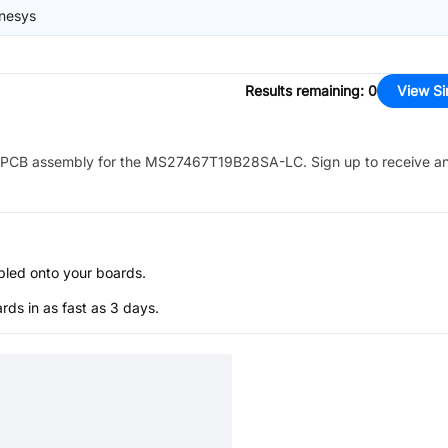
nesys
Results remaining
:
0
View Si
PCB assembly for the
MS27467T19B28SA-LC
. Sign up to receive a
bled onto your boards.
s in as fast as 3 days.